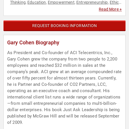
Thinking
Education
Empowerment
Entrepreneurship
Ethics
,
,
,
,
& Integrity
Innovation
Leadership
Motivational
Personal
,
,
,
,
Read More +
Growth
Social Entrepreneurship
Thought Leadership
,
,
REQUEST BOOKING INFORMATION
Gary Cohen Biography
As President and Co-founder of ACI Telecentrics, Inc.,
Gary Cohen grew the company from two people to 2,200
employees and reached $32 million in sales at the
company’s peak. ACI grew at an average compounded rate
of over fifty percent for almost thirteen years. Currently,
he is Partner and Co-founder of CO2 Partners, LCC,
operating as an executive coach and consultant. His
international client list runs a wide range of organizations
—from small entrepreneurial companies to multi-billion-
dollar enterprises. His book Just Ask Leadership is being
published by McGraw Hill and will be released September
of 2009.