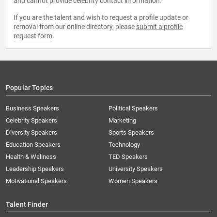
and cannot provide celebrity contact information.
If you are the talent and wish to request a profile update or
removal from our online directory, please
submit a profile
request form
.
Popular Topics
Business Speakers
Political Speakers
Celebrity Speakers
Marketing
Diversity Speakers
Sports Speakers
Education Speakers
Technology
Health & Wellness
TED Speakers
Leadership Speakers
University Speakers
Motivational Speakers
Women Speakers
Talent Finder