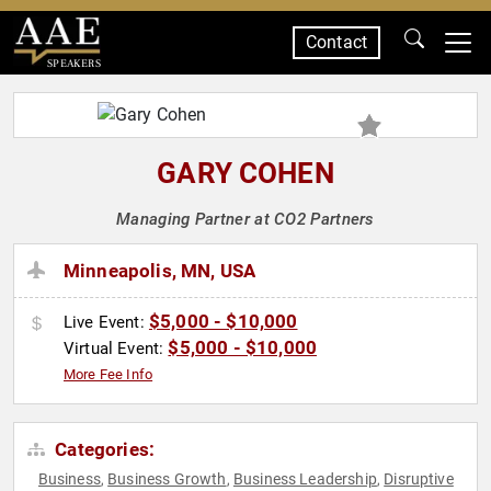
Contact
SPEAKERS
GARY COHEN
Managing Partner at CO2 Partners
Minneapolis, MN, USA
$5,000 - $10,000
Live Event:
$5,000 - $10,000
Virtual Event:
More Fee Info
Categories:
Business
Business Growth
Business Leadership
Disruptive
,
,
,