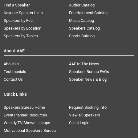
Find a Speaker
Author Catalog
Keynote Speaker Lists
Entertainment Catalog
Speakers by Fee
Music Catalog
Speakers by Location
Speakers Catalog
Speakers by Topics
Sports Catalog
About AAE
About Us
AAE In The News
Testimonials
Speakers Bureau FAQs
Contact Us
Speaker News & Blog
Quick Links
Speakers Bureau Home
Request Booking Info
Event Planner Resources
View all Speakers
Weekly TV Shows Lineups
Client Login
Motivational Speakers Bureau