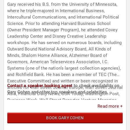
Gary received his B.S. from the University of Minnesota,
where he triple-majored in International Business,
Intercultural Communications, and International Political
Science. Prior to attending Harvard Business School
(Owner President Manager Program), he attended Covey
Leadership Center and Disney Creative Leadership
workshops. He has served on numerous boards, including
Outward Bound National Advisory Board, All Kinds of
Minds, Shalom Home Alliance, Alzheimer Board of
Governors, American Teleservices Association, I.C.
Systems (one of the nation’s largest collection agencies),
and Richfield Bank. He has been a member of TEC (The
Executive Committee) and written or been recognized in
Contact a speaker booking agent
to check availability on
articles for Wall Street Journal Europe, Wall Street Journal
Gary Cohen and other top speakers and celebrities.
Asia, Financial Daily News, USA Today, Washington Post,
Business Week, Wall Street Reporter, Venture Magazine,
Read more +
Paul Pioneer Press, and Profits Journal. He has been a
columnist for JobDig, writing exclusively on the topic of
BOOK GARY COHEN
leadership. Among his many accomplishments, he was an
Ernst & Young Entrepreneur of the Year Award Finalist