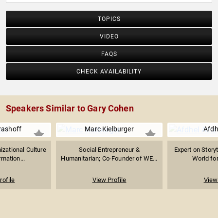
(Inc. Magazine) and Henry Crown Fellow (Aspen Institute);
in addition, ACI was recognized as one of Venture
TOPICS
Magazine’s Top 10 Best Performing Businesses and
Business Journal’s 25 Fastest Growing Small Public
VIDEO
Companies.
FAQS
CHECK AVAILABILITY
Speakers Similar to Gary Cohen
rashoff
Marc Kielburger
Afdh
izational Culture
Social Entrepreneur &
Expert on Storyt
mation...
Humanitarian; Co-Founder of WE...
World for
rofile
View Profile
View 