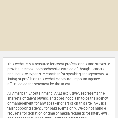
This website is a resource for event professionals and strives to
provide the most comprehensive catalog of thought leaders
and industry experts to consider for speaking engagements. A
listing or profile on this website does not imply an agency
affiliation or endorsement by the talent.
All American Entertainment (AAE) exclusively represents the
interests of talent buyers, and does not claim to be the agency
or management for any speaker or artist on this site. AAE is a
talent booking agency for paid events only. We do not handle
requests for donation of time or media requests for interviews,