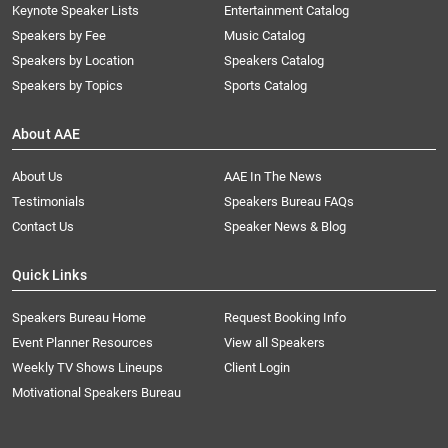
Keynote Speaker Lists
Entertainment Catalog
Speakers by Fee
Music Catalog
Speakers by Location
Speakers Catalog
Speakers by Topics
Sports Catalog
About AAE
About Us
AAE In The News
Testimonials
Speakers Bureau FAQs
Contact Us
Speaker News & Blog
Quick Links
Speakers Bureau Home
Request Booking Info
Event Planner Resources
View all Speakers
Weekly TV Shows Lineups
Client Login
Motivational Speakers Bureau