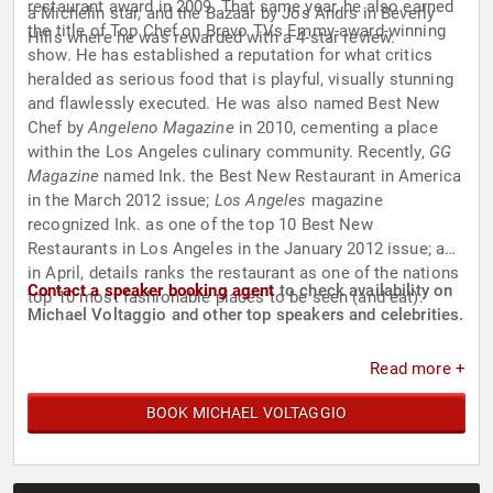
restaurant award in 2009. That same year, he also earned
a Michelin star, and the Bazaar by Jos Andrs in Beverly
the title of Top Chef on Bravo TVs Emmy-award-winning
Hills where he was rewarded with a 4-star review.
show. He has established a reputation for what critics
heralded as serious food that is playful, visually stunning
and flawlessly executed. He was also named Best New
Chef by
Angeleno Magazine
in 2010, cementing a place
within the Los Angeles culinary community. Recently,
GG
Magazine
named Ink. the Best New Restaurant in America
in the March 2012 issue;
Los Angeles
magazine
recognized Ink. as one of the top 10 Best New
Restaurants in Los Angeles in the January 2012 issue; and
in April, details ranks the restaurant as one of the nations
Contact a speaker booking agent
to check availability on
top 10 most fashionable places to be seen (and eat).
Michael Voltaggio and other top speakers and celebrities.
Read more +
BOOK MICHAEL VOLTAGGIO