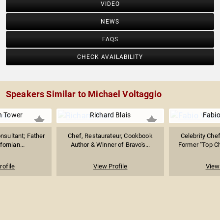
VIDEO
NEWS
FAQS
CHECK AVAILABILITY
Speakers Similar to Michael Voltaggio
h Tower
Richard Blais
Fabio
nsultant; Father
Chef, Restaurateur, Cookbook
Celebrity Chef
fornian...
Author & Winner of Bravo's...
Former "Top Ch
rofile
View Profile
View 