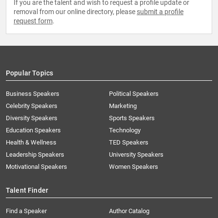
If you are the talent and wish to request a profile update or
removal from our online directory, please
submit a profile
request form
.
Popular Topics
Business Speakers
Political Speakers
Celebrity Speakers
Marketing
Diversity Speakers
Sports Speakers
Education Speakers
Technology
Health & Wellness
TED Speakers
Leadership Speakers
University Speakers
Motivational Speakers
Women Speakers
Talent Finder
Find a Speaker
Author Catalog