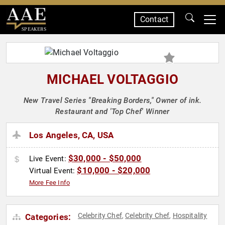
Contact
SPEAKERS
MICHAEL VOLTAGGIO
New Travel Series "Breaking Borders," Owner of ink.
Restaurant and 'Top Chef' Winner
Los Angeles, CA, USA
$30,000 - $50,000
Live Event:
$10,000 - $20,000
Virtual Event:
More Fee Info
Celebrity Chef
Celebrity Chef
Hospitality
Categories:
,
,