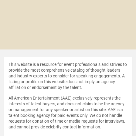
This website is a resource for event professionals and strives to
provide the most comprehensive catalog of thought leaders
and industry experts to consider for speaking engagements. A
listing or profile on this website does not imply an agency
affiliation or endorsement by the talent.
All American Entertainment (AAE) exclusively represents the
interests of talent buyers, and does not claim to be the agency
or management for any speaker or artist on this site. AAE is a
talent booking agency for paid events only. We do not handle
requests for donation of time or media requests for interviews,
and cannot provide celebrity contact information.