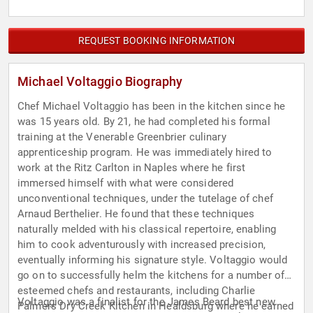
REQUEST BOOKING INFORMATION
Michael Voltaggio Biography
Chef Michael Voltaggio has been in the kitchen since he
was 15 years old. By 21, he had completed his formal
training at the Venerable Greenbrier culinary
apprenticeship program. He was immediately hired to
work at the Ritz Carlton in Naples where he first
immersed himself with what were considered
unconventional techniques, under the tutelage of chef
Arnaud Berthelier. He found that these techniques
naturally melded with his classical repertoire, enabling
him to cook adventurously with increased precision,
eventually informing his signature style. Voltaggio would
go on to successfully helm the kitchens for a number of
esteemed chefs and restaurants, including Charlie
Voltaggio was a finalist for the James Beard best new
Palmers Dry Creek Kitchen in Healdsburg where he earned