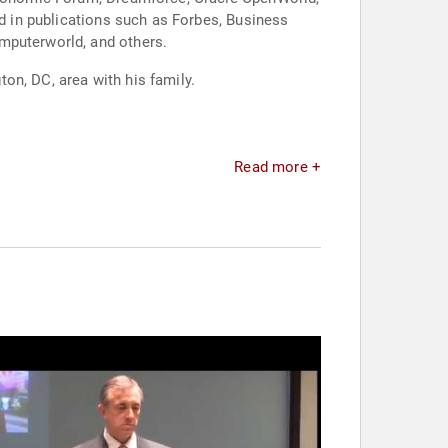
ed in publications such as Forbes, Business
mputerworld, and others.
on, DC, area with his family.
Read more +