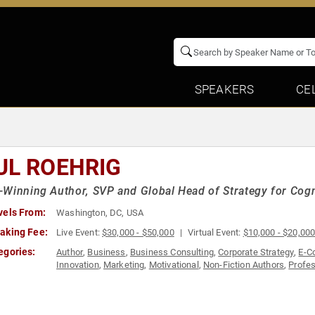
SPEAKERS
CE
UL ROEHRIG
Winning Author, SVP and Global Head of Strategy for Cogn
vels From:
Washington, DC, USA
aking Fee:
Live Event:
$30,000 - $50,000
Virtual Event:
$10,000 - $20,00
egories:
Author
,
Business
,
Business Consulting
,
Corporate Strategy
,
E-C
Innovation
,
Marketing
,
Motivational
,
Non-Fiction Authors
,
Profe