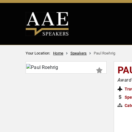
Your Location:
Home
Speakers
Paul Roehrig
PA
Award-
Tra
Spe
Cat