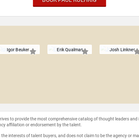
Igor Beuker
Erik Qualman
Josh Linkner
strives to provide the most comprehensive catalog of thought leaders and
ncy affiliation or endorsement by the talent.
the interests of talent buyers, and does not claim to be the agency or man