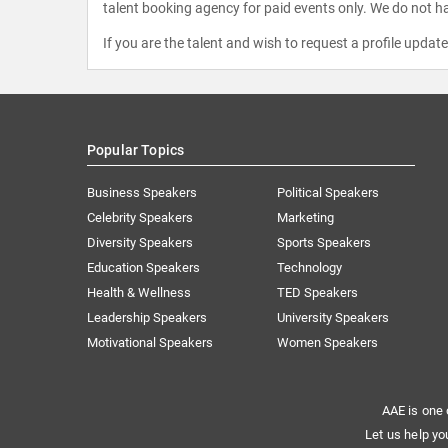
talent booking agency for paid events only. We do not ha
If you are the talent and wish to request a profile updat
Popular Topics
Business Speakers
Political Speakers
Celebrity Speakers
Marketing
Diversity Speakers
Sports Speakers
Education Speakers
Technology
Health & Wellness
TED Speakers
Leadership Speakers
University Speakers
Motivational Speakers
Women Speakers
AAE is one 
Let us help yo