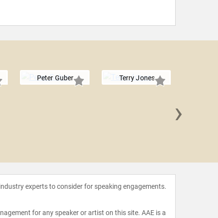
Peter Guber
Terry Jones
›
Richard
 industry experts to consider for speaking engagements.
agement for any speaker or artist on this site. AAE is a