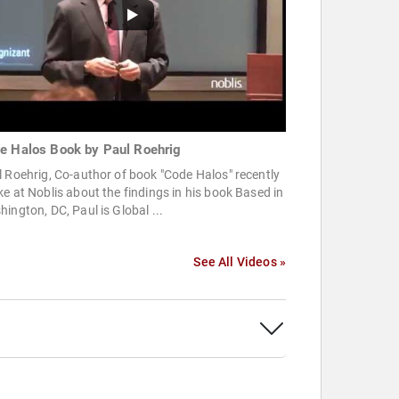
e Halos Book by Paul Roehrig
 Roehrig, Co-author of book "Code Halos" recently
e at Noblis about the findings in his book Based in
ington, DC, Paul is Global ...
See All Videos »