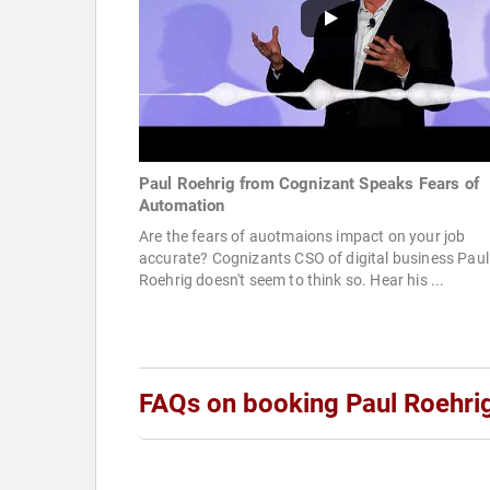
Paul Roehrig from Cognizant Speaks Fears of
Automation
Are the fears of auotmaions impact on your job
accurate? Cognizants CSO of digital business Paul
Roehrig doesn't seem to think so. Hear his ...
FAQs on booking Paul Roehri