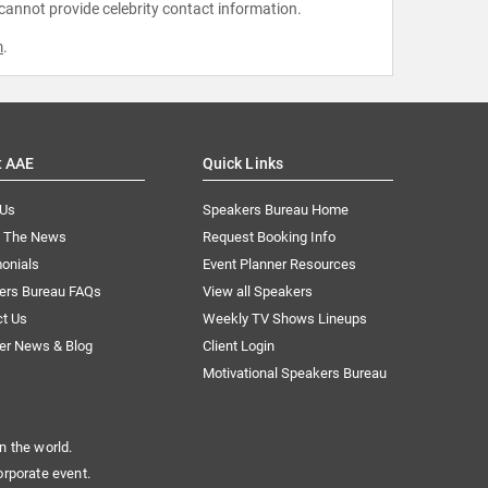
 cannot provide celebrity contact information.
m
.
t AAE
Quick Links
 Us
Speakers Bureau Home
n The News
Request Booking Info
onials
Event Planner Resources
ers Bureau FAQs
View all Speakers
ct Us
Weekly TV Shows Lineups
er News & Blog
Client Login
Motivational Speakers Bureau
n the world.
orporate event.