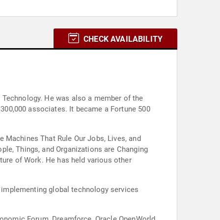
CHECK AVAILABILITY
 & Technology. He was also a member of the
300,000 associates. It became a Fortune 500
he Machines That Rule Our Jobs, Lives, and
ople, Things, and Organizations are Changing
ture of Work. He has held various other
nd implementing global technology services
 Economic Forum, Dreamforce, Oracle OpenWorld,