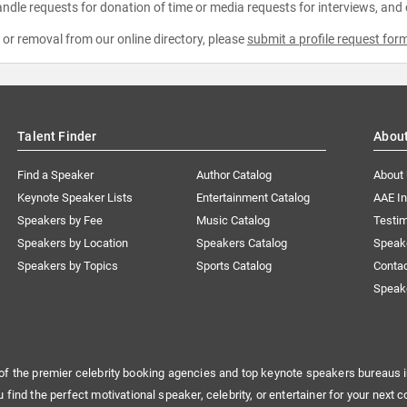
ndle requests for donation of time or media requests for interviews, and
e or removal from our online directory, please
submit a profile request for
Talent Finder
Abou
Find a Speaker
Author Catalog
About
Keynote Speaker Lists
Entertainment Catalog
AAE I
Speakers by Fee
Music Catalog
Testim
Speakers by Location
Speakers Catalog
Speak
Speakers by Topics
Sports Catalog
Conta
Speak
of the premier celebrity booking agencies and top keynote speakers bureaus i
u find the perfect motivational speaker, celebrity, or entertainer for your next c