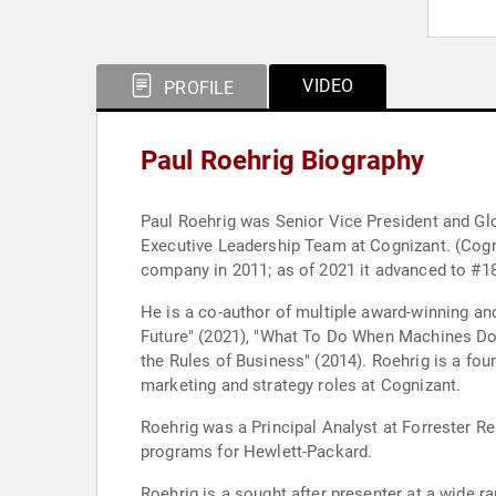
VIDEO
PROFILE
Paul Roehrig Biography
Paul Roehrig was Senior Vice President and Gl
Executive Leadership Team at Cognizant. (Cogn
company in 2011; as of 2021 it advanced to #18
He is a co-author of multiple award-winning a
Future" (2021), "What To Do When Machines Do 
the Rules of Business" (2014). Roehrig is a fo
marketing and strategy roles at Cognizant.
Roehrig was a Principal Analyst at Forrester Re
programs for Hewlett-Packard.
Roehrig is a sought after presenter at a wide 