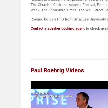
The Churchill Club, the Atlantic Festival, Poli
Week, The Economic Times, The Wall Street Jou
Roehrig holds a PhD from Syracuse University a
Contact a speaker booking agent
to check avail
Paul Roehrig Videos