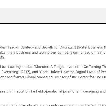
obal Head of Strategy and Growth for Cognizant Digital Business
izant is a business and technology company comprised of nearly 
5).
nd best-selling books: "Monster: A Tough Love Letter On Taming T
Everything" (2017), and "Code Halos: How the Digital Lives of Pe
under and former Global Managing Director of the Center for The Fu
search. In addition, he held operational positions in designing a
range of public, academic, and industry events such as the World