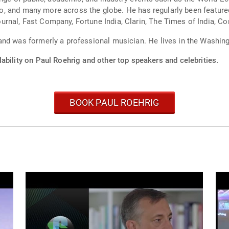
tico, and many more across the globe. He has regularly been featur
rnal, Fast Company, Fortune India, Clarin, The Times of India, Co
nd was formerly a professional musician. He lives in the Washingt
ability on Paul Roehrig and other top speakers and celebrities.
BOOK PAUL ROEHRIG