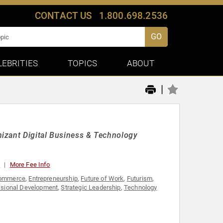
CONTACT US
1.800.698.2536
GO
LEBRITIES
TOPICS
ABOUT
|
izant Digital Business & Technology
0
More Fee Info
ommerce
,
Entrepreneurship
,
Future of Work
,
Futurism
,
ssional Development
,
Strategic Leadership
,
Technology