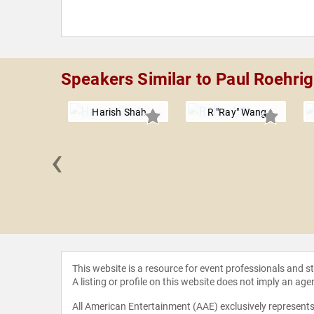
Speakers Similar to Paul Roehrig
Harish Shah
R "Ray" Wang
‹
 Canton
This website is a resource for event professionals and 
A listing or profile on this website does not imply an age
All American Entertainment (AAE) exclusively represents 