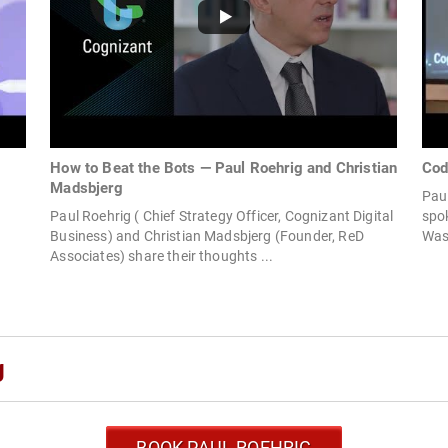
How to Beat the Bots — Paul Roehrig and Christian
Cod
Madsbjerg
Paul
Paul Roehrig ( Chief Strategy Officer, Cognizant Digital
spok
Business) and Christian Madsbjerg (Founder, ReD
Wash
Associates) share their thoughts ...
g
BOOK PAUL ROEHRIG