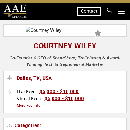
Contact
SPEAKERS
COURTNEY WILEY
Co-Founder & CEO of ShearShare; Trailblazing & Award-
Winning Tech Entrepreneur & Marketer
Dallas, TX, USA
$5,000 - $10,000
Live Event:
$5,000 - $10,000
Virtual Event:
More Fee Info
Categories: