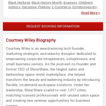
Black Heritage
Black History Month
Business
Children's
,
,
,
Authors
Disruptive Thinking
E-Commerce
Entrepreneurship
,
,
,
,
Family & Parenting
Future of Work
Futurism
Health &
,
,
,
Read More +
Wellness
Human Resources
Innovation
Leadership
,
,
,
,
Marketing
Motivational
Spirituality
Teamwork &
,
,
,
Teambuilding
Technology
Women in Tech
Work-Life Balance
,
,
,
REQUEST BOOKING INFORMATION
Courtney Wiley Biography
Courtney Wiley is an award-winning tech founder,
marketing strategist, and industry disruptor dedicated to
empowering corporate intrapreneurs, solopreneurs, and
small business owners. As the post-exit co-founder and
former CEO of ShearShare, the largest salon and
barbershop space rental marketplace, she helped
transform the beauty and barbering industry by introducing
flexible, on-demand workspace solutions. Under her
leadership, ShearShare scaled to over 1,017 cities,
matching licensed professionals with unused salon space
and creating new revenue opportunities for business
owners.