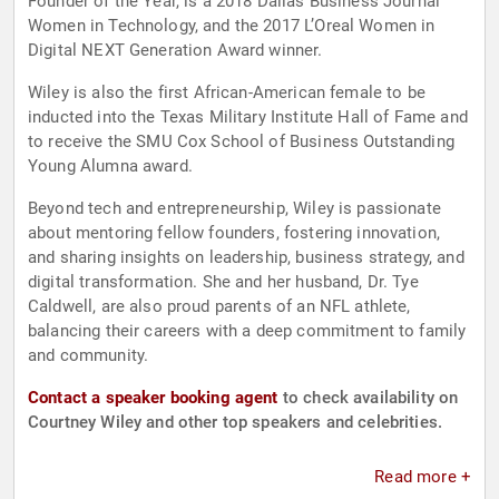
Founder of the Year, is a 2018 Dallas Business Journal
Women in Technology, and the 2017 L’Oreal Women in
Digital NEXT Generation Award winner.
Wiley is also the first African-American female to be
inducted into the Texas Military Institute Hall of Fame and
to receive the SMU Cox School of Business Outstanding
Young Alumna award.
Beyond tech and entrepreneurship, Wiley is passionate
about mentoring fellow founders, fostering innovation,
and sharing insights on leadership, business strategy, and
digital transformation. She and her husband, Dr. Tye
Caldwell, are also proud parents of an NFL athlete,
balancing their careers with a deep commitment to family
and community.
Contact a speaker booking agent
to check availability on
Courtney Wiley and other top speakers and celebrities.
Read more +