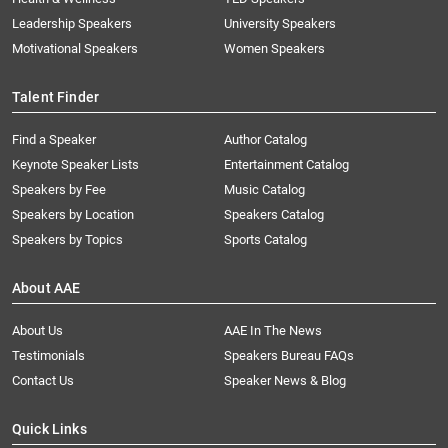
Leadership Speakers
University Speakers
Motivational Speakers
Women Speakers
Talent Finder
Find a Speaker
Author Catalog
Keynote Speaker Lists
Entertainment Catalog
Speakers by Fee
Music Catalog
Speakers by Location
Speakers Catalog
Speakers by Topics
Sports Catalog
About AAE
About Us
AAE In The News
Testimonials
Speakers Bureau FAQs
Contact Us
Speaker News & Blog
Quick Links