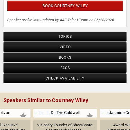
BOOK COURTNEY WILEY
Speaker profile last updated by AAE Talent Team on 05/28/2026.
TOPICS
VIDEO
BOOKS
FAQS
CHECK AVAILABILITY
Speakers Similar to Courtney Wiley
olivan
Dr. Tye Caldwell
Jasmine C
 Executive
Visionary Founder of ShearShare:
Award-Win