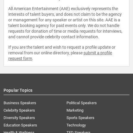
All American Entertainment (AAE) exclusively represents the
interests of talent buyers, and does not claim to be the agency
or management for any speaker or artist on this site. AAE is a
talent booking agency for paid events only. We do not handle
requests for donation of time or media requests for interviews,
and cannot provide celebrity contact information.
If you are the talent and wish to request a profile update or
removal from our online directory, please
submit a profile
request form
.
Popular Topics
Business Speakers
Political Speakers
Celebrity Speakers
Marketing
Diversity Speakers
Sports Speakers
Education Speakers
Technology
Health & Wellness
TED Speakers