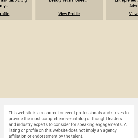
askRabbit; Gig
Beauty Tech Pioneer,...
Entrepreneur
my...
Advoc
rofile
View Profile
View 
This website is a resource for event professionals and strives to
provide the most comprehensive catalog of thought leaders
and industry experts to consider for speaking engagements. A
listing or profile on this website does not imply an agency
affiliation or endorsement by the talent.