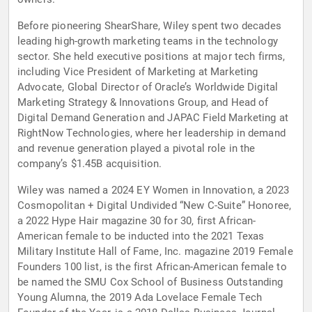
Before pioneering ShearShare, Wiley spent two decades
leading high-growth marketing teams in the technology
sector. She held executive positions at major tech firms,
including Vice President of Marketing at Marketing
Advocate, Global Director of Oracle’s Worldwide Digital
Marketing Strategy & Innovations Group, and Head of
Digital Demand Generation and JAPAC Field Marketing at
RightNow Technologies, where her leadership in demand
and revenue generation played a pivotal role in the
company’s $1.45B acquisition.
Wiley was named a 2024 EY Women in Innovation, a 2023
Cosmopolitan + Digital Undivided “New C-Suite” Honoree,
a 2022 Hype Hair magazine 30 for 30, first African-
American female to be inducted into the 2021 Texas
Military Institute Hall of Fame, Inc. magazine 2019 Female
Founders 100 list, is the first African-American female to
be named the SMU Cox School of Business Outstanding
Young Alumna, the 2019 Ada Lovelace Female Tech