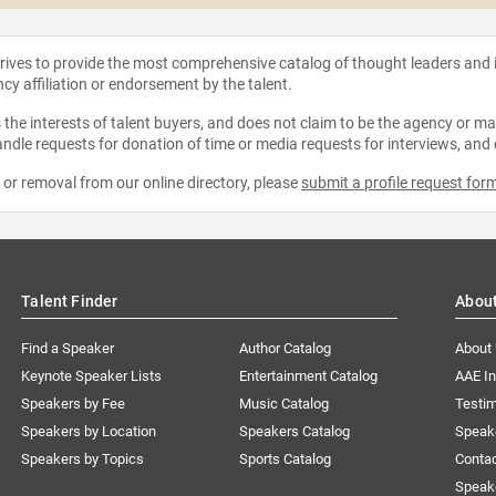
strives to provide the most comprehensive catalog of thought leaders and
ncy affiliation or endorsement by the talent.
the interests of talent buyers, and does not claim to be the agency or man
ndle requests for donation of time or media requests for interviews, and
e or removal from our online directory, please
submit a profile request for
Talent Finder
Abou
Find a Speaker
Author Catalog
About
Keynote Speaker Lists
Entertainment Catalog
AAE I
Speakers by Fee
Music Catalog
Testim
Speakers by Location
Speakers Catalog
Speak
Speakers by Topics
Sports Catalog
Conta
Speak