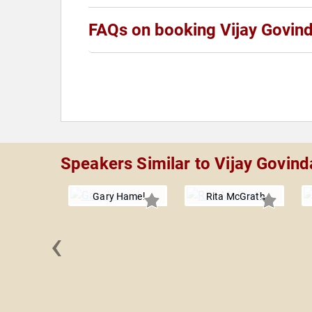
FAQs on booking Vijay Govin
Speakers Similar to Vijay Govind
Gary Hamel
Rita McGrath
‹
n Shaw