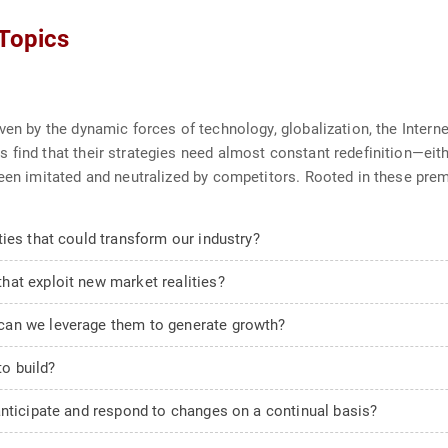
 Topics
ven by the dynamic forces of technology, globalization, the Intern
 find that their strategies need almost constant redefinition—ei
been imitated and neutralized by competitors. Rooted in these prem
ies that could transform our industry?
at exploit new market realities?
can we leverage them to generate growth?
o build?
anticipate and respond to changes on a continual basis?