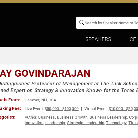
SPEAKERS
CE
JAY GOVINDARAJAN
istinguished Professor of Management at The Tuck School 
ed Expert on Strategy & Innovation Known for the Three 
vels From:
Hanover, NH, USA
aking Fee:
Live Event:
$50,000 - $100,000
Virtual Event:
$10,000 - $20,0
egories:
Author
,
Business
,
Business Growth
,
Business Leadership
,
Corp
Innovation
,
Leadership
,
Strategic Leadership
,
Technology
,
Thou