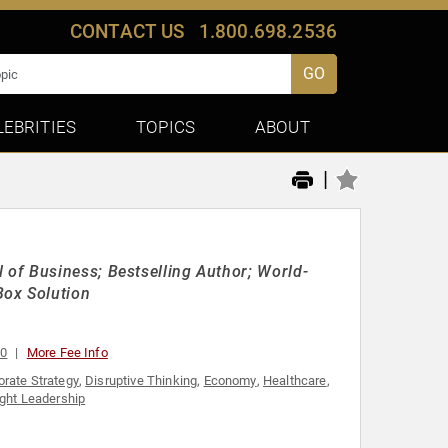
CONTACT US
1.800.698.2536
GO
LEBRITIES
TOPICS
ABOUT
|
of Business; Bestselling Author; World-
Box Solution
00
More Fee Info
orate Strategy
,
Disruptive Thinking
,
Economy
,
Healthcare
,
ght Leadership