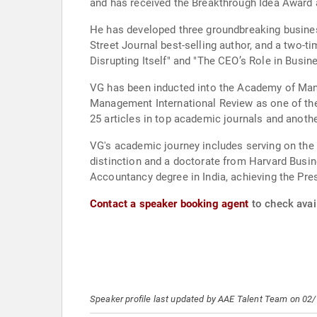
and has received the Breakthrough Idea Award 
He has developed three groundbreaking busines
Street Journal best-selling author, and a two-t
Disrupting Itself" and "The CEO’s Role in Busi
VG has been inducted into the Academy of Mana
Management International Review as one of the
25 articles in top academic journals and another
VG's academic journey includes serving on the
distinction and a doctorate from Harvard Busin
Accountancy degree in India, achieving the Pres
Contact a speaker booking agent
to check avail
Speaker profile last updated by AAE Talent Team on 02