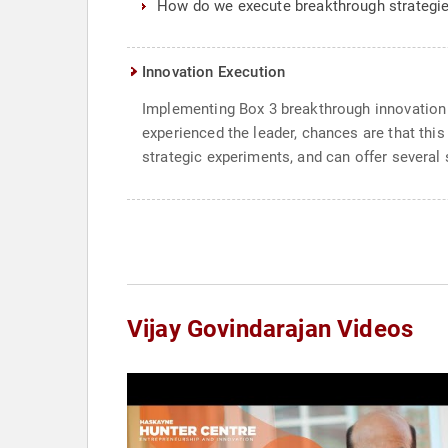
How do we execute breakthrough strategi
Innovation Execution
Implementing Box 3 breakthrough innovation p
experienced the leader, chances are that thi
strategic experiments, and can offer severa
Vijay Govindarajan Videos