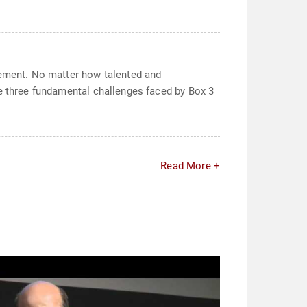
agement. No matter how talented and
he three fundamental challenges faced by Box 3
Read More +