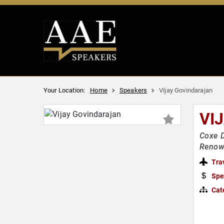
Your Location:
Home
Speakers
Vijay Govindarajan
VI
Coxe D
Renown
Tra
Spe
Cat