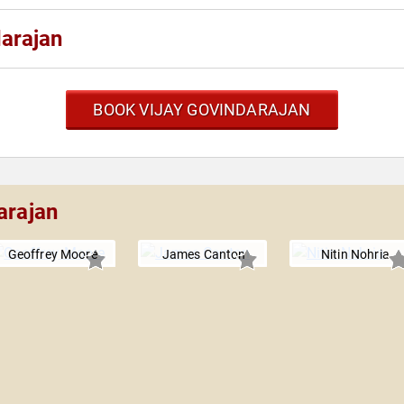
darajan
BOOK VIJAY GOVINDARAJAN
arajan
Geoffrey Moore
James Canton
Nitin Nohria