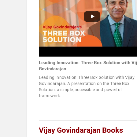
Leading Innovation: Three Box Solution with Vi
Govindarajan
Leading Innovation: Three Box Solution with Vijay
Govindarajan. A presentation on the Three Box
Solution: a simple, accessible and powerful
framework...
Vijay Govindarajan Books