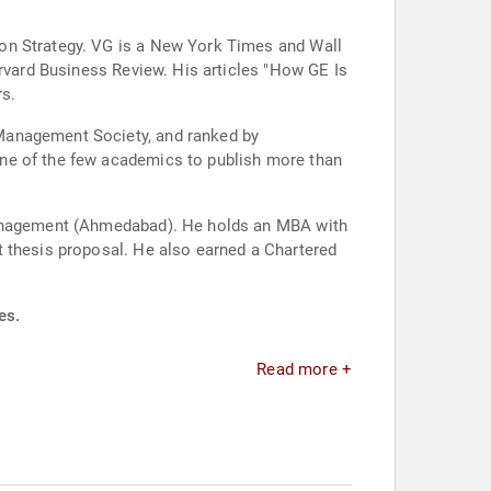
ion Strategy. VG is a New York Times and Wall
arvard Business Review. His articles "How GE Is
rs.
 Management Society, and ranked by
one of the few academics to publish more than
 Management (Ahmedabad). He holds an MBA with
t thesis proposal. He also earned a Chartered
es.
Read more +