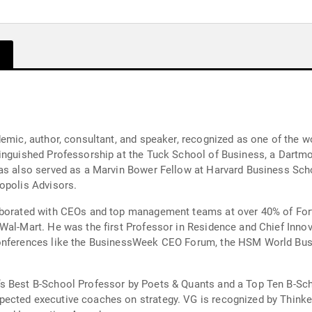
y
emic, author, consultant, and speaker, recognized as one of the wo
inguished Professorship at the Tuck School of Business, a Dartmo
as also served as a Marvin Bower Fellow at Harvard Business Schoo
opolis Advisors.
laborated with CEOs and top management teams at over 40% of For
Wal-Mart. He was the first Professor in Residence and Chief Innov
 conferences like the BusinessWeek CEO Forum, the HSM World B
’s Best B-School Professor by Poets & Quants and a Top Ten B-S
ected executive coaches on strategy. VG is recognized by Think