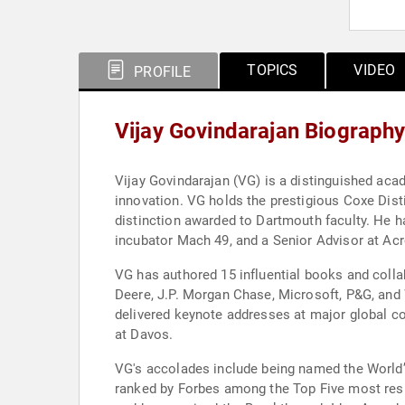
TOPICS
VIDEO
PROFILE
Vijay Govindarajan Biograph
Vijay Govindarajan (VG) is a distinguished acad
innovation. VG holds the prestigious Coxe Dist
distinction awarded to Dartmouth faculty. He h
incubator Mach 49, and a Senior Advisor at Acr
VG has authored 15 influential books and col
Deere, J.P. Morgan Chase, Microsoft, P&G, and 
delivered keynote addresses at major global
at Davos.
VG's accolades include being named the World
ranked by Forbes among the Top Five most resp