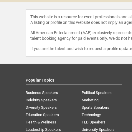
This website is a resource for event professionals and 
A listing or profile on this website does not imply an age
All American Entertainment (AAE) exclusively represents 
talent booking agency for paid events only. We do not ha
If you are the talent and wish to request a profile updat
Popular Topics
Business Speakers
Political Speakers
Celebrity Speakers
Marketing
Diversity Speakers
Sports Speakers
Education Speakers
Technology
Health & Wellness
TED Speakers
Leadership Speakers
University Speakers