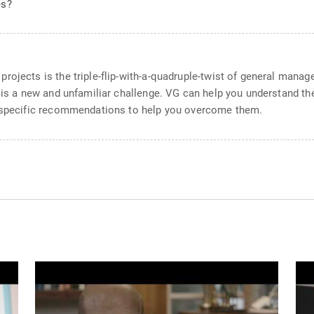
es?
rojects is the triple-flip-with-a-quadruple-twist of general man
s is a new and unfamiliar challenge. VG can help you understand t
l specific recommendations to help you overcome them.