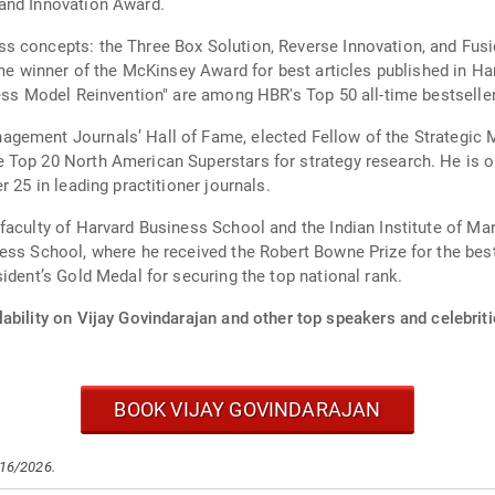
and Innovation Award.
s concepts: the Three Box Solution, Reverse Innovation, and Fus
ime winner of the McKinsey Award for best articles published in H
ness Model Reinvention" are among HBR's Top 50 all-time bestselle
gement Journals’ Hall of Fame, elected Fellow of the Strategic
 Top 20 North American Superstars for strategy research. He is 
 25 in leading practitioner journals.
 faculty of Harvard Business School and the Indian Institute of
ess School, where he received the Robert Bowne Prize for the bes
ident’s Gold Medal for securing the top national rank.
ability on Vijay Govindarajan and other top speakers and celebriti
BOOK VIJAY GOVINDARAJAN
/16/2026.