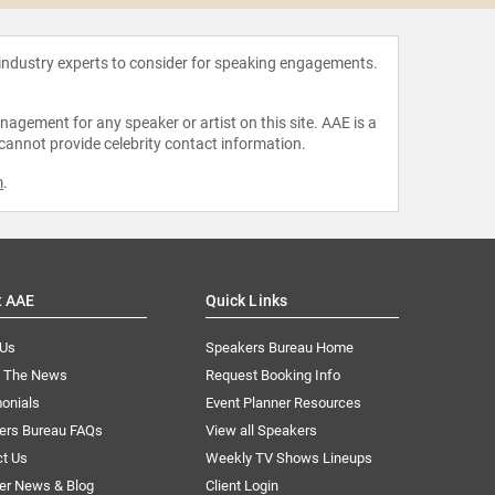
 industry experts to consider for speaking engagements.
agement for any speaker or artist on this site. AAE is a
 cannot provide celebrity contact information.
m
.
t AAE
Quick Links
 Us
Speakers Bureau Home
n The News
Request Booking Info
onials
Event Planner Resources
ers Bureau FAQs
View all Speakers
ct Us
Weekly TV Shows Lineups
er News & Blog
Client Login