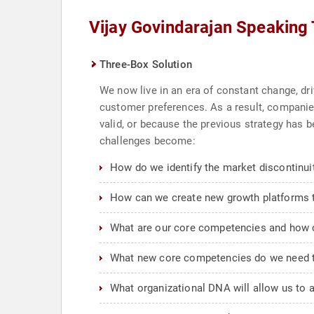
Vijay Govindarajan Speaking
Three-Box Solution
We now live in an era of constant change, dri
customer preferences. As a result, companies
valid, or because the previous strategy has 
challenges become:
How do we identify the market discontinuit
How can we create new growth platforms th
What are our core competencies and how 
What new core competencies do we need t
What organizational DNA will allow us to 