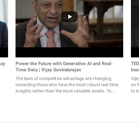
jay
Power the Future with Generative AI and Real-
TED
Time Data | Vijay Govindarajan
Inn
The laws of competitive advantage are changing,
Vija
rewarding those who have the most robust real-time
on '
insights rather than the most valuable assets. To...
to i