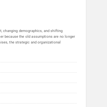
et, changing demographics, and shifting
ther because the old assumptions are no longer
ises, the strategic and organizational