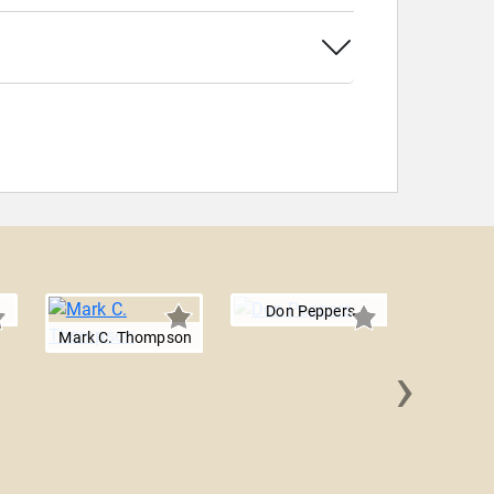
Don Peppers
Mark C. Thompson
›
Dr. Kevi