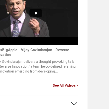
xBigApple - Vijay Govindarajan - Reverse
ovation
y Govindarajan delivers a thought provoking talk
Reverse Innovation,' a term he co-defined referring
nnovation emerging from developing...
See All Videos »