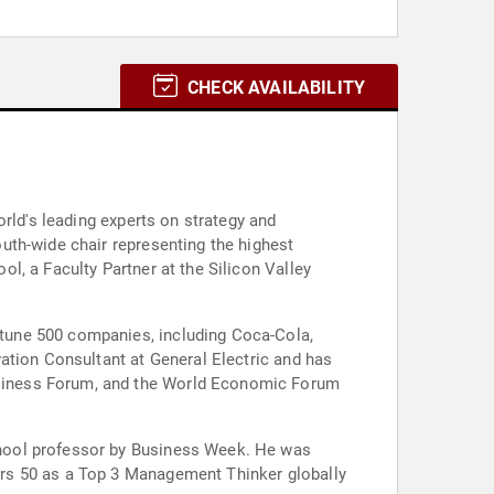
CHECK AVAILABILITY
rld's leading experts on strategy and
uth-wide chair representing the highest
l, a Faculty Partner at the Silicon Valley
tune 500 companies, including Coca-Cola,
ation Consultant at General Electric and has
usiness Forum, and the World Economic Forum
chool professor by Business Week. He was
ers 50 as a Top 3 Management Thinker globally