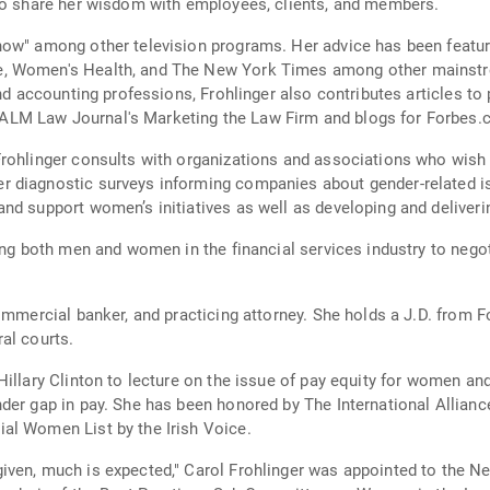
 to share her wisdom with employees, clients, and members.
Show" among other television programs. Her advice has been feat
, Women's Health, and The New York Times among other mainstre
and accounting professions, Frohlinger also contributes articles t
LM Law Journal's Marketing the Law Firm and blogs for Forbes.
rohlinger consults with organizations and associations who wish t
r diagnostic surveys informing companies about gender-related i
nd support women’s initiatives as well as developing and deliveri
ning both men and women in the financial services industry to neg
commercial banker, and practicing attorney. She holds a J.D. from 
al courts.
illary Clinton to lecture on the issue of pay equity for women and
der gap in pay. She has been honored by The International Allianc
al Women List by the Irish Voice.
iven, much is expected," Carol Frohlinger was appointed to the N