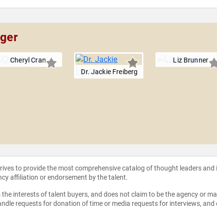
nger
Cheryl Cran
Liz Brunner
Dr. Jackie Freiberg
strives to provide the most comprehensive catalog of thought leaders and
ncy affiliation or endorsement by the talent.
the interests of talent buyers, and does not claim to be the agency or man
ndle requests for donation of time or media requests for interviews, and