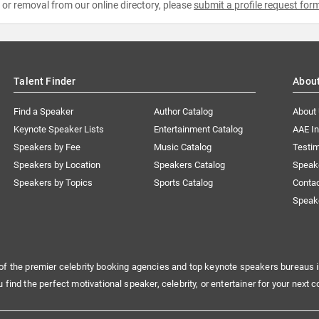
e or removal from our online directory, please
submit a profile request for
Talent Finder
Abou
Find a Speaker
Author Catalog
About
Keynote Speaker Lists
Entertainment Catalog
AAE I
Speakers by Fee
Music Catalog
Testim
Speakers by Location
Speakers Catalog
Speak
Speakers by Topics
Sports Catalog
Conta
Speak
of the premier celebrity booking agencies and top keynote speakers bureaus i
u find the perfect motivational speaker, celebrity, or entertainer for your next c