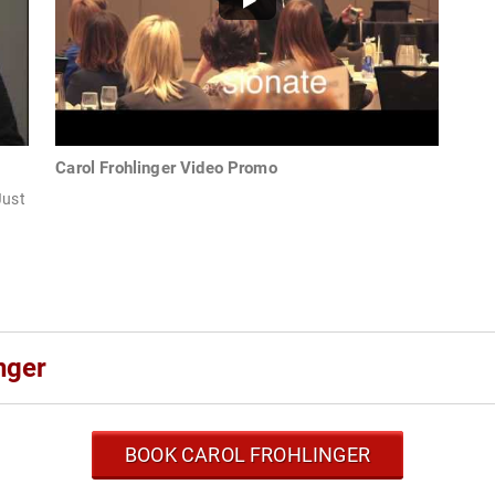
Carol Frohlinger Video Promo
Just
nger
BOOK CAROL FROHLINGER