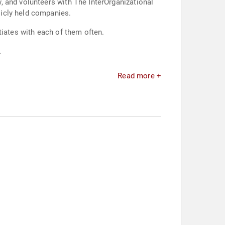
, and volunteers with The InterOrganizational
licly held companies.
tiates with each of them often.
.
Read more +