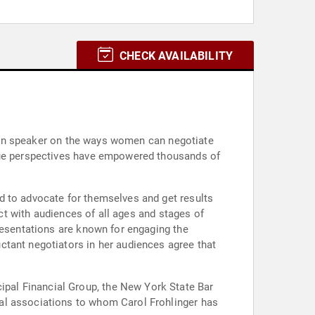
CHECK AVAILABILITY
known speaker on the ways women can negotiate
ique perspectives have empowered thousands of
d to advocate for themselves and get results
ect with audiences of all ages and stages of
resentations are known for engaging the
ctant negotiators in her audiences agree that
pal Financial Group, the New York State Bar
al associations to whom Carol Frohlinger has