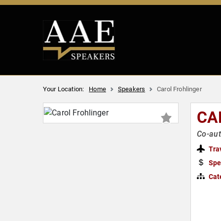
Your Location:
Home
Speakers
Carol Frohlinger
CA
Co-aut
Tra
Spe
Cat