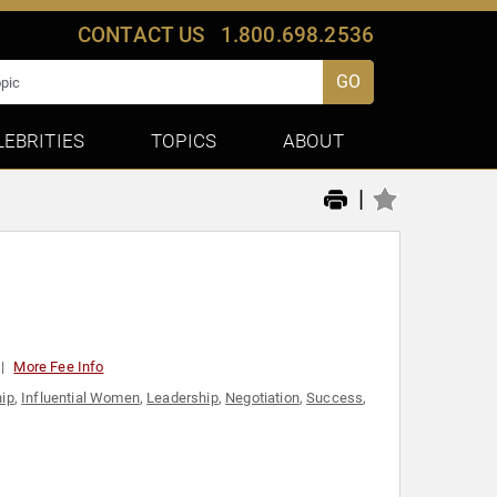
CONTACT US
1.800.698.2536
GO
LEBRITIES
TOPICS
ABOUT
|
More Fee Info
ip
,
Influential Women
,
Leadership
,
Negotiation
,
Success
,