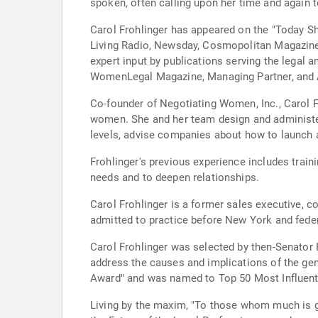
spoken, often calling upon her time and again
Carol Frohlinger has appeared on the "Today 
Living Radio, Newsday, Cosmopolitan Magazine
expert input by publications serving the legal 
WomenLegal Magazine, Managing Partner, and A
Co-founder of Negotiating Women, Inc., Carol F
women. She and her team design and administe
levels, advise companies about how to launch a
Frohlinger's previous experience includes trai
needs and to deepen relationships.
Carol Frohlinger is a former sales executive, 
admitted to practice before New York and feder
Carol Frohlinger was selected by then-Senator H
address the causes and implications of the gen
Award" and was named to Top 50 Most Influenti
Living by the maxim, "To those whom much is g