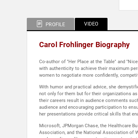
VIDEO
PROFILE
Carol Frohlinger Biography
Co-author of "Her Place at the Table" and "Nice
with authenticity to achieve their maximum pe
women to negotiate more confidently, competitiv
With humor and practical advice, she demystifi
not only for them but for their organizations as
their careers result in audience comments such
audience and encouraging participation to ensu
her presentations provide critical skills that e
Microsoft, JPMorgan Chase, the Healthcare Bu
Association, and the National Association of 