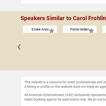
Speakers Similar to Carol Frohli
Emilie Aries
Pattie Sellers
‹
 Corcoran
This website is a resource for event professionals and 
A listing or profile on this website does not imply an age
All American Entertainment (AAE) exclusively represents 
talent booking agency for paid events only. We do not ha