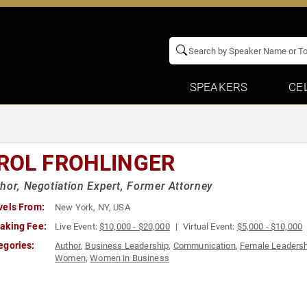
SPEAKERS
CE
ROL FROHLINGER
hor, Negotiation Expert, Former Attorney
vels From:
New York, NY, USA
aking Fee:
Live Event:
$10,000 - $20,000
Virtual Event:
$5,000 - $10,000
egories:
Author
,
Business Leadership
,
Communication
,
Female Leadersh
Women
,
Women in Business