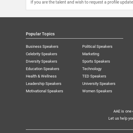
If you are the talent and wish to request a profile updat
Popular Topics
Business Speakers
Political Speakers
Celebrity Speakers
Marketing
Diversity Speakers
Sports Speakers
Education Speakers
Technology
Health & Wellness
TED Speakers
Leadership Speakers
University Speakers
Motivational Speakers
Women Speakers
AAE is one 
Let us help yo