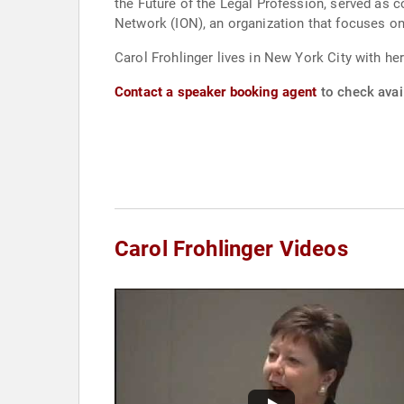
the Future of the Legal Profession, served as 
Network (ION), an organization that focuses o
Carol Frohlinger lives in New York City with he
Contact a speaker booking agent
to check avail
Carol Frohlinger Videos