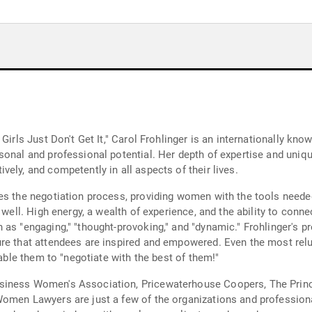
 Girls Just Don't Get It," Carol Frohlinger is an internationally 
rsonal and professional potential. Her depth of expertise and un
ely, and competently in all aspects of their lives.
es the negotiation process, providing women with the tools neede
 well. High energy, a wealth of experience, and the ability to conn
 as "engaging," "thought-provoking," and "dynamic." Frohlinger's p
re that attendees are inspired and empowered. Even the most relu
nable them to "negotiate with the best of them!"
siness Women's Association, Pricewaterhouse Coopers, The Princi
Women Lawyers are just a few of the organizations and profession