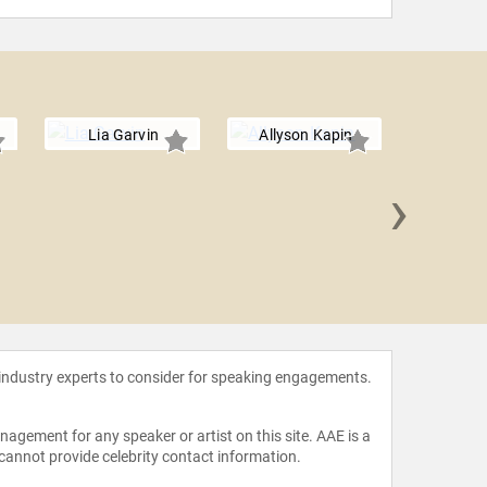
Lia Garvin
Allyson Kapin
›
Lisa
 industry experts to consider for speaking engagements.
agement for any speaker or artist on this site. AAE is a
 cannot provide celebrity contact information.