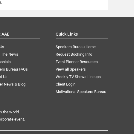
m
.
t AAE
Quick Links
 Us
Speakers Bureau Home
n The News
Request Booking Info
onials
Event Planner Resources
ers Bureau FAQs
View all Speakers
ct Us
Weekly TV Shows Lineups
er News & Blog
Client Login
Motivational Speakers Bureau
n the world.
orporate event.