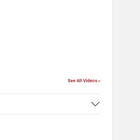
See All Videos »