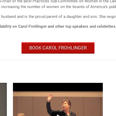
co-chair of the Best Practices Sub-Committee on Women in the Law
n increasing the number of women on the boards of America’s pub
r husband and is the proud parent of a daughter and son. She nego
ability on Carol Frohlinger and other top speakers and celebrities
BOOK CAROL FROHLINGER