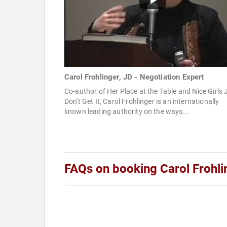
Carol Frohlinger, JD - Negotiation Expert
Co-author of Her Place at the Table and Nice Girls 
Don't Get It, Carol Frohlinger is an internationally
known leading authority on the ways...
FAQs on booking Carol Frohli