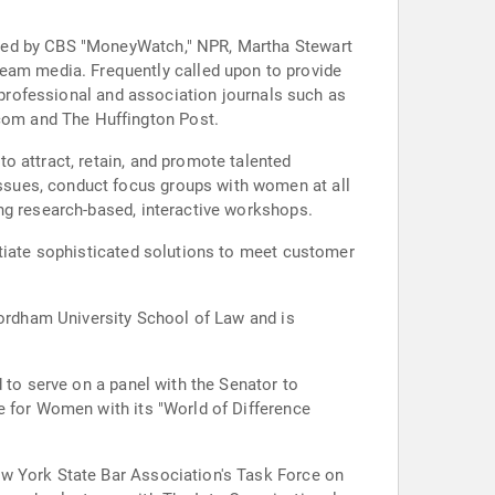
ured by CBS "MoneyWatch," NPR, Martha Stewart
am media. Frequently called upon to provide
o professional and association journals such as
com and The Huffington Post.
o attract, retain, and promote talented
ssues, conduct focus groups with women at all
ng research-based, interactive workshops.
otiate sophisticated solutions to meet customer
Fordham University School of Law and is
 to serve on a panel with the Senator to
e for Women with its "World of Difference
ew York State Bar Association's Task Force on