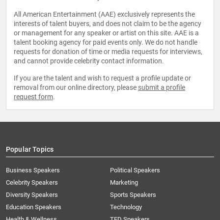
All American Entertainment (AAE) exclusively represents the
interests of talent buyers, and does not claim to be the agency
or management for any speaker or artist on this site. AAE is a
talent booking agency for paid events only. We do not handle
requests for donation of time or media requests for interviews,
and cannot provide celebrity contact information.
If you are the talent and wish to request a profile update or
removal from our online directory, please
submit a profile
request form
.
Popular Topics
Business Speakers
Political Speakers
Celebrity Speakers
Marketing
Diversity Speakers
Sports Speakers
Education Speakers
Technology
Health & Wellness
TED Speakers