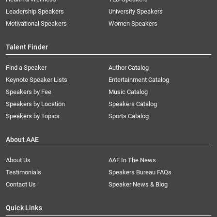
Leadership Speakers
University Speakers
Motivational Speakers
Women Speakers
Talent Finder
Find a Speaker
Author Catalog
Keynote Speaker Lists
Entertainment Catalog
Speakers by Fee
Music Catalog
Speakers by Location
Speakers Catalog
Speakers by Topics
Sports Catalog
About AAE
About Us
AAE In The News
Testimonials
Speakers Bureau FAQs
Contact Us
Speaker News & Blog
Quick Links