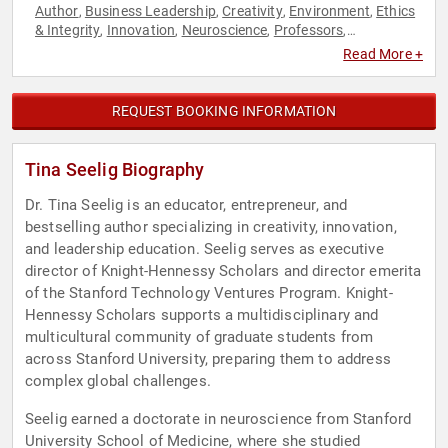
Author
Business Leadership
Creativity
Environment
Ethics
,
,
,
,
& Integrity
Innovation
Neuroscience
Professors
,
,
,
,
Sustainability
Technology
Women in Tech
Workshop
,
,
,
Read More +
REQUEST BOOKING INFORMATION
Tina Seelig Biography
Dr. Tina Seelig is an educator, entrepreneur, and
bestselling author specializing in creativity, innovation,
and leadership education. Seelig serves as executive
director of Knight-Hennessy Scholars and director emerita
of the Stanford Technology Ventures Program. Knight-
Hennessy Scholars supports a multidisciplinary and
multicultural community of graduate students from
across Stanford University, preparing them to address
complex global challenges.
Seelig earned a doctorate in neuroscience from Stanford
University School of Medicine, where she studied