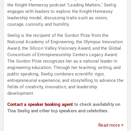
the Knight-Hennessy podcast "Leading Matters," Seelig
engages with leaders to explore the Knight-Hennessy
leadership model, discussing traits such as vision,
courage, curiosity, and humility.
Seelig is the recipient of the Gordon Prize from the
National Academy of Engineering, the Olympus Innovation
Award, the Silicon Valley Visionary Award, and the Global
Consortium of Entrepreneurship Centers Legacy Award.
The Gordon Prize recognizes her as a national leader in
engineering education. Through her teaching, writing, and
public speaking, Seelig combines scientific rigor,
entrepreneurial experience, and storytelling to advance the
fields of creativity, innovation, and leadership
development.
Contact a speaker booking agent
to check availability on
Tina Seelig and other top speakers and celebrities.
Read more +