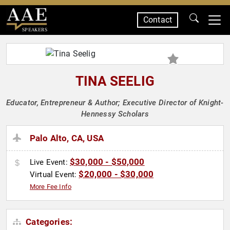
Contact
SPEAKERS
TINA SEELIG
Educator, Entrepreneur & Author; Executive Director of Knight-
Hennessy Scholars
Palo Alto, CA, USA
$30,000 - $50,000
Live Event:
$20,000 - $30,000
Virtual Event:
More Fee Info
Categories: