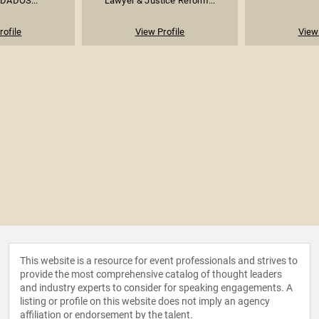
 DADOS...
Lawyer & Justice Reform...
rofile
View Profile
View 
This website is a resource for event professionals and strives to
provide the most comprehensive catalog of thought leaders
and industry experts to consider for speaking engagements. A
listing or profile on this website does not imply an agency
affiliation or endorsement by the talent.