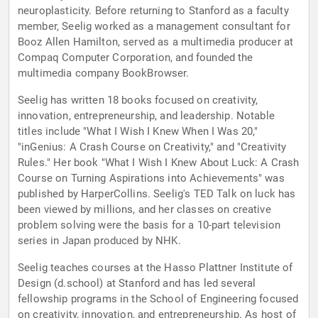
neuroplasticity. Before returning to Stanford as a faculty
member, Seelig worked as a management consultant for
Booz Allen Hamilton, served as a multimedia producer at
Compaq Computer Corporation, and founded the
multimedia company BookBrowser.
Seelig has written 18 books focused on creativity,
innovation, entrepreneurship, and leadership. Notable
titles include "What I Wish I Knew When I Was 20,"
"inGenius: A Crash Course on Creativity," and "Creativity
Rules." Her book "What I Wish I Knew About Luck: A Crash
Course on Turning Aspirations into Achievements" was
published by HarperCollins. Seelig's TED Talk on luck has
been viewed by millions, and her classes on creative
problem solving were the basis for a 10-part television
series in Japan produced by NHK.
Seelig teaches courses at the Hasso Plattner Institute of
Design (d.school) at Stanford and has led several
fellowship programs in the School of Engineering focused
on creativity, innovation, and entrepreneurship. As host of