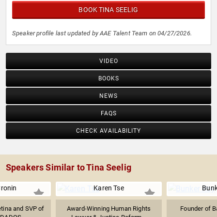
BOOK TINA SEELIG
Speaker profile last updated by AAE Talent Team on 04/27/2026.
VIDEO
BOOKS
NEWS
FAQS
CHECK AVAILABILITY
Speakers Similar to Tina Seelig
Cronin
Karen Tse
Bunk
etina and SVP of
Award-Winning Human Rights
Founder of B