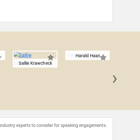
Harald Haas
Sallie Krawcheck
›
Leslie
 industry experts to consider for speaking engagements.