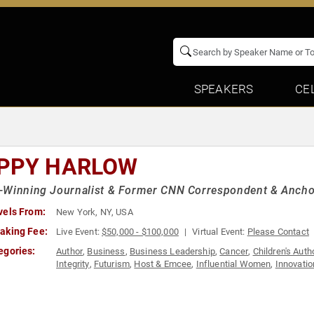
SPEAKERS
CE
PPY HARLOW
-Winning Journalist & Former CNN Correspondent & Ancho
vels From:
New York, NY, USA
aking Fee:
Live Event:
$50,000 - $100,000
Virtual Event:
Please Contact
egories:
Author
,
Business
,
Business Leadership
,
Cancer
,
Children's Auth
Integrity
,
Futurism
,
Host & Emcee
,
Influential Women
,
Innovatio
Host
,
Sustainability
,
Technology
,
Television & Film