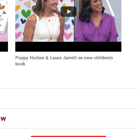
s
Poppy Harlow & Laura Jarrett on new children's
book
ow