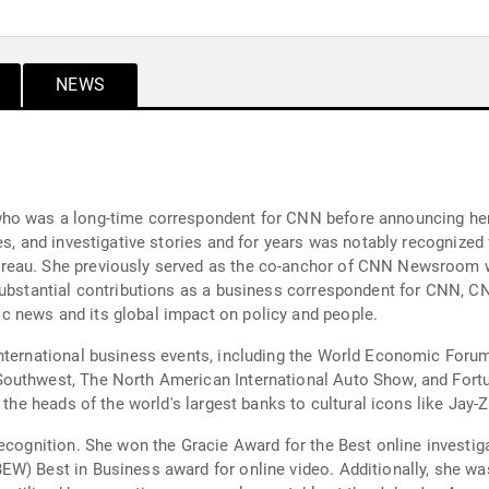
NEWS
ho was a long-time correspondent for CNN before announcing her 
es, and investigative stories and for years was notably recognize
ureau. She previously served as the co-anchor of CNN Newsroom 
substantial contributions as a business correspondent for CNN, C
 news and its global impact on policy and people.
nternational business events, including the World Economic Forum 
Southwest, The North American International Auto Show, and Fort
 the heads of the world's largest banks to cultural icons like Jay-Z
ecognition. She won the Gracie Award for the Best online investiga
EW) Best in Business award for online video. Additionally, she w