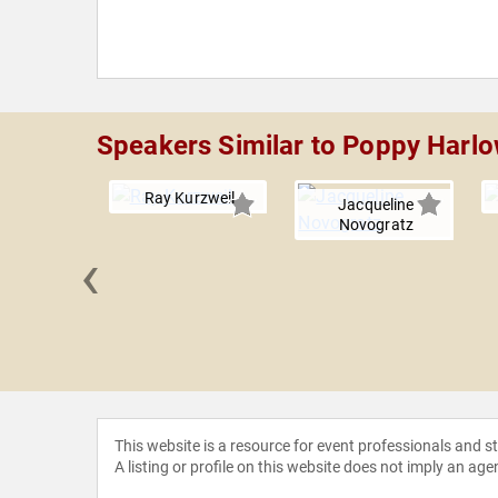
Speakers Similar to Poppy Harl
Ray Kurzweil
Jacqueline
Novogratz
‹
'Donnell
This website is a resource for event professionals and 
A listing or profile on this website does not imply an age