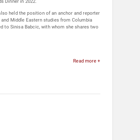
ds Dinner in 2022.
lso held the position of an anchor and reporter
ce and Middle Eastern studies from Columbia
ied to Sinisa Babcic, with whom she shares two
Read more +