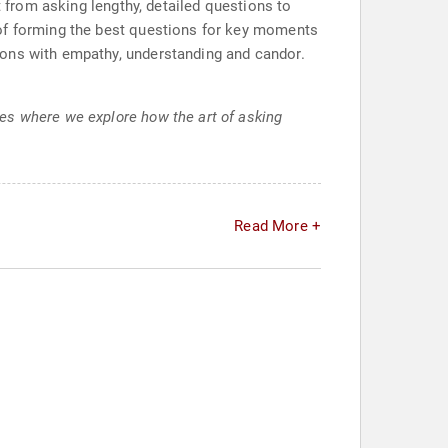
t from asking lengthy, detailed questions to
 of forming the best questions for key moments
ions with empathy, understanding and candor.
es where we explore how the art of asking
Read More +