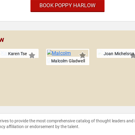
BOOK POPPY HARLOW
ow
Karen Tse
Joan Michelson
Malcolm Gladwell
strives to provide the most comprehensive catalog of thought leaders and
ncy affiliation or endorsement by the talent.