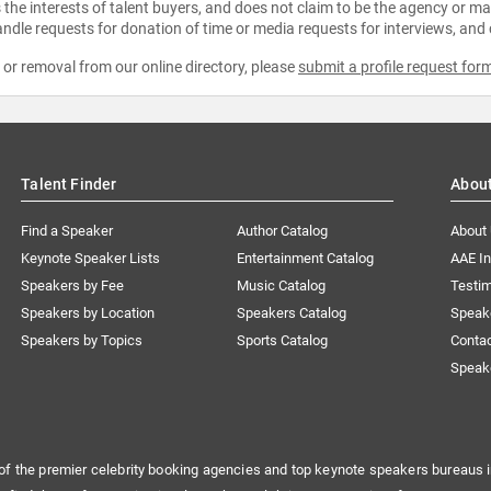
the interests of talent buyers, and does not claim to be the agency or man
ndle requests for donation of time or media requests for interviews, and
e or removal from our online directory, please
submit a profile request for
Talent Finder
Abou
Find a Speaker
Author Catalog
About
Keynote Speaker Lists
Entertainment Catalog
AAE I
Speakers by Fee
Music Catalog
Testim
Speakers by Location
Speakers Catalog
Speak
Speakers by Topics
Sports Catalog
Conta
Speak
of the premier celebrity booking agencies and top keynote speakers bureaus i