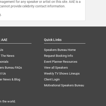
agement for any speaker or artist on this site. AAE is a
 cannot provide celebrity contact information.
m
.
t AAE
Quick Links
 Us
Speakers Bureau Home
n The News
Request Booking Info
onials
Event Planner Resources
ers Bureau FAQs
View all Speakers
ct Us
Weekly TV Shows Lineups
er News & Blog
Client Login
Motivational Speakers Bureau
n the world.