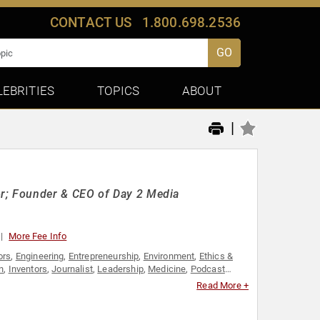
CONTACT US
1.800.698.2536
GO
LEBRITIES
TOPICS
ABOUT
|
r; Founder & CEO of Day 2 Media
More Fee Info
ors
,
Engineering
,
Entrepreneurship
,
Environment
,
Ethics &
n
,
Inventors
,
Journalist
,
Leadership
,
Medicine
,
Podcast
Read More +