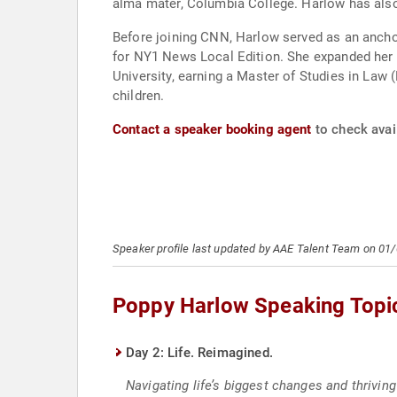
alma mater, Columbia College. Harlow has also 
Before joining CNN, Harlow served as an anchor
for NY1 News Local Edition. She expanded her e
University, earning a Master of Studies in Law
children.
Contact a speaker booking agent
to check avai
Speaker profile last updated by AAE Talent Team on 01
Poppy Harlow Speaking Topi
Day 2: Life. Reimagined.
Navigating life’s biggest changes and thrivin