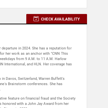
CHECK AVAILABILITY
departure in 2024. She has a reputation for
d for her work as an anchor with "CNN This
weekdays from 9 A.M. to 11 A.M. Harlow
NN International, and HLN. Her coverage has
in Davos, Switzerland, Warren Buffett's
une's Brainstorm conferences. She has
.
tive feature on financial fraud and the Society
as honored with a John Jay Award from her