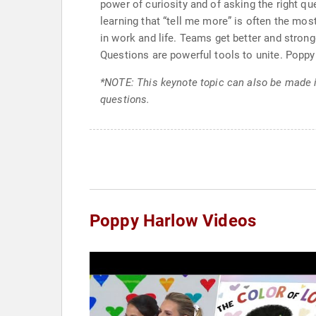
power of curiosity and of asking the right qu
learning that “tell me more” is often the m
in work and life. Teams get better and stro
Questions are powerful tools to unite. Poppy 
*NOTE: This keynote topic can also be made 
questions.
Poppy Harlow Videos