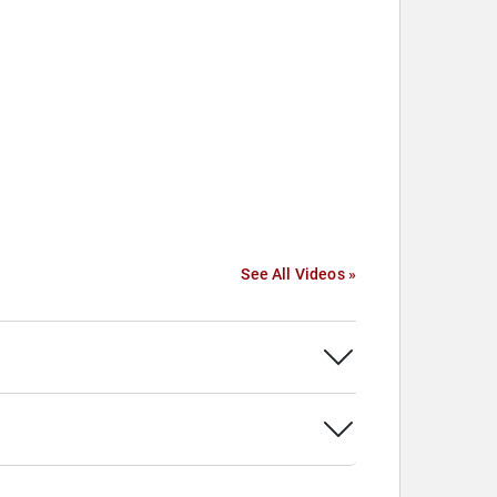
See All Videos »