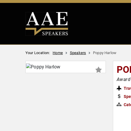
Your Location:
Home
Speakers
Poppy Harlow
PO
Award
Tra
Spe
Cat