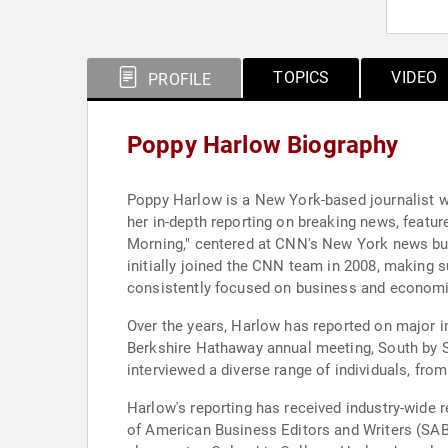
TOPICS
VIDEO
PROFILE
Poppy Harlow Biography
Poppy Harlow is a New York-based journalist w
her in-depth reporting on breaking news, featur
Morning," centered at CNN's New York news b
initially joined the CNN team in 2008, making 
consistently focused on business and economic
Over the years, Harlow has reported on major i
Berkshire Hathaway annual meeting, South by 
interviewed a diverse range of individuals, from
Harlow's reporting has received industry-wide r
of American Business Editors and Writers (SAB