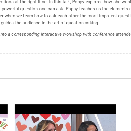
estions at the right time. In this talk, Poppy explores how she wen
ost powerful question one can ask. Poppy teaches us the elements
nger when we learn how to ask each other the most impotent quest
guides the audience in the art of question asking.
into a corresponding interactive workshop with conference attende