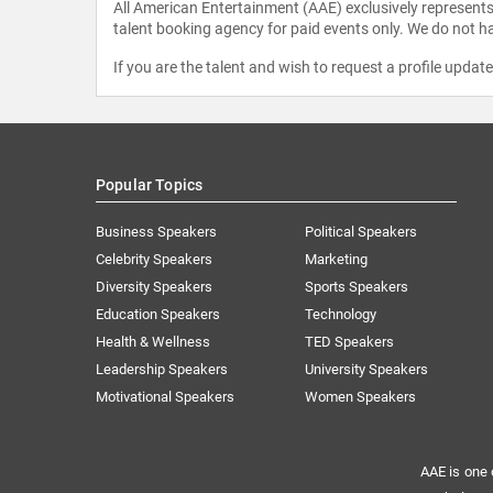
All American Entertainment (AAE) exclusively represents 
talent booking agency for paid events only. We do not ha
If you are the talent and wish to request a profile updat
Popular Topics
Business Speakers
Political Speakers
Celebrity Speakers
Marketing
Diversity Speakers
Sports Speakers
Education Speakers
Technology
Health & Wellness
TED Speakers
Leadership Speakers
University Speakers
Motivational Speakers
Women Speakers
AAE is one 