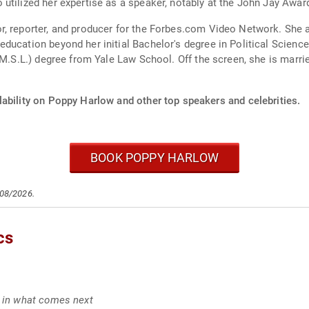
utilized her expertise as a speaker, notably at the John Jay Awar
, reporter, and producer for the Forbes.com Video Network. She a
ducation beyond her initial Bachelor's degree in Political Scien
 (M.S.L.) degree from Yale Law School. Off the screen, she is marr
lability on Poppy Harlow and other top speakers and celebrities.
BOOK POPPY HARLOW
/08/2026.
cs
g in what comes next