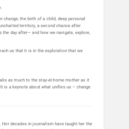
e.
change, the birth of a child, deep personal
uncharted territory, a second chance after
ns the day after— and how we navigate, explore,
ch us that it is in the exploration that we
speaks as much to the stay-at-home mother as it
 It is a keynote about what unifies us – change
 Her decades in journalism have taught her the