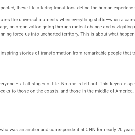
ected, these life-altering transitions define the human experienc
ores the universal moments when everything shifts—when a career 
iage, an organization going through radical change and navigating 
inning force us into uncharted territory. This is about what happe
nspiring stories of transformation from remarkable people that tea
everyone – at all stages of life. No one is left out. This keynote 
speaks to those on the coasts, and those in the middle of America.
 who was an anchor and correspondent at CNN for nearly 20 years.