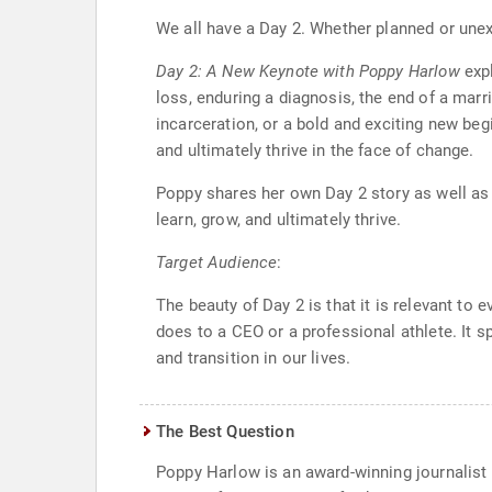
We all have a Day 2. Whether planned or unexp
Day 2: A New Keynote with Poppy Harlow
expl
loss, enduring a diagnosis, the end of a marr
incarceration, or a bold and exciting new beg
and ultimately thrive in the face of change.
Poppy shares her own Day 2 story as well as i
learn, grow, and ultimately thrive.
Target Audience
:
The beauty of Day 2 is that it is relevant to 
does to a CEO or a professional athlete. It 
and transition in our lives.
The Best Question
Poppy Harlow is an award-winning journalist