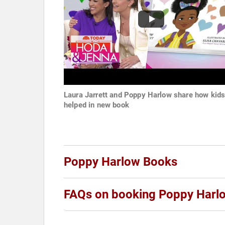
Laura Jarrett and Poppy Harlow share how kid
helped in new book
Poppy Harlow Books
FAQs on booking Poppy Harl