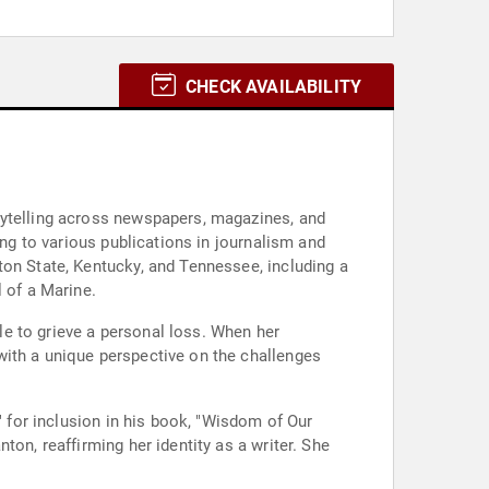
CHECK AVAILABILITY
rytelling across newspapers, magazines, and
ing to various publications in journalism and
ton State, Kentucky, and Tennessee, including a
 of a Marine.
yle to grieve a personal loss. When her
with a unique perspective on the challenges
" for inclusion in his book, "Wisdom of Our
on, reaffirming her identity as a writer. She