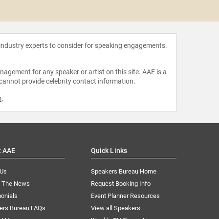
Brando
 industry experts to consider for speaking engagements.
agement for any speaker or artist on this site. AAE is a
 cannot provide celebrity contact information.
m
.
t AAE
Quick Links
 Us
Speakers Bureau Home
n The News
Request Booking Info
onials
Event Planner Resources
ers Bureau FAQs
View all Speakers