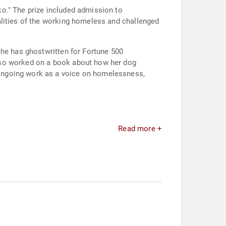
o." The prize included admission to
alities of the working homeless and challenged
She has ghostwritten for Fortune 500
lso worked on a book about how her dog
ongoing work as a voice on homelessness,
Read more +