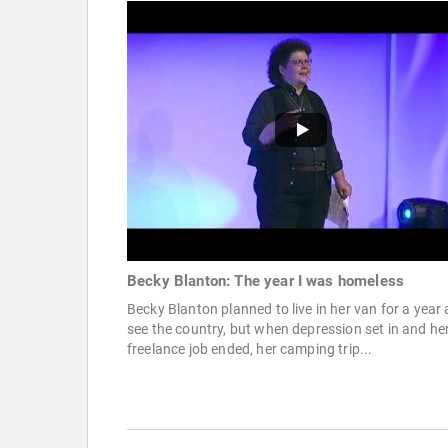
Becky Blanton: The year I was homeless
Becky Blanton planned to live in her van for a year
see the country, but when depression set in and he
freelance job ended, her camping trip...