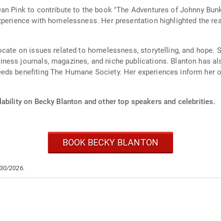
an Pink to contribute to the book "The Adventures of Johnny Bunk
xperience with homelessness. Her presentation highlighted the re
ocate on issues related to homelessness, storytelling, and hope. 
ness journals, magazines, and niche publications. Blanton has a
eeds benefiting The Humane Society. Her experiences inform her 
ability on Becky Blanton and other top speakers and celebrities.
BOOK BECKY BLANTON
/30/2026.