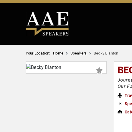
Your Location:
Home
Speakers
Becky Blanton
BE
Journa
Our Fa
Tra
Spe
Cat