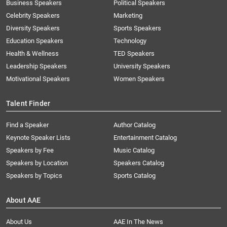
Business Speakers
Political Speakers
Celebrity Speakers
Marketing
Diversity Speakers
Sports Speakers
Education Speakers
Technology
Health & Wellness
TED Speakers
Leadership Speakers
University Speakers
Motivational Speakers
Women Speakers
Talent Finder
Find a Speaker
Author Catalog
Keynote Speaker Lists
Entertainment Catalog
Speakers by Fee
Music Catalog
Speakers by Location
Speakers Catalog
Speakers by Topics
Sports Catalog
About AAE
About Us
AAE In The News