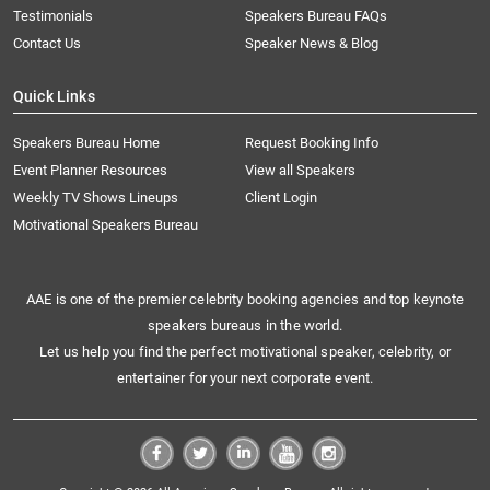
Testimonials
Speakers Bureau FAQs
Contact Us
Speaker News & Blog
Quick Links
Speakers Bureau Home
Request Booking Info
Event Planner Resources
View all Speakers
Weekly TV Shows Lineups
Client Login
Motivational Speakers Bureau
AAE is one of the premier celebrity booking agencies and top keynote
speakers bureaus in the world.
Let us help you find the perfect motivational speaker, celebrity, or
entertainer for your next corporate event.