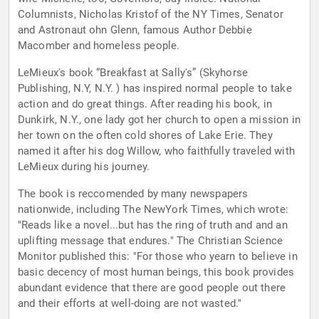
Columnists, Nicholas Kristof of the NY Times, Senator
and Astronaut ohn Glenn, famous Author Debbie
Macomber and homeless people.
LeMieux's book “Breakfast at Sally's” (Skyhorse
Publishing, N.Y, N.Y. ) has inspired normal people to take
action and do great things. After reading his book, in
Dunkirk, N.Y., one lady got her church to open a mission in
her town on the often cold shores of Lake Erie. They
named it after his dog Willow, who faithfully traveled with
LeMieux during his journey.
The book is reccomended by many newspapers
nationwide, including The NewYork Times, which wrote:
"Reads like a novel...but has the ring of truth and and an
uplifting message that endures." The Christian Science
Monitor published this: "For those who yearn to believe in
basic decency of most human beings, this book provides
abundant evidence that there are good people out there
and their efforts at well-doing are not wasted."