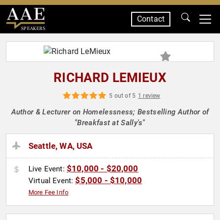
Contact
SPEAKERS
RICHARD LEMIEUX
5 out of 5
1 review
Author & Lecturer on Homelessness; Bestselling Author of
"Breakfast at Sally's"
Seattle, WA, USA
$10,000 - $20,000
Live Event:
$5,000 - $10,000
Virtual Event:
More Fee Info