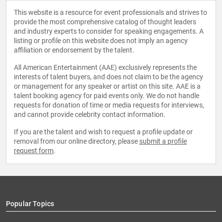
This website is a resource for event professionals and strives to
provide the most comprehensive catalog of thought leaders
and industry experts to consider for speaking engagements. A
listing or profile on this website does not imply an agency
affiliation or endorsement by the talent.
All American Entertainment (AAE) exclusively represents the
interests of talent buyers, and does not claim to be the agency
or management for any speaker or artist on this site. AAE is a
talent booking agency for paid events only. We do not handle
requests for donation of time or media requests for interviews,
and cannot provide celebrity contact information.
If you are the talent and wish to request a profile update or
removal from our online directory, please
submit a profile
request form
.
Popular Topics