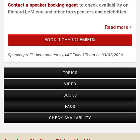
Contact a speaker booking agent
to check availability on
Richard LeMieux and other top speakers and celebrities.
Read more +
BOOK RICHARD LEMIEUX
Speaker profile last updated by AAE Talent Team on 03/02/2026.
TOPICS
VIDEO
BOOKS
FAQS
CHECK AVAILABILITY