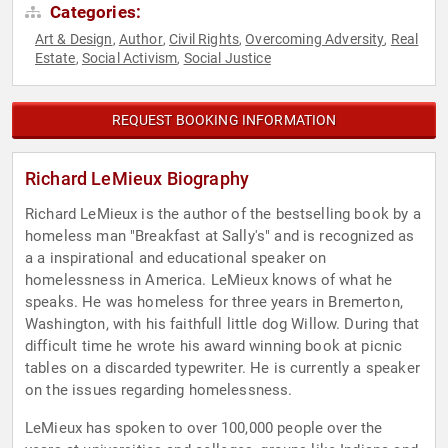
Categories:
Art & Design
Author
Civil Rights
Overcoming Adversity
Real
,
,
,
,
Estate
Social Activism
Social Justice
,
,
REQUEST BOOKING INFORMATION
Richard LeMieux Biography
Richard LeMieux is the author of the bestselling book by a
homeless man "Breakfast at Sally's" and is recognized as
a a inspirational and educational speaker on
homelessness in America. LeMieux knows of what he
speaks. He was homeless for three years in Bremerton,
Washington, with his faithfull little dog Willow. During that
difficult time he wrote his award winning book at picnic
tables on a discarded typewriter. He is currently a speaker
on the issues regarding homelessness.
LeMieux has spoken to over 100,000 people over the