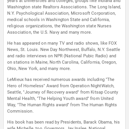
years at universities and colleges, groups like Indiana and
Washington state Realtors Associations. The Long Island,
N.Y. Psychological Association, Microsoft Corporation,
medical schools in Washington State and California,
religious organizations, the Washington state Nurses
Association, the U.S. Navy and many more.
He has appeared on many TV and radio shows, like FOX
News, St. Louis. New Day Northwest, Buffalo, N.Y. Seattle
and radio interviews on NPR (National Pubic Radio) and
on stations in Maine, North Carolina, California, Oregon,
Ohio, New York, and many more.
LeMieux has received numerous awards including "The
Hero of Homeless" Award from Operation NightWatch,
Seattle, "Journey of Recovery award" from Kitsap County
Mental Health, "The Helping Youth award" from United
Way, "The Human Rights award" from The Human Rights
Commission.
His book has been read by Presidents, Barack Obama, his
wife Michelle, too, Governors, Jay Inslee. National