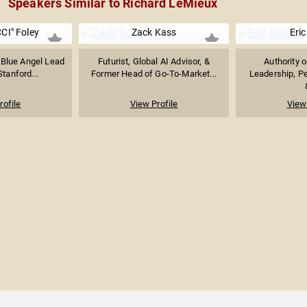
Speakers Similar to Richard LeMieux
CI" Foley
Zack Kass
Eric
 Blue Angel Lead
Futurist, Global AI Advisor, &
Authority 
Stanford...
Former Head of Go-To-Market...
Leadership, P
rofile
View Profile
View 