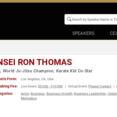
SPEAKERS
CE
NSEI RON THOMAS
, World Ju-Jitsu Champion, Karate Kid Co-Star
vels From:
Los Angeles, CA, USA
aking Fee:
Live Event:
$5,000 - $10,000
Virtual Event:
Please Contact
egories:
Actor
,
Business
,
Business Growth
,
Business Leadership
,
Celebr
Motivation