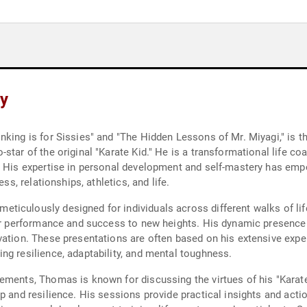
y
king is for Sissies" and "The Hidden Lessons of Mr. Miyagi," is t
star of the original "Karate Kid." He is a transformational life co
e. His expertise in personal development and self-mastery has e
ss, relationships, athletics, and life.
iculously designed for individuals across different walks of life
eir performance and success to new heights. His dynamic presence
vation. These presentations are often based on his extensive expe
ng resilience, adaptability, and mental toughness.
ements, Thomas is known for discussing the virtues of his "Karate
p and resilience. His sessions provide practical insights and acti