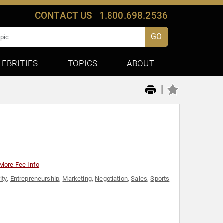
CONTACT US
1.800.698.2536
GO
LEBRITIES
TOPICS
ABOUT
|
More Fee Info
ity
,
Entrepreneurship
,
Marketing
,
Negotiation
,
Sales
,
Sports