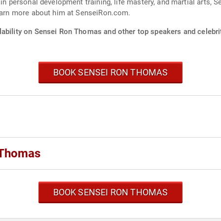
 in personal development training, life mastery, and martial arts,
Learn more about him at SenseiRon.com.
lability on Sensei Ron Thomas and other top speakers and celebri
BOOK SENSEI RON THOMAS
 Thomas
BOOK SENSEI RON THOMAS