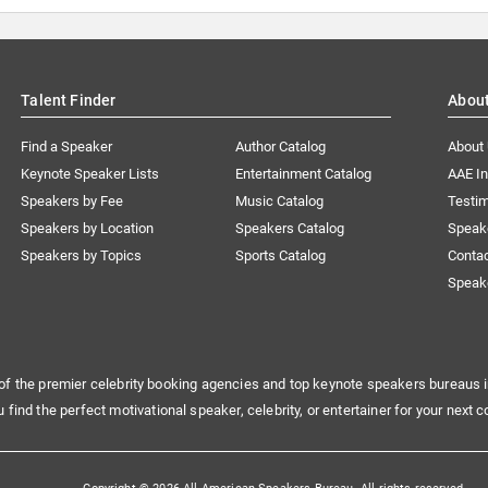
Talent Finder
Abou
Find a Speaker
Author Catalog
About
Keynote Speaker Lists
Entertainment Catalog
AAE I
Speakers by Fee
Music Catalog
Testim
Speakers by Location
Speakers Catalog
Speak
Speakers by Topics
Sports Catalog
Conta
Speak
of the premier celebrity booking agencies and top keynote speakers bureaus i
u find the perfect motivational speaker, celebrity, or entertainer for your next c