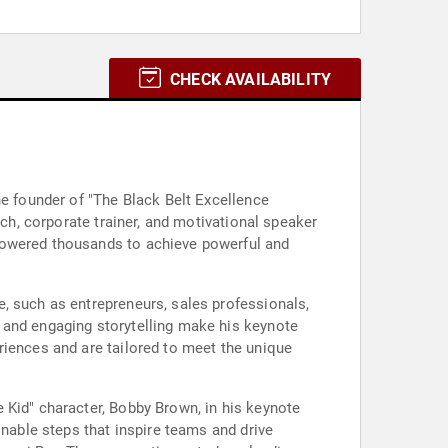
CHECK AVAILABILITY
he founder of "The Black Belt Excellence
ach, corporate trainer, and motivational speaker
mpowered thousands to achieve powerful and
, such as entrepreneurs, sales professionals,
 and engaging storytelling make his keynote
riences and are tailored to meet the unique
 Kid" character, Bobby Brown, in his keynote
onable steps that inspire teams and drive