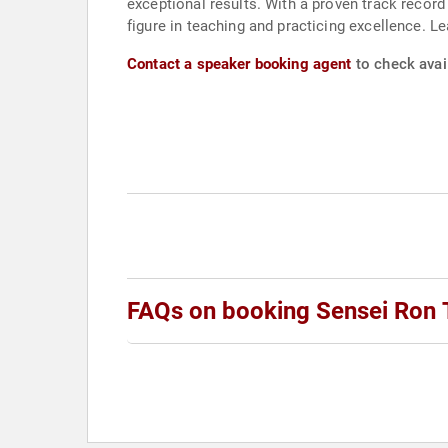
exceptional results. With a proven track record
figure in teaching and practicing excellence. 
Contact a speaker booking agent
to check avai
FAQs on booking Sensei Ron