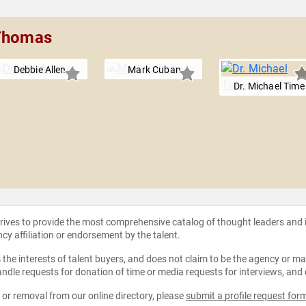
 Thomas
Debbie Allen
Mark Cuban
Dr. Michael Time
strives to provide the most comprehensive catalog of thought leaders and
ncy affiliation or endorsement by the talent.
the interests of talent buyers, and does not claim to be the agency or man
ndle requests for donation of time or media requests for interviews, and
e or removal from our online directory, please
submit a profile request for