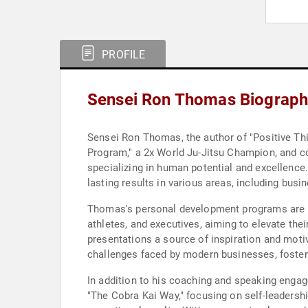
PROFILE
Sensei Ron Thomas Biograph
Sensei Ron Thomas, the author of "Positive Thin
Program," a 2x World Ju-Jitsu Champion, and co-
specializing in human potential and excellenc
lasting results in various areas, including busine
Thomas's personal development programs are met
athletes, and executives, aiming to elevate th
presentations a source of inspiration and moti
challenges faced by modern businesses, fosteri
In addition to his coaching and speaking engag
"The Cobra Kai Way," focusing on self-leadershi