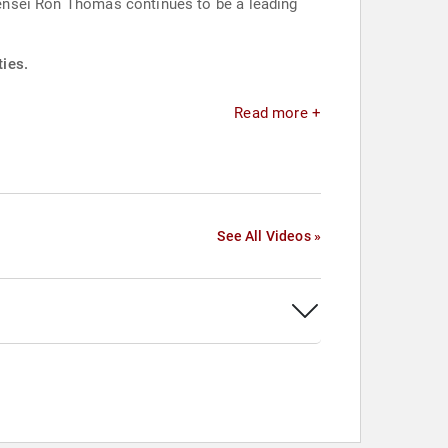
 Sensei Ron Thomas continues to be a leading
ties.
Read more +
See All Videos »