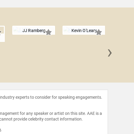
JJ Ramberg
Kevin O'Leary
›
JP Paw
 industry experts to consider for speaking engagements.
agement for any speaker or artist on this site. AAE is a
 cannot provide celebrity contact information.
m
.