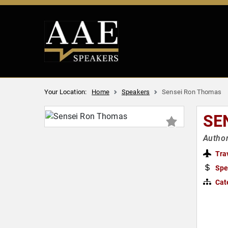
Your Location:
Home
Speakers
Sensei Ron Thomas
SE
Author
Tra
Spe
Cat