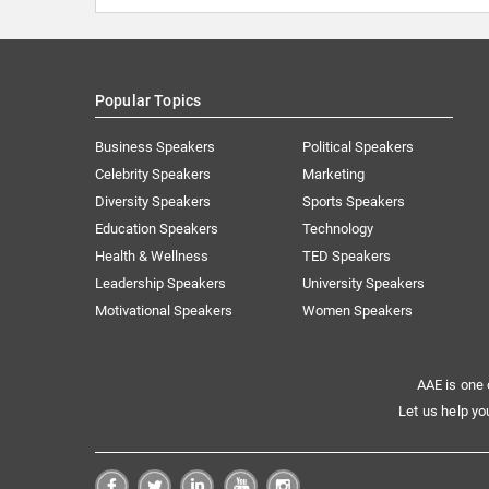
Popular Topics
Business Speakers
Political Speakers
Celebrity Speakers
Marketing
Diversity Speakers
Sports Speakers
Education Speakers
Technology
Health & Wellness
TED Speakers
Leadership Speakers
University Speakers
Motivational Speakers
Women Speakers
AAE is one 
Let us help yo