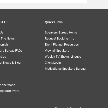
t AAE
Quick Links
 Us
Speakers Bureau Home
n The News
Request Booking Info
onials
Event Planner Resources
ers Bureau FAQs
View all Speakers
ct Us
Weekly TV Shows Lineups
er News & Blog
Client Login
Motivational Speakers Bureau
n the world.
orporate event.
|