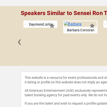
Speakers Similar to Sensei Ron
Daymond John
Barbara Corcoran
‹
essario
This website is a resource for event professionals and 
A listing or profile on this website does not imply an age
All American Entertainment (AAE) exclusively represents 
talent booking agency for paid events only. We do not ha
If you are the talent and wish to request a profile updat