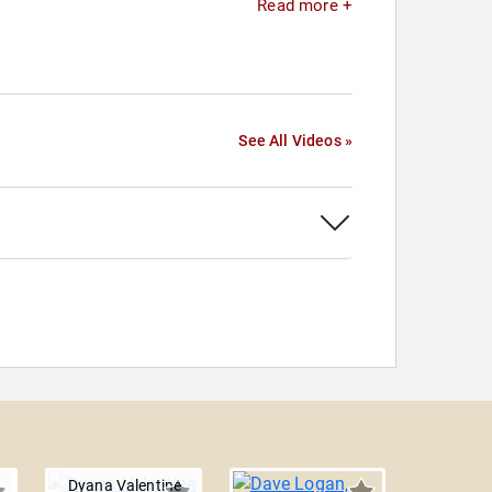
Read more +
See All Videos »
Dyana Valentine