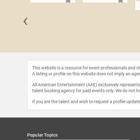
‹
 Briscoe
This website is a resource for event professionals and 
A listing or profile on this website does not imply an age
All American Entertainment (AAE) exclusively represents 
talent booking agency for paid events only. We do not ha
If you are the talent and wish to request a profile updat
Popular Topics