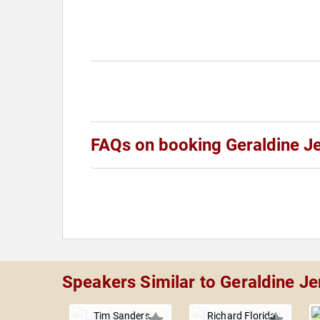
FAQs on booking Geraldine J
Speakers Similar to Geraldine J
Tim Sanders
Richard Florida