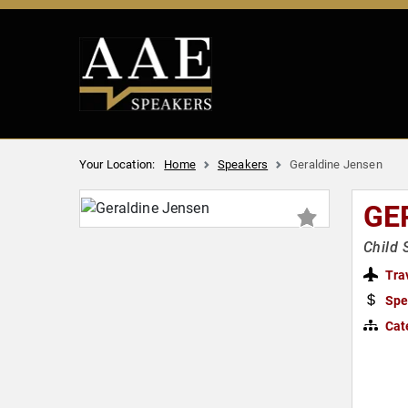
Your Location:
Home
Speakers
Geraldine Jensen
GE
Child 
Tra
Spe
Cat