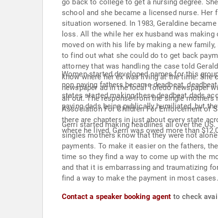
go back to college to get a nursing degree. Sh
school and she became a licensed nurse. Her fir
situation worsened. In 1983, Geraldine became v
loss. All the while her ex husband was making 
moved on with his life by making a new family, 
to find out what she could do to get back paym
attorney that was handling the case told Gerald
Women started developed names for this group o
know where her ex was living at the time. She c
non paying fathers became deadbeat, deadbeat da
newspaper ad in the local Toledo newspaper wit
states started making these deadbeat dads accou
all out. The response from the single mother
paying dads being publically humiliated, but th
Association For Children For Enforcement of 
there are chapters in just about every state acr
Gerri started making headlines all over the US.
where he lived, Gerri was owed more than $12,
singles mothers know that they were not alone. 
payments. To make it easier on the fathers, ther
time so they find a way to come up with the mo
and that it is embarrassing and traumatizing for 
find a way to make the payment in most cases.
Contact a speaker booking agent
to check avail