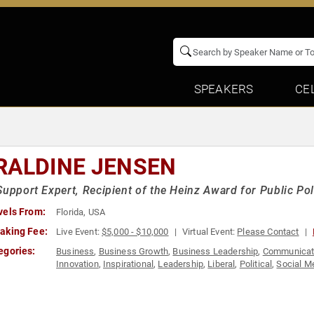
SPEAKERS
CE
RALDINE JENSEN
Support Expert, Recipient of the Heinz Award for Public Pol
vels From:
Florida, USA
aking Fee:
Live Event:
$5,000 - $10,000
Virtual Event:
Please Contact
egories:
Business
,
Business Growth
,
Business Leadership
,
Communicat
Innovation
,
Inspirational
,
Leadership
,
Liberal
,
Political
,
Social M