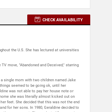
CHECK AVAILABILITY
hout the U.S. She has lectured at universities
he TV move, "Abandoned and Deceived," starring
hings seemed to be going ok, until her
dine was not able to pay her house note or
 home she was literally almost kicked out on
 her feet. She decided that this was not the end
 and for her sons. In 1980, Geraldine decided to