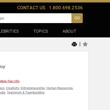
CONTACT US
1.800.698.2536
GO
LEBRITIES
TOPICS
ABOUT
|
icy
More Fee Info
ion
,
Creativity
,
Entrepreneurship
,
Human Resources
,
edia
,
Teamwork & Teambuilding