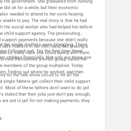
 by the government. She graduated from nursing
e did ok for a while, but their economic
also needed to attend to her son's hearing
unable to pay. The real story is that he had
ith the social worker who had helped her before
he child support agency. The prosecuting
ld support payments because she didn't really
at the single mothers were struggling. These
o take matters in her own hand, but placing a
es followed suit. For the first time these
ived so many calls she could barely sort them
ir children financially. Not only are these non
formed themselves a small group called the
e members of the group multiplied. Today
e him, finding out where he worked, and then
 hit the talk show circuit to let all the
single fathers get collect their child support
l. Most of these fathers don't want to do jail
 stated that their jobs just don't pay enough,
rs are put in jail for not making payments, they
s.