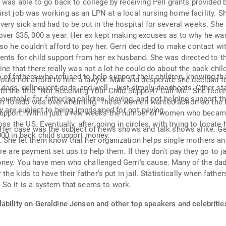
e was able to go back to college by receiving Pell grants provided
st job was working as an LPN at a local nursing home facility. Sh
ery sick and had to be put in the hospital for several weeks. She 
over $35, 000 a year. Her ex kept making excuses as to why he was 
so he couldn't afford to pay her. Gerri decided to make contact w
ents for child support from her ex husband. She was directed to t
ine that there really was not a lot he could do about the back chi
f fathers who refused to help support their children, knowing th
ould not afford to hire a lawyer. Mad and desperate she decided t
ds, delinquent dads, and well....just simply deadbeats. Other stat
h the title "Not Receiving Your Child Support? Call Me." She rece
ntable for fathering children, leaving, and not helping support the
s in Toledo was overwhelming. These women wanted action so the 
ey are subject to being imprisoned for not paying.
Support. Within just a few weeks the number of women who becam
oss the US. Eventually, after going in circles, with trying to locat
 Her case was the subject of news shows and talk shows alike. Gerry
000 in back child support money.
She let them know that her organization helps single mothers and 
e are payment set ups to help them. If they don't pay they go to jai
ney. You have men who challenged Gerri's cause. Many of the dad's
the kids to have their father's put in jail. Statistically when fathe
 So it is a system that seems to work.
ability on Geraldine Jensen and other top speakers and celebritie