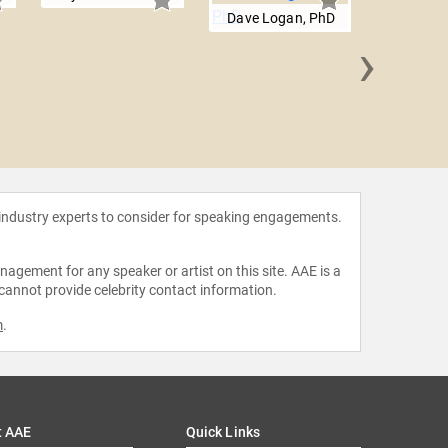
Dave Logan, PhD
›
Jimmy
 industry experts to consider for speaking engagements.
agement for any speaker or artist on this site. AAE is a
 cannot provide celebrity contact information.
m
.
t AAE
Quick Links