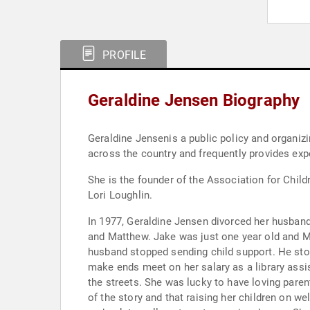
PROFILE
Geraldine Jensen Biography
Geraldine Jensenis a public policy and organiz
across the country and frequently provides exp
She is the founder of the Association for Chil
Lori Loughlin.
In 1977, Geraldine Jensen divorced her husband and left the state of Omaha, Nebras
and Matthew. Jake was just one year old and M
husband stopped sending child support. He sto
make ends meet on her salary as a library assi
the streets. She was lucky to have loving parent
of the story and that raising her children on we