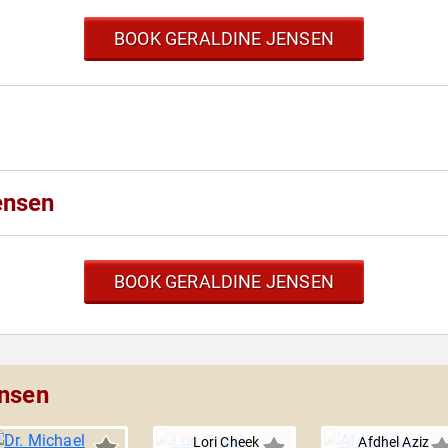
BOOK GERALDINE JENSEN
ensen
BOOK GERALDINE JENSEN
ensen
Lori Cheek
Afdhel Aziz