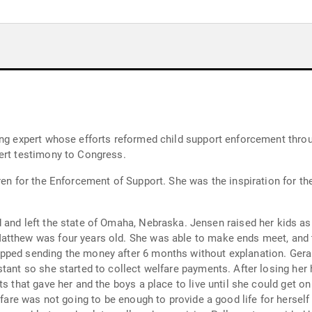
ing expert whose efforts reformed child support enforcement throug
ert testimony to Congress.
dren for the Enforcement of Support. She was the inspiration for t
ka. Jensen raised her kids as a single mom with two children named Jake
atthew was four years old. She was able to make ends meet, and t
pped sending the money after 6 months without explanation. Geral
stant so she started to collect welfare payments. After losing her
s that gave her and the boys a place to live until she could get on
lfare was not going to be enough to provide a good life for herself