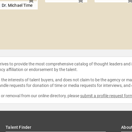
Dr. Michael Time
strives to provide the most comprehensive catalog of thought leaders and
ncy affiliation or endorsement by the talent.
the interests of talent buyers, and does not claim to be the agency or man
ndle requests for donation of time or media requests for interviews, and
e or removal from our online directory, please
submit a profile request for
Talent Finder
Abou