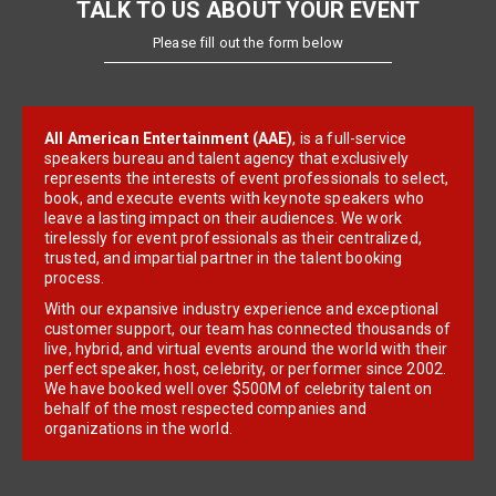
TALK TO US ABOUT YOUR EVENT
Please fill out the form below
All American Entertainment (AAE)
, is a full-service
speakers bureau and talent agency that exclusively
represents the interests of event professionals to select,
book, and execute events with keynote speakers who
leave a lasting impact on their audiences. We work
tirelessly for event professionals as their centralized,
trusted, and impartial partner in the talent booking
process.
With our expansive industry experience and exceptional
customer support, our team has connected thousands of
live, hybrid, and virtual events around the world with their
perfect speaker, host, celebrity, or performer since 2002.
We have booked well over $500M of celebrity talent on
behalf of the most respected companies and
organizations in the world.