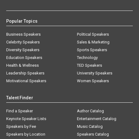
Popular Topics
Business Speakers
Political Speakers
Celebrity Speakers
Sales & Marketing
Diversity Speakers
Sports Speakers
Education Speakers
Technology
Health & Wellness
TED Speakers
Leadership Speakers
University Speakers
Motivational Speakers
Women Speakers
Talent Finder
Find a Speaker
Author Catalog
Keynote Speaker Lists
Entertainment Catalog
Speakers by Fee
Music Catalog
Speakers by Location
Speakers Catalog