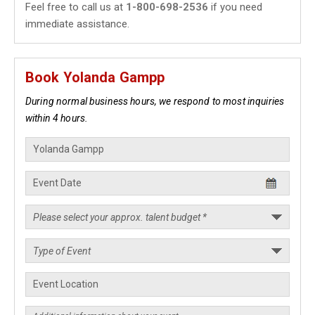
Feel free to call us at
1-800-698-2536
if you need
immediate assistance.
Book Yolanda Gampp
During normal business hours, we respond to most inquiries
within 4 hours.