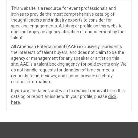
This website is a resource for event professionals and
strives to provide the most comprehensive catalog of
thought leaders and industry experts to consider for
speaking engagements. A listing or profile on this website
does not imply an agency affiliation or endorsement by the
talent.
All American Entertainment (AAE) exclusively represents
the interests of talent buyers, and does not claim to be the
agency or management for any speaker or artist on this
site. AAE is a talent booking agency for paid events only. We
do not handle requests for donation of time or media
requests for interviews, and cannot provide celebrity
contact information.
If you are the talent, and wish to request removal from this
catalog or report an issue with your profile, please
click
here
.