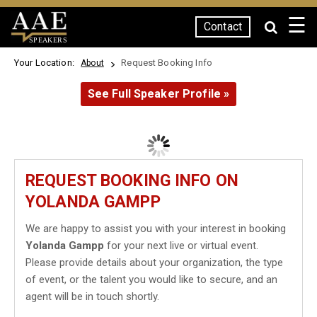
☰
Contact
SPEAKERS
Your Location:
Request Booking Info
About
See Full Speaker Profile »
REQUEST BOOKING INFO ON
YOLANDA GAMPP
We are happy to assist you with your interest in booking
Yolanda Gampp
for your next live or virtual event.
Please provide details about your organization, the type
of event, or the talent you would like to secure, and an
agent will be in touch shortly.