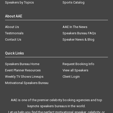
Speakers by Topics
Sports Catalog
About AAE
About Us
AAE In The News
Testimonials
Speakers Bureau FAQs
Contact Us
Speaker News & Blog
Quick Links
Speakers Bureau Home
Request Booking Info
Event Planner Resources
View all Speakers
Weekly TV Shows Lineups
Client Login
Motivational Speakers Bureau
AAE is one of the premier celebrity booking agencies and top
keynote speakers bureaus in the world.
Let us help you find the perfect motivational speaker, celebrity, or