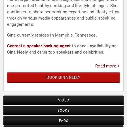
she promoted healthy cooking and lifestyle changes. She
continues to share her cooking expertise and lifestyle tips
through various media appearances and public speaking
engagements.
Gina currently resides in Memphis, Tennessee.
Contact a speaker booking agent
to check availability on
Gina Neely and other top speakers and celebrities.
Read more +
BOOK GINA NEELY
VIDEO
BOOKS
FAQS