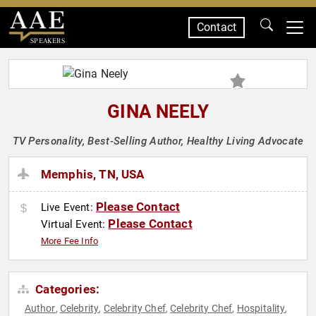
Contact
SPEAKERS
GINA NEELY
TV Personality, Best-Selling Author, Healthy Living Advocate
Memphis, TN, USA
Please Contact
Live Event:
Please Contact
Virtual Event:
More Fee Info
Categories:
Author
Celebrity
Celebrity Chef
Celebrity Chef
Hospitality
,
,
,
,
,