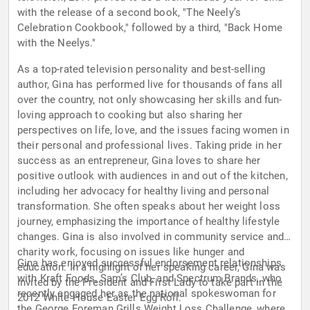
with the release of a second book, "The Neely’s
Celebration Cookbook," followed by a third, "Back Home
with the Neelys."
As a top-rated television personality and best-selling
author, Gina has performed live for thousands of fans all
over the country, not only showcasing her skills and fun-
loving approach to cooking but also sharing her
perspectives on life, love, and the issues facing women in
their personal and professional lives. Taking pride in her
success as an entrepreneur, Gina loves to share her
positive outlook with audiences in and out of the kitchen,
including her advocacy for healthy living and personal
transformation. She often speaks about her weight loss
journey, emphasizing the importance of healthy lifestyle
changes. Gina is also involved in community service and
charity work, focusing on issues like hunger and
Gina has enjoyed successful endorsement relationships
education. In a highlight of her speaking career, Gina was
with Kraft Foods, Sam’s Club, and Spectrum Brands, who
invited by the President and First Lady to take part in the
recently engaged her as the national spokeswoman for
2012 White House Easter Egg Roll.
the George Foreman Grills Weight Loss Challenge, where