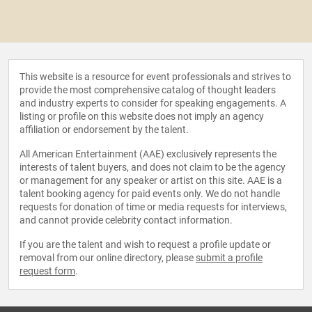
This website is a resource for event professionals and strives to
provide the most comprehensive catalog of thought leaders
and industry experts to consider for speaking engagements. A
listing or profile on this website does not imply an agency
affiliation or endorsement by the talent.
All American Entertainment (AAE) exclusively represents the
interests of talent buyers, and does not claim to be the agency
or management for any speaker or artist on this site. AAE is a
talent booking agency for paid events only. We do not handle
requests for donation of time or media requests for interviews,
and cannot provide celebrity contact information.
If you are the talent and wish to request a profile update or
removal from our online directory, please
submit a profile
request form
.