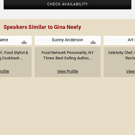
CHECK AVAILABILITY
Speakers Similar to Gina Neely
Nene
Sunny Anderson
Art
f, Food Stylist &
Food Network Personality; NY
Celebrity Chef,
 Cookbook...
Times Best Selling Author,...
Resta
rofile
View Profile
View 