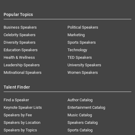
Popular Topics
Business Speakers
Political Speakers
Celebrity Speakers
Marketing
Diversity Speakers
Sports Speakers
Education Speakers
Technology
Health & Wellness
TED Speakers
Leadership Speakers
University Speakers
Motivational Speakers
Women Speakers
Talent Finder
Find a Speaker
Author Catalog
Keynote Speaker Lists
Entertainment Catalog
Speakers by Fee
Music Catalog
Speakers by Location
Speakers Catalog
Speakers by Topics
Sports Catalog