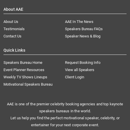
About AAE
About Us
AAE In The News
Testimonials
Speakers Bureau FAQs
Contact Us
Speaker News & Blog
Quick Links
Speakers Bureau Home
Request Booking Info
Event Planner Resources
View all Speakers
Weekly TV Shows Lineups
Client Login
Motivational Speakers Bureau
AAE is one of the premier celebrity booking agencies and top keynote
speakers bureaus in the world.
Let us help you find the perfect motivational speaker, celebrity, or
entertainer for your next corporate event.