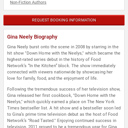
Non-Fiction Authors
REQUEST BOOKING INFORMATION
Gina Neely Biography
Gina Neely burst onto the scene in 2008 by starring in the
hit show "Down Home with the Neelys," which became the
highest-rated series debut in the history of Food
Network’s “In the Kitchen” block. The show immediately
connected with viewers nationwide by showcasing her
love for family, food, and the enjoyment of life.
Following the tremendous success of her television show,
Gina released her first cookbook, "Down Home with the
Neelys," which quickly earned a place on The New York
Times bestseller list. A hit show and a bestseller soon led
to Gina’s prime time television debut as the host of Food
Network’s "Road Tasted." Enjoying continued success in
television, 2011 proved to be a tremendous year for Gina