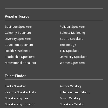
Popular Topics
Business Speakers
Political Speakers
Celebrity Speakers
Sales & Marketing
Diversity Speakers
Sports Speakers
Education Speakers
Technology
Health & Wellness
TED Speakers
Leadership Speakers
University Speakers
Motivational Speakers
Women Speakers
Talent Finder
Find a Speaker
Author Catalog
Keynote Speaker Lists
Entertainment Catalog
Speakers by Fee
Music Catalog
Speakers by Location
Speakers Catalog