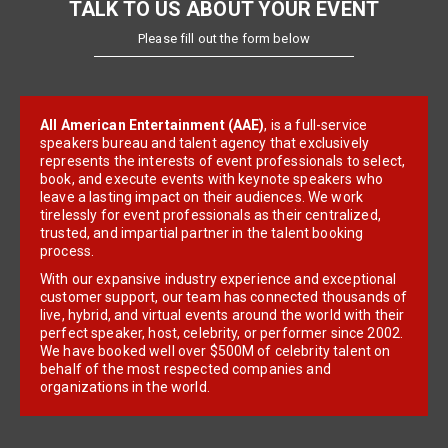
TALK TO US ABOUT YOUR EVENT
Please fill out the form below
All American Entertainment (AAE)
, is a full-service
speakers bureau and talent agency that exclusively
represents the interests of event professionals to select,
book, and execute events with keynote speakers who
leave a lasting impact on their audiences. We work
tirelessly for event professionals as their centralized,
trusted, and impartial partner in the talent booking
process.
With our expansive industry experience and exceptional
customer support, our team has connected thousands of
live, hybrid, and virtual events around the world with their
perfect speaker, host, celebrity, or performer since 2002.
We have booked well over $500M of celebrity talent on
behalf of the most respected companies and
organizations in the world.