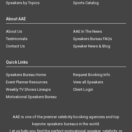
Speakers by Topics
Sports Catalog
About AAE
About Us
AAE In The News
Testimonials
Speakers Bureau FAQs
Contact Us
Speaker News & Blog
Quick Links
Speakers Bureau Home
Request Booking Info
Event Planner Resources
View all Speakers
Weekly TV Shows Lineups
Client Login
Motivational Speakers Bureau
AAE is one of the premier celebrity booking agencies and top
keynote speakers bureaus in the world.
Let us help you find the perfect motivational speaker, celebrity, or