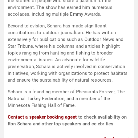
the stories of people who share a passion for the
environment. The show has earned him numerous
accolades, including multiple Emmy Awards.
Beyond television, Schara has made significant
contributions to outdoor journalism. He has written
extensively for publications such as Outdoor News and
Star Tribune, where his columns and articles highlight
topics ranging from hunting and fishing to broader
environmental issues. An advocate for wildlife
preservation, Schara is actively involved in conservation
initiatives, working with organizations to protect habitats
and ensure the sustainability of natural resources.
Schara is a founding member of Pheasants Forever, The
National Turkey Federation, and a member of the
Minnesota Fishing Hall of Fame.
Contact a speaker booking agent
to check availability on
Ron Schara and other top speakers and celebrities.