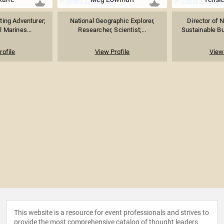
ting Adventurer;
National Geographic Explorer,
Director of N
 Marines...
Researcher, Scientist;...
Sustainable Bu
rofile
View Profile
View 
This website is a resource for event professionals and strives to
provide the most comprehensive catalog of thought leaders