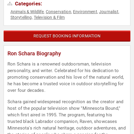
Categories:
Animals & Wildlife
Conservation
Environment
Journalist
,
,
,
,
Storytelling
Television & Film
,
REQUEST BOOKING INFORMATION
Ron Schara Biography
Ron Schara is a renowned outdoorsman, television
personality, and writer. Celebrated for his dedication to
promoting conservation and his love of the natural world,
he has become a trusted voice in outdoor storytelling for
over four decades.
Schara gained widespread recognition as the creator and
host of the popular television show "Minnesota Bound,"
which first aired in 1995. The program, featuring his
trusted black Labrador companion, Raven, showcases
Minnesota's rich natural heritage, outdoor adventures, and