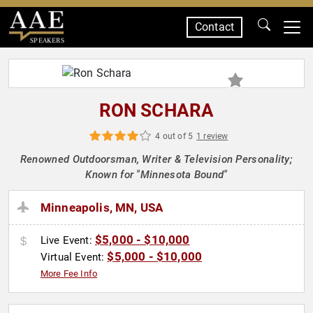
Contact
SPEAKERS
RON SCHARA
4 out of 5
1 review
Renowned Outdoorsman, Writer & Television Personality;
Known for "Minnesota Bound"
Minneapolis, MN, USA
$5,000 - $10,000
Live Event:
$5,000 - $10,000
Virtual Event:
More Fee Info