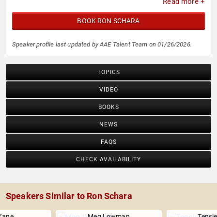
Read more +
BOOK RON SCHARA
Speaker profile last updated by AAE Talent Team on 01/26/2026.
TOPICS
VIDEO
BOOKS
NEWS
FAQS
CHECK AVAILABILITY
Speakers Similar to Ron Schara
Kane
Meg Lowman
Tensi