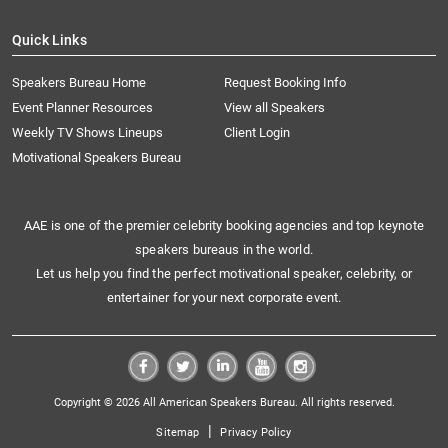
Quick Links
Speakers Bureau Home
Request Booking Info
Event Planner Resources
View all Speakers
Weekly TV Shows Lineups
Client Login
Motivational Speakers Bureau
AAE is one of the premier celebrity booking agencies and top keynote
speakers bureaus in the world.
Let us help you find the perfect motivational speaker, celebrity, or
entertainer for your next corporate event.
Copyright © 2026 All American Speakers Bureau. All rights reserved.
|
Sitemap
Privacy Policy