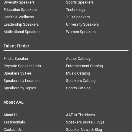
Diversity Speakers
Sports Speakers
Education Speakers
Technology
Health & Wellness
TED Speakers
Leadership Speakers
University Speakers
Motivational Speakers
Women Speakers
Talent Finder
Find a Speaker
Author Catalog
Keynote Speaker Lists
Entertainment Catalog
Speakers by Fee
Music Catalog
Speakers by Location
Speakers Catalog
Speakers by Topics
Sports Catalog
About AAE
About Us
AAE In The News
Testimonials
Speakers Bureau FAQs
Contact Us
Speaker News & Blog