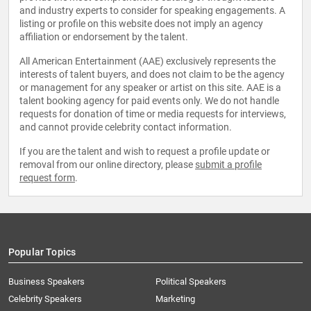
and industry experts to consider for speaking engagements. A
listing or profile on this website does not imply an agency
affiliation or endorsement by the talent.
All American Entertainment (AAE) exclusively represents the
interests of talent buyers, and does not claim to be the agency
or management for any speaker or artist on this site. AAE is a
talent booking agency for paid events only. We do not handle
requests for donation of time or media requests for interviews,
and cannot provide celebrity contact information.
If you are the talent and wish to request a profile update or
removal from our online directory, please
submit a profile
request form
.
Popular Topics
Business Speakers
Political Speakers
Celebrity Speakers
Marketing