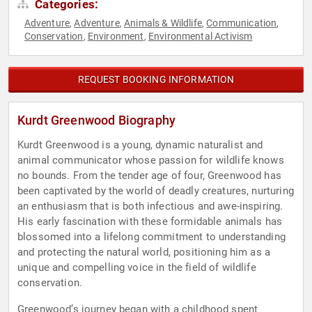
Categories:
Adventure
Adventure
Animals & Wildlife
Communication
,
,
,
,
Conservation
Environment
Environmental Activism
,
,
REQUEST BOOKING INFORMATION
Kurdt Greenwood Biography
Kurdt Greenwood is a young, dynamic naturalist and
animal communicator whose passion for wildlife knows
no bounds. From the tender age of four, Greenwood has
been captivated by the world of deadly creatures, nurturing
an enthusiasm that is both infectious and awe-inspiring.
His early fascination with these formidable animals has
blossomed into a lifelong commitment to understanding
and protecting the natural world, positioning him as a
unique and compelling voice in the field of wildlife
conservation.
Greenwood’s journey began with a childhood spent