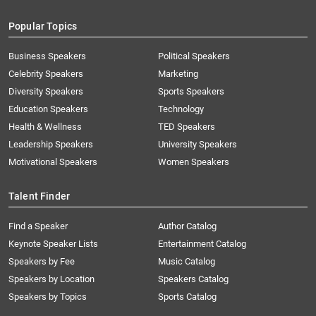
Popular Topics
Business Speakers
Political Speakers
Celebrity Speakers
Marketing
Diversity Speakers
Sports Speakers
Education Speakers
Technology
Health & Wellness
TED Speakers
Leadership Speakers
University Speakers
Motivational Speakers
Women Speakers
Talent Finder
Find a Speaker
Author Catalog
Keynote Speaker Lists
Entertainment Catalog
Speakers by Fee
Music Catalog
Speakers by Location
Speakers Catalog
Speakers by Topics
Sports Catalog