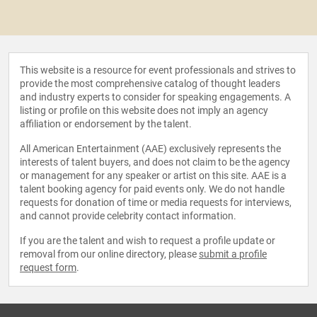
This website is a resource for event professionals and strives to
provide the most comprehensive catalog of thought leaders
and industry experts to consider for speaking engagements. A
listing or profile on this website does not imply an agency
affiliation or endorsement by the talent.
All American Entertainment (AAE) exclusively represents the
interests of talent buyers, and does not claim to be the agency
or management for any speaker or artist on this site. AAE is a
talent booking agency for paid events only. We do not handle
requests for donation of time or media requests for interviews,
and cannot provide celebrity contact information.
If you are the talent and wish to request a profile update or
removal from our online directory, please
submit a profile
request form
.