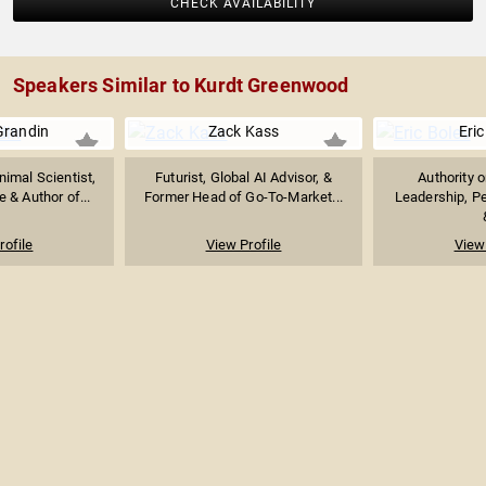
CHECK AVAILABILITY
Speakers Similar to Kurdt Greenwood
Grandin
Zack Kass
Eric
imal Scientist,
Futurist, Global AI Advisor, &
Authority 
 & Author of...
Former Head of Go-To-Market...
Leadership, P
rofile
View Profile
View 