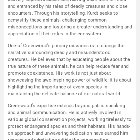
and entranced by his tales of deadly creatures and close
encounters. Through his storytelling, Kurdt seeks to
demystify these animals, challenging common
misconceptions and fostering a greater understanding and
appreciation of their roles in the ecosystem.
One of Greenwood’s primary missions is to change the
narrative surrounding deadly and misunderstood
creatures. He believes that by educating people about the
true nature of these animals, he can help reduce fear and
promote coexistence. His work is not just about
showcasing the awe-inspiring power of wildlife; it is about
highlighting the importance of every species in
maintaining the delicate balance of our natural world.
Greenwood’s expertise extends beyond public speaking
and animal communication. He is actively involved in
various global conservation projects, working tirelessly to
protect endangered species and their habitats. His hands-
on approach and unwavering dedication have earned him