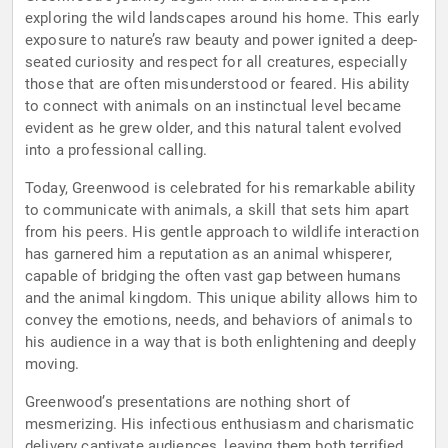
exploring the wild landscapes around his home. This early
exposure to nature’s raw beauty and power ignited a deep-
seated curiosity and respect for all creatures, especially
those that are often misunderstood or feared. His ability
to connect with animals on an instinctual level became
evident as he grew older, and this natural talent evolved
into a professional calling.
Today, Greenwood is celebrated for his remarkable ability
to communicate with animals, a skill that sets him apart
from his peers. His gentle approach to wildlife interaction
has garnered him a reputation as an animal whisperer,
capable of bridging the often vast gap between humans
and the animal kingdom. This unique ability allows him to
convey the emotions, needs, and behaviors of animals to
his audience in a way that is both enlightening and deeply
moving.
Greenwood’s presentations are nothing short of
mesmerizing. His infectious enthusiasm and charismatic
delivery captivate audiences, leaving them both terrified