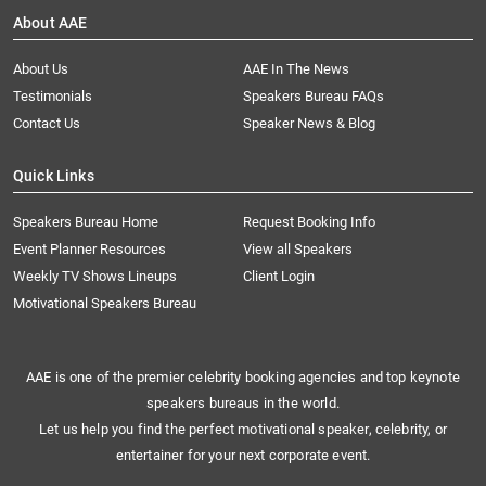
About AAE
About Us
AAE In The News
Testimonials
Speakers Bureau FAQs
Contact Us
Speaker News & Blog
Quick Links
Speakers Bureau Home
Request Booking Info
Event Planner Resources
View all Speakers
Weekly TV Shows Lineups
Client Login
Motivational Speakers Bureau
AAE is one of the premier celebrity booking agencies and top keynote
speakers bureaus in the world.
Let us help you find the perfect motivational speaker, celebrity, or
entertainer for your next corporate event.