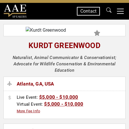
Contact
SPEAKERS
KURDT GREENWOOD
Naturalist, Animal Communicator & Conservationist;
Advocate for Wildlife Conservation & Environmental
Education
Atlanta, GA, USA
$5,000 - $10,000
Live Event:
$5,000 - $10,000
Virtual Event:
More Fee Info