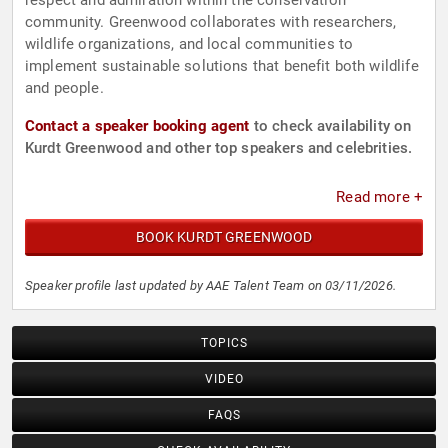
respect and admiration within the conservation
community. Greenwood collaborates with researchers,
wildlife organizations, and local communities to
implement sustainable solutions that benefit both wildlife
and people.
Contact a speaker booking agent
to check availability on
Kurdt Greenwood and other top speakers and celebrities.
Read more +
BOOK KURDT GREENWOOD
Speaker profile last updated by AAE Talent Team on 03/11/2026.
TOPICS
VIDEO
FAQS