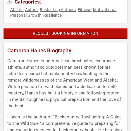
Categories:
Athlete
Author
Bestselling Authors
Fitness
Motivational
,
,
,
,
,
Personal Growth
Resilience
,
REQUEST BOOKING INFORMATION
Cameron Hanes Biography
Cameron Hanes is an American bowhunter, endurance
athlete, author and outdoorsman best known for his
relentless pursuit of backcountry bowhunting in the
remote wildernesses of the American West and Alaska.
With a passion for wild places and a dedication to self-
mastery, Hanes has built a lifestyle and following rooted
in mental toughness, physical preparation and the love of
the hunt.
Hanes is the author of "Backcountry Bowhunting: A Guide
to the Wild Side," a comprehensive guide to preparing for
and executing successful backcountry hunts. He has also