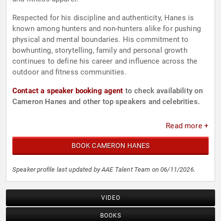
Respected for his discipline and authenticity, Hanes is
known among hunters and non-hunters alike for pushing
physical and mental boundaries. His commitment to
bowhunting, storytelling, family and personal growth
continues to define his career and influence across the
outdoor and fitness communities.
Contact a speaker booking agent
to check availability on
Cameron Hanes and other top speakers and celebrities.
Read more +
BOOK CAMERON HANES
Speaker profile last updated by AAE Talent Team on 06/11/2026.
VIDEO
BOOKS