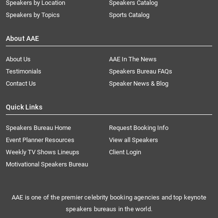
Speakers by Location
Speakers Catalog
Speakers by Topics
Sports Catalog
About AAE
About Us
AAE In The News
Testimonials
Speakers Bureau FAQs
Contact Us
Speaker News & Blog
Quick Links
Speakers Bureau Home
Request Booking Info
Event Planner Resources
View all Speakers
Weekly TV Shows Lineups
Client Login
Motivational Speakers Bureau
AAE is one of the premier celebrity booking agencies and top keynote
speakers bureaus in the world.