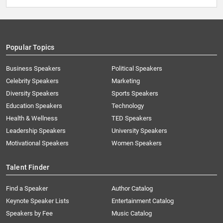
Popular Topics
Business Speakers
Political Speakers
Celebrity Speakers
Marketing
Diversity Speakers
Sports Speakers
Education Speakers
Technology
Health & Wellness
TED Speakers
Leadership Speakers
University Speakers
Motivational Speakers
Women Speakers
Talent Finder
Find a Speaker
Author Catalog
Keynote Speaker Lists
Entertainment Catalog
Speakers by Fee
Music Catalog