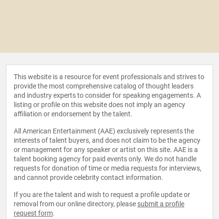
This website is a resource for event professionals and strives to
provide the most comprehensive catalog of thought leaders
and industry experts to consider for speaking engagements. A
listing or profile on this website does not imply an agency
affiliation or endorsement by the talent.
All American Entertainment (AAE) exclusively represents the
interests of talent buyers, and does not claim to be the agency
or management for any speaker or artist on this site. AAE is a
talent booking agency for paid events only. We do not handle
requests for donation of time or media requests for interviews,
and cannot provide celebrity contact information.
If you are the talent and wish to request a profile update or
removal from our online directory, please
submit a profile
request form
.