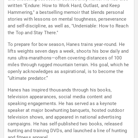
written "Endure: How to Work Hard, Outlast, and Keep
Hammering," a bestselling memoir that blends personal
stories with lessons on mental toughness, perseverance
and self-discipline, as well as, "Undeniable: How to Reach
the Top and Stay There."
To prepare for bow season, Hanes trains year-round. He
lifts weights seven days a week, shoots his bow daily and
runs ultra-marathons—often covering distances of 100
miles through rugged mountain terrain. His goal, which he
openly acknowledges as aspirational, is to become the
“ultimate predator.”
Hanes has inspired thousands through his books,
television appearances, social media content and
speaking engagements. He has served as a keynote
speaker at major bowhunting banquets, hosted outdoor
television shows, and appeared in national advertising
campaigns. He has self-published two books, released
hunting and training DVDs, and launched a line of hunting
and fitness apparel.