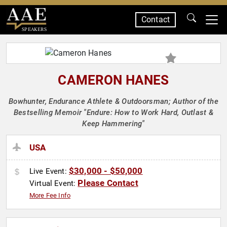
Contact
SPEAKERS
CAMERON HANES
Bowhunter, Endurance Athlete & Outdoorsman; Author of the
Bestselling Memoir "Endure: How to Work Hard, Outlast &
Keep Hammering"
USA
$30,000 - $50,000
Live Event:
Please Contact
Virtual Event:
More Fee Info