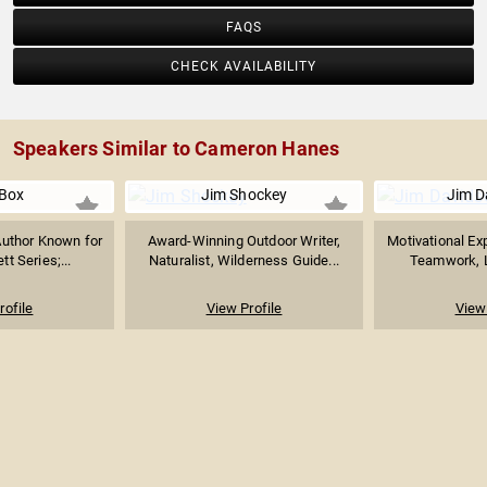
FAQS
CHECK AVAILABILITY
Speakers Similar to Cameron Hanes
 Box
Jim Shockey
Jim D
Author Known for
Award-Winning Outdoor Writer,
Motivational Exp
tt Series;...
Naturalist, Wilderness Guide...
Teamwork, L
rofile
View Profile
View 