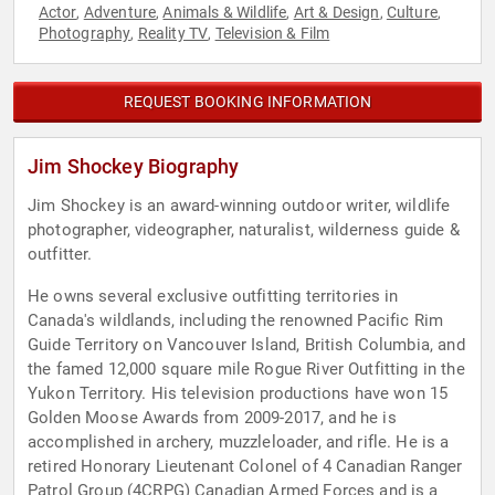
Actor
Adventure
Animals & Wildlife
Art & Design
Culture
,
,
,
,
,
Photography
Reality TV
Television & Film
,
,
REQUEST BOOKING INFORMATION
Jim Shockey Biography
Jim Shockey is an award-winning outdoor writer, wildlife
photographer, videographer, naturalist, wilderness guide &
outfitter.
He owns several exclusive outfitting territories in
Canada's wildlands, including the renowned Pacific Rim
Guide Territory on Vancouver Island, British Columbia, and
the famed 12,000 square mile Rogue River Outfitting in the
Yukon Territory. His television productions have won 15
Golden Moose Awards from 2009-2017, and he is
accomplished in archery, muzzleloader, and rifle. He is a
retired Honorary Lieutenant Colonel of 4 Canadian Ranger
Patrol Group (4CRPG) Canadian Armed Forces and is a