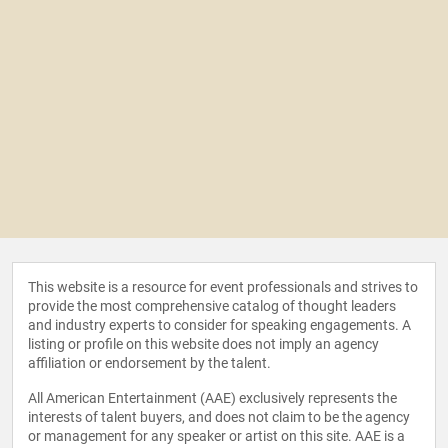
This website is a resource for event professionals and strives to
provide the most comprehensive catalog of thought leaders
and industry experts to consider for speaking engagements. A
listing or profile on this website does not imply an agency
affiliation or endorsement by the talent.
All American Entertainment (AAE) exclusively represents the
interests of talent buyers, and does not claim to be the agency
or management for any speaker or artist on this site. AAE is a