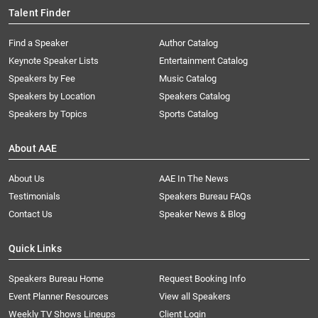
Talent Finder
Find a Speaker
Author Catalog
Keynote Speaker Lists
Entertainment Catalog
Speakers by Fee
Music Catalog
Speakers by Location
Speakers Catalog
Speakers by Topics
Sports Catalog
About AAE
About Us
AAE In The News
Testimonials
Speakers Bureau FAQs
Contact Us
Speaker News & Blog
Quick Links
Speakers Bureau Home
Request Booking Info
Event Planner Resources
View all Speakers
Weekly TV Shows Lineups
Client Login