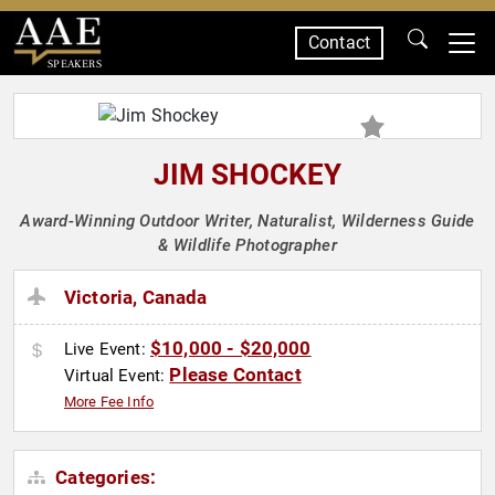
Contact
SPEAKERS
JIM SHOCKEY
Award-Winning Outdoor Writer, Naturalist, Wilderness Guide
& Wildlife Photographer
Victoria, Canada
$10,000 - $20,000
Live Event:
Please Contact
Virtual Event:
More Fee Info
Categories: