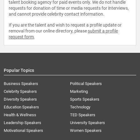
talent booking agency for paid events only. We do not handle
requests for donation of time or media requests for interviews,
and cannot provide celebrity contact information.
If you are the talent and wish to request a profile update or
removal from our online directory, please
submit a profile
request form
.
Popular Topics
Business Speakers
Political Speakers
Celebrity Speakers
Marketing
Diversity Speakers
Sports Speakers
Education Speakers
Technology
Health & Wellness
TED Speakers
Leadership Speakers
University Speakers
Motivational Speakers
Women Speakers