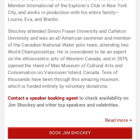
Member International of the Explorer's Club in New York
City, and works in production with his entire family—
Louise, Eva, and Branlin.
Shockey attended Simon Fraser University and Carleton
University and was an all-American swimmer and member
of the Canadian National Water polo team, attending two
World Championships. He is considered to be an expert
on the ethnocentric arts of Western Canada, and in 2019,
opened the Hand of Man Museum of Cultural Arts and
Conservation on Vancouver Island, Canada. Tens of
thousands have been through this amazing museum,
which is funded entirely by voluntary donations.
Contact a speaker booking agent
to check availability on
Jim Shockey and other top speakers and celebrities.
Read more +
BOOK JIM SHOCKEY