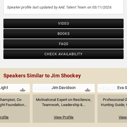
Speaker profile last updated by AAE Talent Team on 05/11/2026.
VIDEO
BOOKS
FAQS
CHECK AVAILABILITY
Speakers Similar to Jim Shockey
Light
Jim Davidson
Eva 
Champion; Co-
Motivational Expert on Resilience,
Professional 
ght Foundation...
Teamwork, Leadership &...
Hunting Guide; 
rofile
View Profile
View 