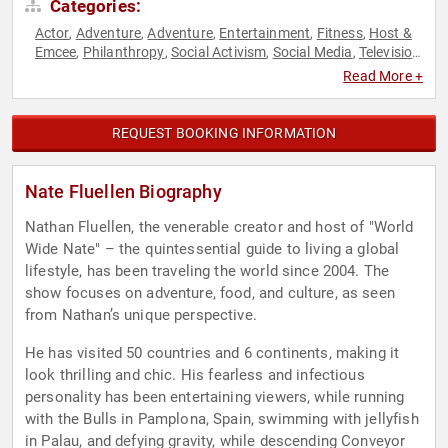
Categories:
Actor
Adventure
Adventure
Entertainment
Fitness
Host &
,
,
,
,
,
Emcee
Philanthropy
Social Activism
Social Media
Television
,
,
,
,
& Film
Read More +
REQUEST BOOKING INFORMATION
Nate Fluellen Biography
Nathan Fluellen, the venerable creator and host of "World
Wide Nate" – the quintessential guide to living a global
lifestyle, has been traveling the world since 2004. The
show focuses on adventure, food, and culture, as seen
from Nathan’s unique perspective.
He has visited 50 countries and 6 continents, making it
look thrilling and chic. His fearless and infectious
personality has been entertaining viewers, while running
with the Bulls in Pamplona, Spain, swimming with jellyfish
in Palau, and defying gravity, while descending Conveyor