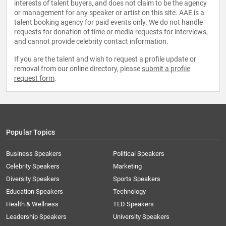
interests of talent buyers, and does not claim to be the agency
or management for any speaker or artist on this site. AAE is a
talent booking agency for paid events only. We do not handle
requests for donation of time or media requests for interviews,
and cannot provide celebrity contact information.
If you are the talent and wish to request a profile update or
removal from our online directory, please
submit a profile
request form
.
Popular Topics
Business Speakers
Political Speakers
Celebrity Speakers
Marketing
Diversity Speakers
Sports Speakers
Education Speakers
Technology
Health & Wellness
TED Speakers
Leadership Speakers
University Speakers