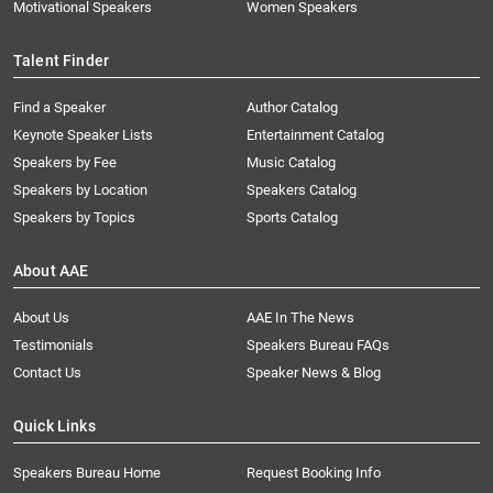
Motivational Speakers
Women Speakers
Talent Finder
Find a Speaker
Author Catalog
Keynote Speaker Lists
Entertainment Catalog
Speakers by Fee
Music Catalog
Speakers by Location
Speakers Catalog
Speakers by Topics
Sports Catalog
About AAE
About Us
AAE In The News
Testimonials
Speakers Bureau FAQs
Contact Us
Speaker News & Blog
Quick Links
Speakers Bureau Home
Request Booking Info