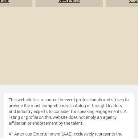
rofile
View Profile
View 
This website is a resource for event professionals and strives to
provide the most comprehensive catalog of thought leaders
and industry experts to consider for speaking engagements. A
listing or profile on this website does not imply an agency
affiliation or endorsement by the talent.
All American Entertainment (AAE) exclusively represents the