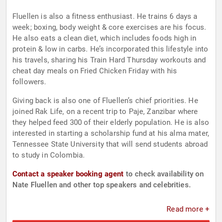
Fluellen is also a fitness enthusiast. He trains 6 days a
week; boxing, body weight & core exercises are his focus.
He also eats a clean diet, which includes foods high in
protein & low in carbs. He’s incorporated this lifestyle into
his travels, sharing his Train Hard Thursday workouts and
cheat day meals on Fried Chicken Friday with his
followers.
Giving back is also one of Fluellen’s chief priorities. He
joined Rak Life, on a recent trip to Paje, Zanzibar where
they helped feed 300 of their elderly population. He is also
interested in starting a scholarship fund at his alma mater,
Tennessee State University that will send students abroad
to study in Colombia.
Contact a speaker booking agent
to check availability on
Nate Fluellen and other top speakers and celebrities.
Read more +