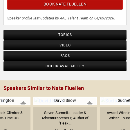
BOOK NATE FLUELLEN
Speaker profile last updated by AAE Talent Team on 04/09/2026.
TOPICS
VIDEO
FAQS
CHECK AVAILABILITY
Speakers Similar to Nate Fluellen
rrington
David Snow
Suche
ock Climber &
Seven Summits Leader &
Award-Winnin
ve-Time US...
Adventurepreneur; Author of
Writer; Found
"Peak...