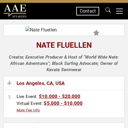
Contact
SPEAKERS
NATE FLUELLEN
Creator, Executive Producer & Host of "World Wide Nate:
African Adventures"; Black Surfing Advocate; Owner of
Kavata Swimwear
Los Angeles, CA, USA
$10,000 - $20,000
Live Event:
$5,000 - $10,000
Virtual Event:
More Fee Info