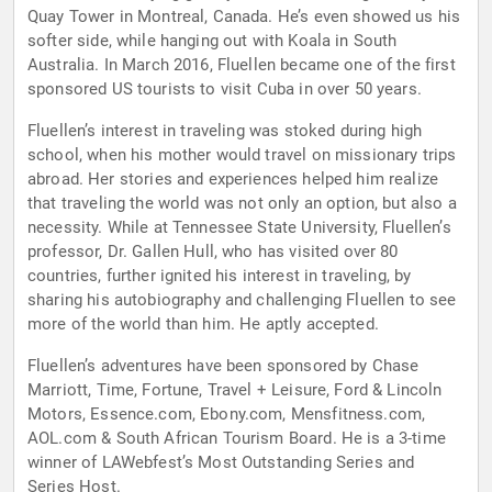
Quay Tower in Montreal, Canada. He’s even showed us his
softer side, while hanging out with Koala in South
Australia. In March 2016, Fluellen became one of the first
sponsored US tourists to visit Cuba in over 50 years.
Fluellen’s interest in traveling was stoked during high
school, when his mother would travel on missionary trips
abroad. Her stories and experiences helped him realize
that traveling the world was not only an option, but also a
necessity. While at Tennessee State University, Fluellen’s
professor, Dr. Gallen Hull, who has visited over 80
countries, further ignited his interest in traveling, by
sharing his autobiography and challenging Fluellen to see
more of the world than him. He aptly accepted.
Fluellen’s adventures have been sponsored by Chase
Marriott, Time, Fortune, Travel + Leisure, Ford & Lincoln
Motors, Essence.com, Ebony.com, Mensfitness.com,
AOL.com & South African Tourism Board. He is a 3-time
winner of LAWebfest’s Most Outstanding Series and
Series Host.