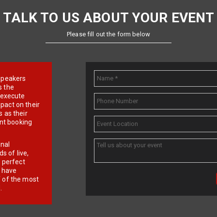
TALK TO US ABOUT YOUR EVENT
Please fill out the form below
e speakers
s the
d execute
pact on their
 as their
ent booking
onal
 of live,
r perfect
e have
f of the most
.