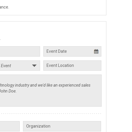
ance.
.