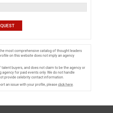
de the most comprehensive catalog of thought leaders
profile on this website does not imply an agency
 talent buyers, and does not claim to be the agency or
ng agency for paid events only. We do not handle
ot provide celebrity contact information.
ort an issue with your profile, please
click here
.