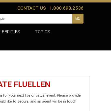
CONTACT US
1.800.698.2536
LEBRITIES
TOPICS
ATE FLUELLEN
en
for your next live or virtual event. Please provide
uld like to secure, and an agent will be in touch