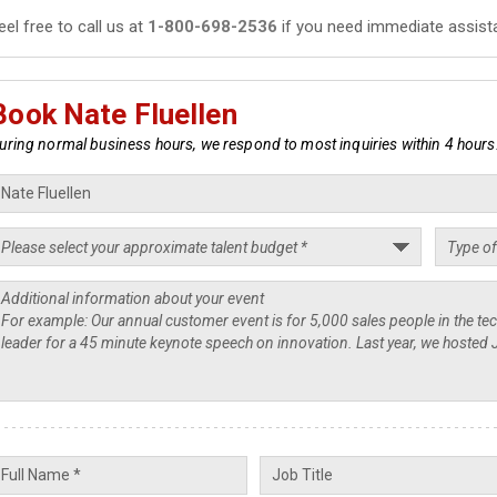
eel free to call us at
1-800-698-2536
if you need immediate assist
Book Nate Fluellen
uring normal business hours, we respond to most inquiries within 4 hours