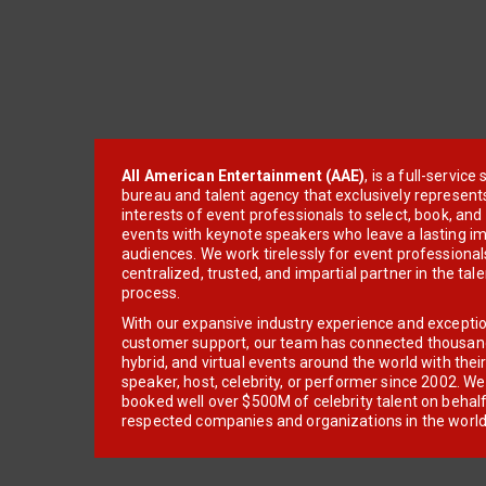
All American Entertainment (AAE)
, is a full-servic
bureau and talent agency that exclusively represent
interests of event professionals to select, book, an
events with keynote speakers who leave a lasting im
audiences. We work tirelessly for event professionals
centralized, trusted, and impartial partner in the tal
process.
With our expansive industry experience and excepti
customer support, our team has connected thousands
hybrid, and virtual events around the world with thei
speaker, host, celebrity, or performer since 2002. W
booked well over $500M of celebrity talent on behal
respected companies and organizations in the world