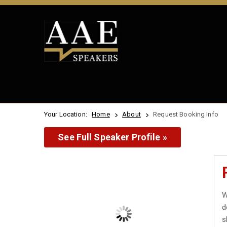
Your Location:
Home
About
Request Booking Info
See Full Speaker Profile »
W
d
s