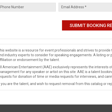
his website is a resource for event professionals and strives to provi
nd industry experts to consider for speaking engagements. A listing or 
ffiliation or endorsement by the talent.
ll American Entertainment (AAE) exclusively represents the interests of
anagement for any speaker or artist on this site. AAE is a talent booki
equests for donation of time or media requests for interviews, and cann
f you are the talent, and wish to request removal from this catalog or rep