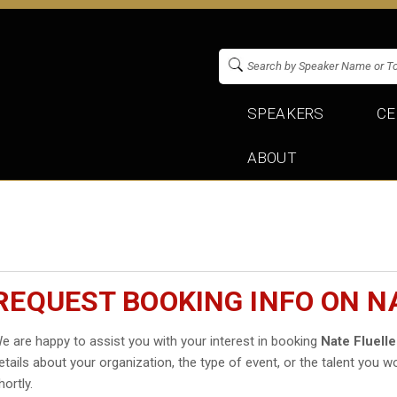
SPEAKERS
CE
ABOUT
REQUEST BOOKING INFO ON N
e are happy to assist you with your interest in booking
Nate Fluell
etails about your organization, the type of event, or the talent you wo
hortly.