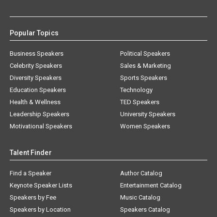
Popular Topics
Business Speakers
Political Speakers
Celebrity Speakers
Sales & Marketing
Diversity Speakers
Sports Speakers
Education Speakers
Technology
Health & Wellness
TED Speakers
Leadership Speakers
University Speakers
Motivational Speakers
Women Speakers
Talent Finder
Find a Speaker
Author Catalog
Keynote Speaker Lists
Entertainment Catalog
Speakers by Fee
Music Catalog
Speakers by Location
Speakers Catalog