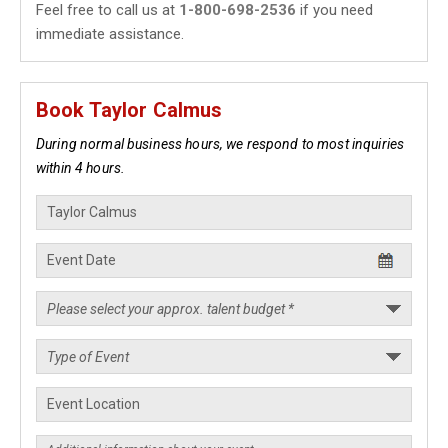
Feel free to call us at
1-800-698-2536
if you need
immediate assistance.
Book Taylor Calmus
During normal business hours, we respond to most inquiries
within 4 hours.