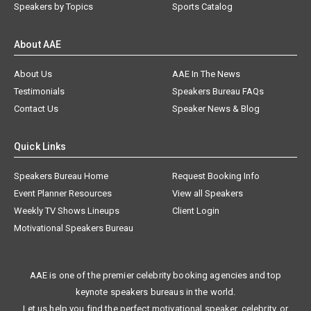
Speakers by Topics
Sports Catalog
About AAE
About Us
AAE In The News
Testimonials
Speakers Bureau FAQs
Contact Us
Speaker News & Blog
Quick Links
Speakers Bureau Home
Request Booking Info
Event Planner Resources
View all Speakers
Weekly TV Shows Lineups
Client Login
Motivational Speakers Bureau
AAE is one of the premier celebrity booking agencies and top
keynote speakers bureaus in the world.
Let us help you find the perfect motivational speaker, celebrity, or