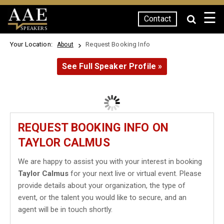
☰
Contact
SPEAKERS
Your Location:
Request Booking Info
About
See Full Speaker Profile »
REQUEST BOOKING INFO ON
TAYLOR CALMUS
We are happy to assist you with your interest in booking
Taylor Calmus
for your next live or virtual event. Please
provide details about your organization, the type of
event, or the talent you would like to secure, and an
agent will be in touch shortly.