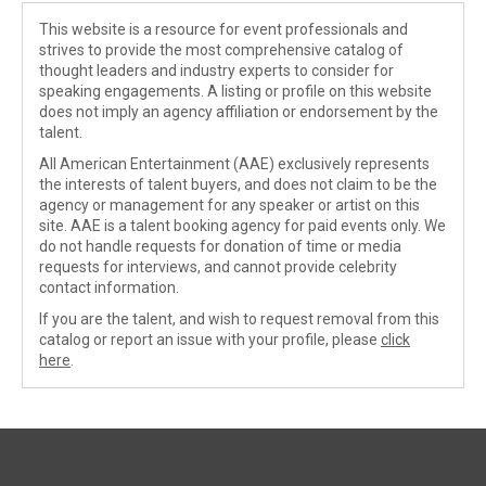
This website is a resource for event professionals and
strives to provide the most comprehensive catalog of
thought leaders and industry experts to consider for
speaking engagements. A listing or profile on this website
does not imply an agency affiliation or endorsement by the
talent.
All American Entertainment (AAE) exclusively represents
the interests of talent buyers, and does not claim to be the
agency or management for any speaker or artist on this
site. AAE is a talent booking agency for paid events only. We
do not handle requests for donation of time or media
requests for interviews, and cannot provide celebrity
contact information.
If you are the talent, and wish to request removal from this
catalog or report an issue with your profile, please
click
here
.