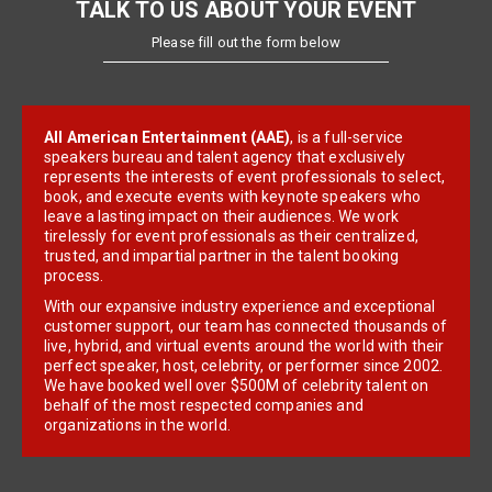
TALK TO US ABOUT YOUR EVENT
Please fill out the form below
All American Entertainment (AAE)
, is a full-service
speakers bureau and talent agency that exclusively
represents the interests of event professionals to select,
book, and execute events with keynote speakers who
leave a lasting impact on their audiences. We work
tirelessly for event professionals as their centralized,
trusted, and impartial partner in the talent booking
process.
With our expansive industry experience and exceptional
customer support, our team has connected thousands of
live, hybrid, and virtual events around the world with their
perfect speaker, host, celebrity, or performer since 2002.
We have booked well over $500M of celebrity talent on
behalf of the most respected companies and
organizations in the world.