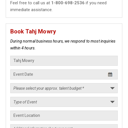
Feel free to call us at
1-800-698-2536
if you need
immediate assistance.
Book Tahj Mowry
During normal business hours, we respond to most inquiries
within 4 hours.