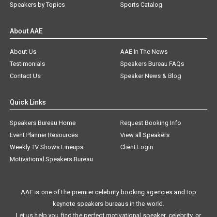
Speakers by Topics
Sports Catalog
About AAE
About Us
AAE In The News
Testimonials
Speakers Bureau FAQs
Contact Us
Speaker News & Blog
Quick Links
Speakers Bureau Home
Request Booking Info
Event Planner Resources
View all Speakers
Weekly TV Shows Lineups
Client Login
Motivational Speakers Bureau
AAE is one of the premier celebrity booking agencies and top
keynote speakers bureaus in the world.
Let us help you find the perfect motivational speaker, celebrity, or