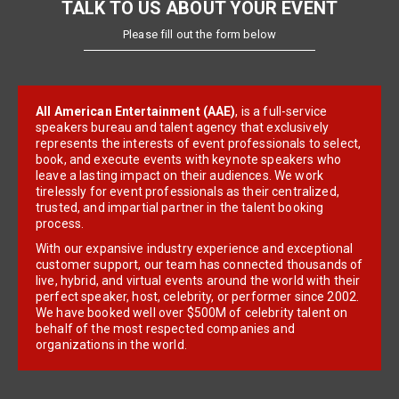
TALK TO US ABOUT YOUR EVENT
Please fill out the form below
All American Entertainment (AAE)
, is a full-service
speakers bureau and talent agency that exclusively
represents the interests of event professionals to select,
book, and execute events with keynote speakers who
leave a lasting impact on their audiences. We work
tirelessly for event professionals as their centralized,
trusted, and impartial partner in the talent booking
process.
With our expansive industry experience and exceptional
customer support, our team has connected thousands of
live, hybrid, and virtual events around the world with their
perfect speaker, host, celebrity, or performer since 2002.
We have booked well over $500M of celebrity talent on
behalf of the most respected companies and
organizations in the world.