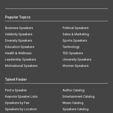
Popular Topics
Business Speakers
Political Speakers
Celebrity Speakers
Sales & Marketing
Diversity Speakers
Sports Speakers
Education Speakers
Technology
Health & Wellness
TED Speakers
Leadership Speakers
University Speakers
Motivational Speakers
Women Speakers
Talent Finder
Find a Speaker
Author Catalog
Keynote Speaker Lists
Entertainment Catalog
Speakers by Fee
Music Catalog
Speakers by Location
Speakers Catalog