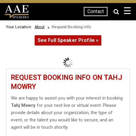
☰
Contact
SPEAKERS
Your Location:
Request Booking Info
About
See Full Speaker Profile »
REQUEST BOOKING INFO ON TAHJ
MOWRY
We are happy to assist you with your interest in booking
Tahj Mowry
for your next live or virtual event. Please
provide details about your organization, the type of
event, or the talent you would like to secure, and an
agent will be in touch shortly.