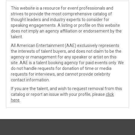
This website is a resource for event professionals and
strives to provide the most comprehensive catalog of
thought leaders and industry experts to consider for
speaking engagements. A listing or profile on this website
does not imply an agency affiliation or endorsement by the
talent.
All American Entertainment (AAE) exclusively represents
the interests of talent buyers, and does not claim to be the
agency or management for any speaker or artist on this
site. AAE is a talent booking agency for paid events only. We
do not handle requests for donation of time or media
requests for interviews, and cannot provide celebrity
contact information.
If you are the talent, and wish to request removal from this
catalog or report an issue with your profile, please
click
here
.