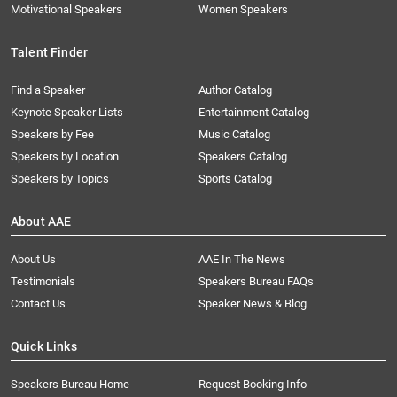
Motivational Speakers
Women Speakers
Talent Finder
Find a Speaker
Author Catalog
Keynote Speaker Lists
Entertainment Catalog
Speakers by Fee
Music Catalog
Speakers by Location
Speakers Catalog
Speakers by Topics
Sports Catalog
About AAE
About Us
AAE In The News
Testimonials
Speakers Bureau FAQs
Contact Us
Speaker News & Blog
Quick Links
Speakers Bureau Home
Request Booking Info