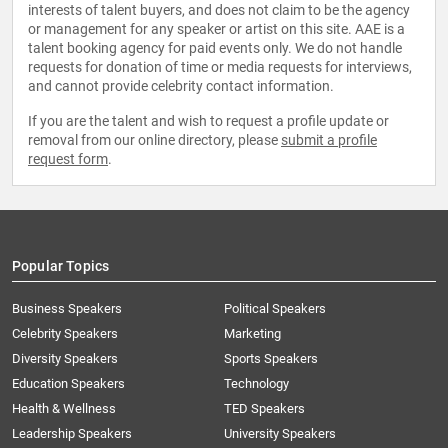
interests of talent buyers, and does not claim to be the agency
or management for any speaker or artist on this site. AAE is a
talent booking agency for paid events only. We do not handle
requests for donation of time or media requests for interviews,
and cannot provide celebrity contact information.
If you are the talent and wish to request a profile update or
removal from our online directory, please
submit a profile
request form
.
Popular Topics
Business Speakers
Political Speakers
Celebrity Speakers
Marketing
Diversity Speakers
Sports Speakers
Education Speakers
Technology
Health & Wellness
TED Speakers
Leadership Speakers
University Speakers