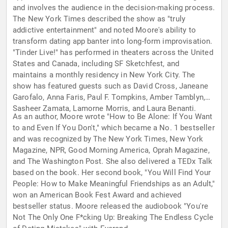
and involves the audience in the decision-making process.
The New York Times described the show as "truly
addictive entertainment" and noted Moore's ability to
transform dating app banter into long-form improvisation.
"Tinder Live!" has performed in theaters across the United
States and Canada, including SF Sketchfest, and
maintains a monthly residency in New York City. The
show has featured guests such as David Cross, Janeane
Garofalo, Anna Faris, Paul F. Tompkins, Amber Tamblyn,
Sasheer Zamata, Lamorne Morris, and Laura Benanti.
As an author, Moore wrote "How to Be Alone: If You Want
to and Even If You Don't," which became a No. 1 bestseller
and was recognized by The New York Times, New York
Magazine, NPR, Good Morning America, Oprah Magazine,
and The Washington Post. She also delivered a TEDx Talk
based on the book. Her second book, "You Will Find Your
People: How to Make Meaningful Friendships as an Adult,"
won an American Book Fest Award and achieved
bestseller status. Moore released the audiobook "You're
Not The Only One F*cking Up: Breaking The Endless Cycle