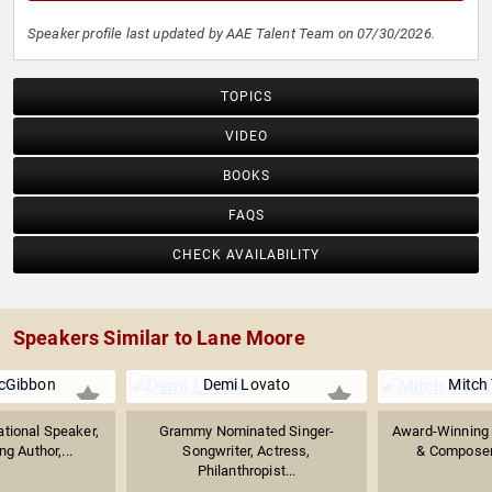
Speaker profile last updated by AAE Talent Team on 07/30/2026.
TOPICS
VIDEO
BOOKS
FAQS
CHECK AVAILABILITY
Speakers Similar to Lane Moore
cGibbon
Demi Lovato
Mitch
tional Speaker,
Grammy Nominated Singer-
Award-Winning 
g Author,...
Songwriter, Actress,
& Composer; 
Philanthropist...