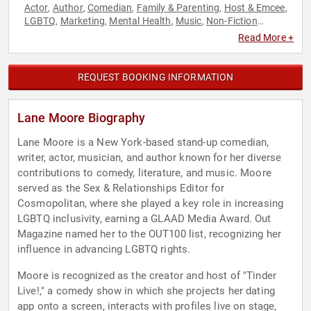
Actor
Author
Comedian
Family & Parenting
Host & Emcee
,
,
,
,
,
LGBTQ
Marketing
Mental Health
Music
Non-Fiction
,
,
,
,
Authors
Personal Growth
Podcast Host
Public Health
,
,
,
,
Read More +
Social Media
Virtual
,
REQUEST BOOKING INFORMATION
Lane Moore Biography
Lane Moore is a New York-based stand-up comedian,
writer, actor, musician, and author known for her diverse
contributions to comedy, literature, and music. Moore
served as the Sex & Relationships Editor for
Cosmopolitan, where she played a key role in increasing
LGBTQ inclusivity, earning a GLAAD Media Award. Out
Magazine named her to the OUT100 list, recognizing her
influence in advancing LGBTQ rights.
Moore is recognized as the creator and host of "Tinder
Live!," a comedy show in which she projects her dating
app onto a screen, interacts with profiles live on stage,