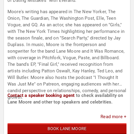
of Dating Mistakes" with Everand.
Moore's writing has appeared in The New Yorker, The
Onion, The Guardian, The Washington Post, Elle, Teen
Vogue, and GQ. As an actor, she has appeared on "Girls,"
with The New York Times highlighting her performance in
the season finale, and on "Search Party," directed by Jay
Duplass. In music, Moore is the frontperson and
songwriter for the band Lane Moore and It Was Romance,
with coverage in Pitchfork, Vogue, Paste, and Billboard.
The band's EP, "Final Girl," received recognition from
artists including Patton Oswalt, Kay Hanley, Ted Leo, and
Will Butler. Moore also hosts the podcast "I Thought It
Was Just Me" on Patreon, engaging audiences with her
candid perspective on relationships, comedy, and personal
Contact a speaker booking agent
to check availability on
growth.
Lane Moore and other top speakers and celebrities.
Read more +
BOOK LANE MOORE