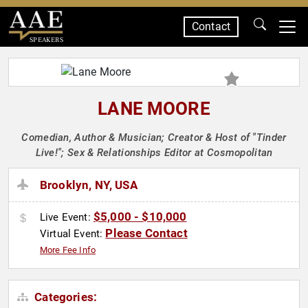
Contact
SPEAKERS
LANE MOORE
Comedian, Author & Musician; Creator & Host of "Tinder
Live!"; Sex & Relationships Editor at Cosmopolitan
Brooklyn, NY, USA
$5,000 - $10,000
Live Event:
Please Contact
Virtual Event:
More Fee Info
Categories: