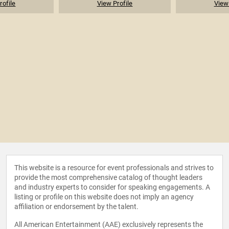
rofile
View Profile
View 
This website is a resource for event professionals and strives to
provide the most comprehensive catalog of thought leaders
and industry experts to consider for speaking engagements. A
listing or profile on this website does not imply an agency
affiliation or endorsement by the talent.
All American Entertainment (AAE) exclusively represents the