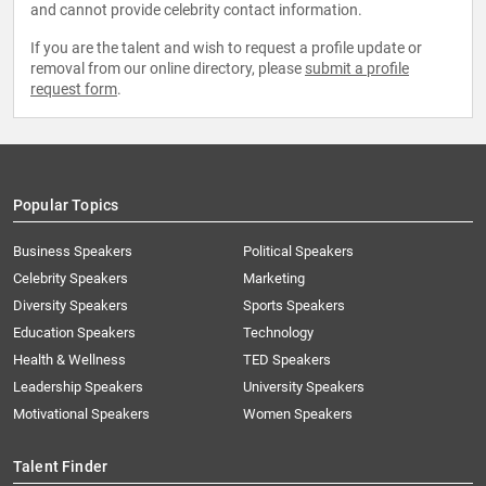
and cannot provide celebrity contact information.
If you are the talent and wish to request a profile update or
removal from our online directory, please
submit a profile
request form
.
Popular Topics
Business Speakers
Political Speakers
Celebrity Speakers
Marketing
Diversity Speakers
Sports Speakers
Education Speakers
Technology
Health & Wellness
TED Speakers
Leadership Speakers
University Speakers
Motivational Speakers
Women Speakers
Talent Finder