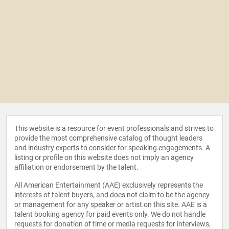
This website is a resource for event professionals and strives to
provide the most comprehensive catalog of thought leaders
and industry experts to consider for speaking engagements. A
listing or profile on this website does not imply an agency
affiliation or endorsement by the talent.
All American Entertainment (AAE) exclusively represents the
interests of talent buyers, and does not claim to be the agency
or management for any speaker or artist on this site. AAE is a
talent booking agency for paid events only. We do not handle
requests for donation of time or media requests for interviews,