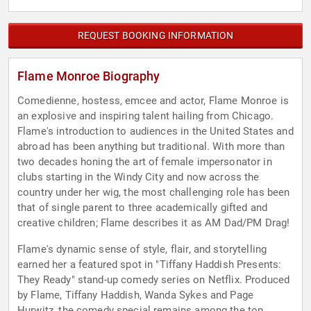
REQUEST BOOKING INFORMATION
Flame Monroe Biography
Comedienne, hostess, emcee and actor, Flame Monroe is
an explosive and inspiring talent hailing from Chicago.
Flame's introduction to audiences in the United States and
abroad has been anything but traditional. With more than
two decades honing the art of female impersonator in
clubs starting in the Windy City and now across the
country under her wig, the most challenging role has been
that of single parent to three academically gifted and
creative children; Flame describes it as AM Dad/PM Drag!
Flame's dynamic sense of style, flair, and storytelling
earned her a featured spot in "Tiffany Haddish Presents:
They Ready" stand-up comedy series on Netflix. Produced
by Flame, Tiffany Haddish, Wanda Sykes and Page
Hurwitz, the comedy special remains among the top