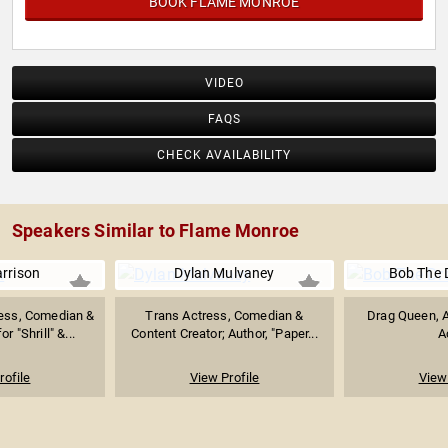
BOOK FLAME MONROE
VIDEO
FAQS
CHECK AVAILABILITY
Speakers Similar to Flame Monroe
arrison
Dylan Mulvaney
Bob The 
ess, Comedian &
Trans Actress, Comedian &
Drag Queen, A
r "Shrill" &...
Content Creator; Author, "Paper...
A
rofile
View Profile
View 