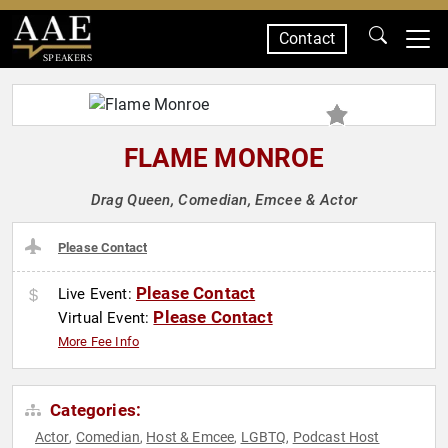
Contact
SPEAKERS
FLAME MONROE
Drag Queen, Comedian, Emcee & Actor
Please Contact
Please Contact
Live Event:
Please Contact
Virtual Event:
More Fee Info
Categories:
Actor
Comedian
Host & Emcee
LGBTQ
Podcast Host
,
,
,
,