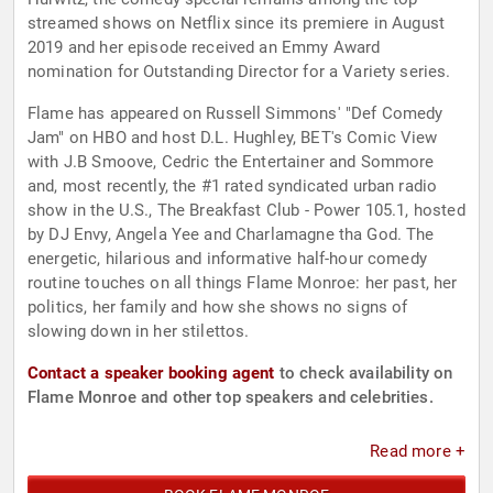
streamed shows on Netflix since its premiere in August
2019 and her episode received an Emmy Award
nomination for Outstanding Director for a Variety series.
Flame has appeared on Russell Simmons' "Def Comedy
Jam" on HBO and host D.L. Hughley, BET's Comic View
with J.B Smoove, Cedric the Entertainer and Sommore
and, most recently, the #1 rated syndicated urban radio
show in the U.S., The Breakfast Club - Power 105.1, hosted
by DJ Envy, Angela Yee and Charlamagne tha God. The
energetic, hilarious and informative half-hour comedy
routine touches on all things Flame Monroe: her past, her
politics, her family and how she shows no signs of
slowing down in her stilettos.
Contact a speaker booking agent
to check availability on
Flame Monroe and other top speakers and celebrities.
Read more +