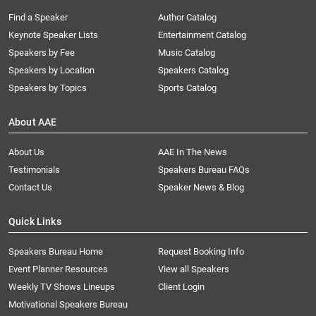
Find a Speaker
Author Catalog
Keynote Speaker Lists
Entertainment Catalog
Speakers by Fee
Music Catalog
Speakers by Location
Speakers Catalog
Speakers by Topics
Sports Catalog
About AAE
About Us
AAE In The News
Testimonials
Speakers Bureau FAQs
Contact Us
Speaker News & Blog
Quick Links
Speakers Bureau Home
Request Booking Info
Event Planner Resources
View all Speakers
Weekly TV Shows Lineups
Client Login
Motivational Speakers Bureau