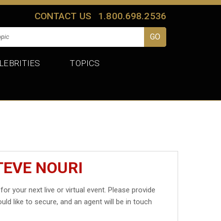
CONTACT US
1.800.698.2536
LEBRITIES
TOPICS
TEVE NOURI
for your next live or virtual event. Please provide
uld like to secure, and an agent will be in touch