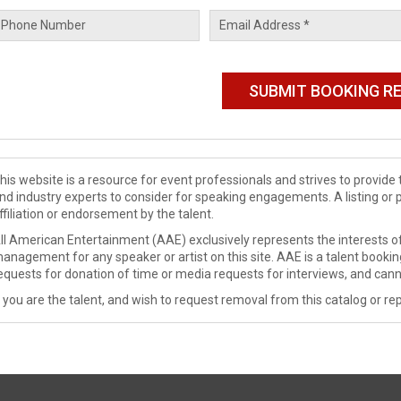
his website is a resource for event professionals and strives to provi
nd industry experts to consider for speaking engagements. A listing or 
ffiliation or endorsement by the talent.
ll American Entertainment (AAE) exclusively represents the interests of
anagement for any speaker or artist on this site. AAE is a talent booki
equests for donation of time or media requests for interviews, and cann
f you are the talent, and wish to request removal from this catalog or rep