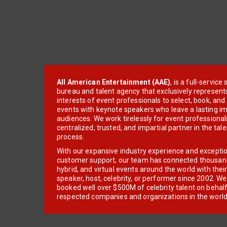
All American Entertainment (AAE)
, is a full-servic
bureau and talent agency that exclusively represent
interests of event professionals to select, book, an
events with keynote speakers who leave a lasting im
audiences. We work tirelessly for event professionals
centralized, trusted, and impartial partner in the tal
process.
With our expansive industry experience and excepti
customer support, our team has connected thousands
hybrid, and virtual events around the world with thei
speaker, host, celebrity, or performer since 2002. W
booked well over $500M of celebrity talent on behal
respected companies and organizations in the world