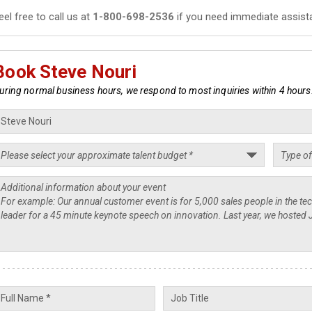
eel free to call us at
1-800-698-2536
if you need immediate assist
Book Steve Nouri
uring normal business hours, we respond to most inquiries within 4 hours