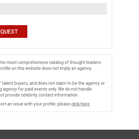
de the most comprehensive catalog of thought leaders
profile on this website does not imply an agency
 talent buyers, and does not claim to be the agency or
ng agency for paid events only. We do not handle
ot provide celebrity contact information.
ort an issue with your profile, please
click here
.