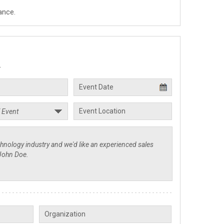
ance.
.