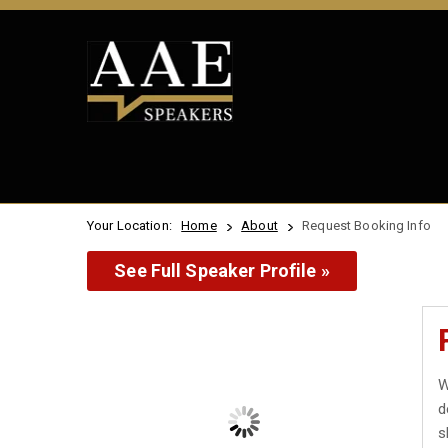
Your Location:
Home
About
Request Booking Info
See Full Speaker Profile »
W
d
s