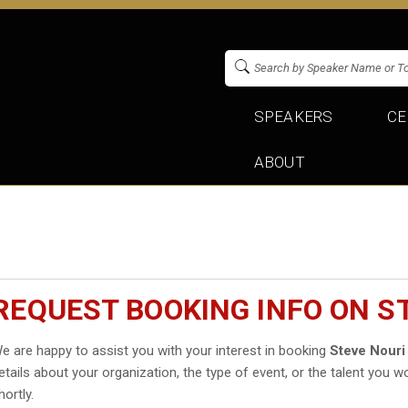
SPEAKERS
CE
ABOUT
REQUEST BOOKING INFO ON S
e are happy to assist you with your interest in booking
Steve Nouri
etails about your organization, the type of event, or the talent you wo
hortly.