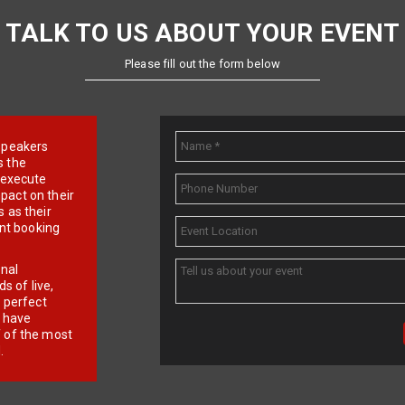
TALK TO US ABOUT YOUR EVENT
Please fill out the form below
e speakers
s the
d execute
pact on their
 as their
ent booking
onal
 of live,
r perfect
e have
f of the most
.