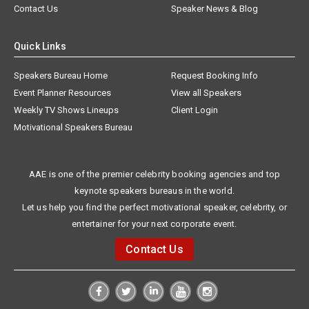
Contact Us
Speaker News & Blog
Quick Links
Speakers Bureau Home
Request Booking Info
Event Planner Resources
View all Speakers
Weekly TV Shows Lineups
Client Login
Motivational Speakers Bureau
AAE is one of the premier celebrity booking agencies and top
keynote speakers bureaus in the world.
Let us help you find the perfect motivational speaker, celebrity, or
entertainer for your next corporate event.
Contact Us