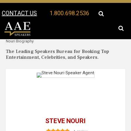
CONTACT US
1.800.698.2536
Your Location:
Steve
Steve Nouri Speaker Profile
Nouri Biography
The Leading Speakers Bureau for Booking Top
Entertainment, Celebrities, and Speakers.
STEVE NOURI