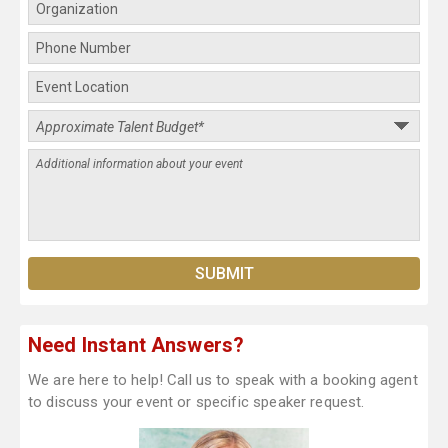
Need Instant Answers?
We are here to help! Call us to speak with a booking agent
to discuss your event or specific speaker request.