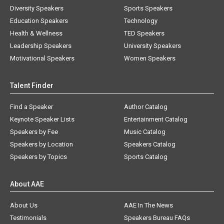
Diversity Speakers
Sports Speakers
Education Speakers
Technology
Health & Wellness
TED Speakers
Leadership Speakers
University Speakers
Motivational Speakers
Women Speakers
Talent Finder
Find a Speaker
Author Catalog
Keynote Speaker Lists
Entertainment Catalog
Speakers by Fee
Music Catalog
Speakers by Location
Speakers Catalog
Speakers by Topics
Sports Catalog
About AAE
About Us
AAE In The News
Testimonials
Speakers Bureau FAQs