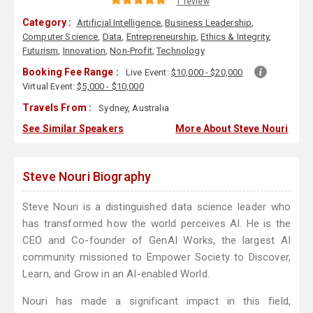
1 review
Category :
Artificial Intelligence
,
Business Leadership
,
Computer Science
,
Data
,
Entrepreneurship
,
Ethics & Integrity
,
Futurism
,
Innovation
,
Non-Profit
,
Technology
Booking Fee Range :
Live Event:
$10,000 - $20,000
Virtual Event:
$5,000 - $10,000
Travels From :
Sydney, Australia
See Similar Speakers
More About Steve Nouri
Steve Nouri Biography
Steve Nouri is a distinguished data science leader who
has transformed how the world perceives AI. He is the
CEO and Co-founder of GenAI Works, the largest AI
community missioned to Empower Society to Discover,
Learn, and Grow in an AI-enabled World.
Nouri has made a significant impact in this field,