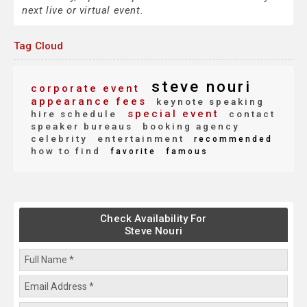
next live or virtual event.
Tag Cloud
steve nouri
corporate event
appearance fees
keynote speaking
special event
hire schedule
contact
speaker bureaus
booking agency
celebrity
entertainment
recommended
how to find
favorite
famous
Check Availability For
Steve Nouri