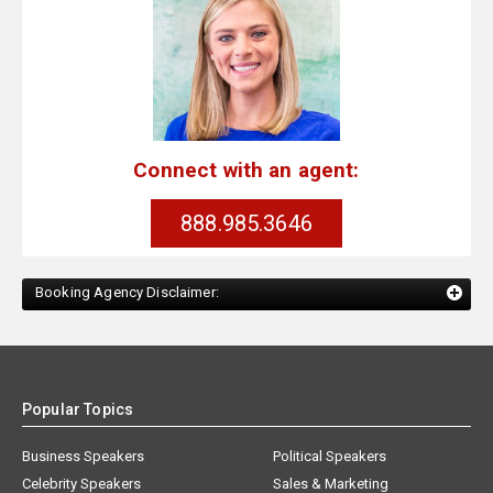
Connect with an agent:
888.985.3646
Booking Agency Disclaimer:
Popular Topics
Business Speakers
Political Speakers
Celebrity Speakers
Sales & Marketing