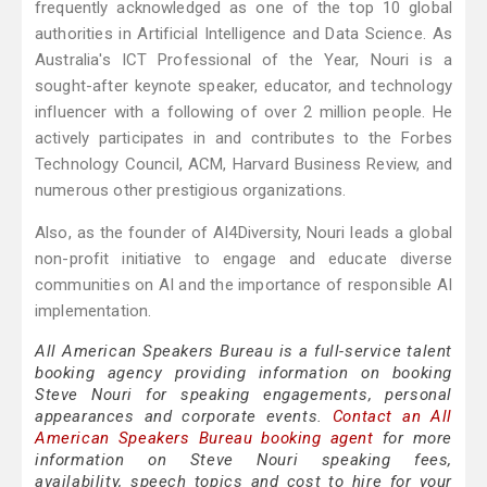
frequently acknowledged as one of the top 10 global
authorities in Artificial Intelligence and Data Science. As
Australia's ICT Professional of the Year, Nouri is a
sought-after keynote speaker, educator, and technology
influencer with a following of over 2 million people. He
actively participates in and contributes to the Forbes
Technology Council, ACM, Harvard Business Review, and
numerous other prestigious organizations.
Also, as the founder of AI4Diversity, Nouri leads a global
non-profit initiative to engage and educate diverse
communities on AI and the importance of responsible AI
implementation.
All American Speakers Bureau is a full-service talent
booking agency providing information on booking
Steve Nouri for speaking engagements, personal
appearances and corporate events.
Contact an All
American Speakers Bureau booking agent
for more
information on Steve Nouri speaking fees,
availability, speech topics and cost to hire for your