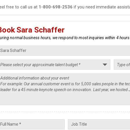
eel free to call us at
1-800-698-2536
if you need immediate assist
Book Sara Schaffer
uring normal business hours, we respond to most inquiries within 4 hours