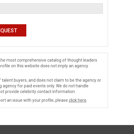
de the most comprehensive catalog of thought leaders
profile on this website does not imply an agency
 talent buyers, and does not claim to be the agency or
ng agency for paid events only. We do not handle
ot provide celebrity contact information.
ort an issue with your profile, please
click here
.