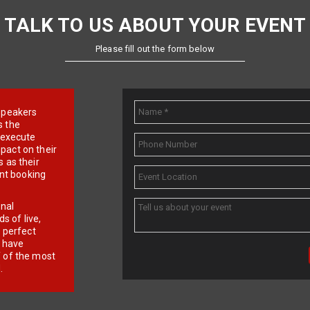
TALK TO US ABOUT YOUR EVENT
Please fill out the form below
e speakers
s the
d execute
pact on their
 as their
ent booking
onal
 of live,
r perfect
e have
f of the most
.