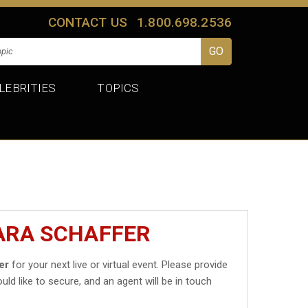
CONTACT US
1.800.698.2536
LEBRITIES
TOPICS
ARA SCHAFFER
er
for your next live or virtual event. Please provide
uld like to secure, and an agent will be in touch