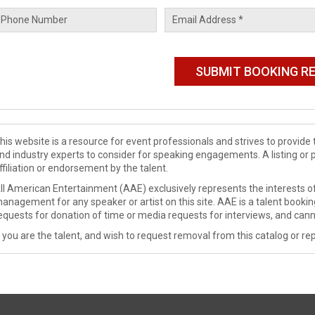
his website is a resource for event professionals and strives to provi
nd industry experts to consider for speaking engagements. A listing or 
ffiliation or endorsement by the talent.
ll American Entertainment (AAE) exclusively represents the interests of
anagement for any speaker or artist on this site. AAE is a talent booki
equests for donation of time or media requests for interviews, and cann
f you are the talent, and wish to request removal from this catalog or rep