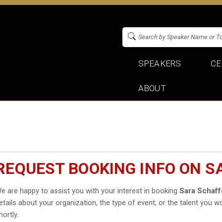
SPEAKERS
CE
ABOUT
REQUEST BOOKING INFO ON S
e are happy to assist you with your interest in booking
Sara Schaff
etails about your organization, the type of event, or the talent you wo
hortly.