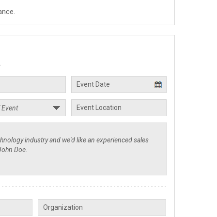
ance.
.