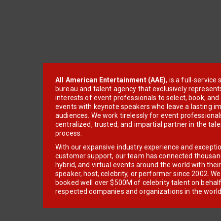
All American Entertainment (AAE)
, is a full-servic
bureau and talent agency that exclusively represent
interests of event professionals to select, book, an
events with keynote speakers who leave a lasting im
audiences. We work tirelessly for event professionals
centralized, trusted, and impartial partner in the tal
process.
With our expansive industry experience and excepti
customer support, our team has connected thousands
hybrid, and virtual events around the world with thei
speaker, host, celebrity, or performer since 2002. W
booked well over $500M of celebrity talent on behal
respected companies and organizations in the world