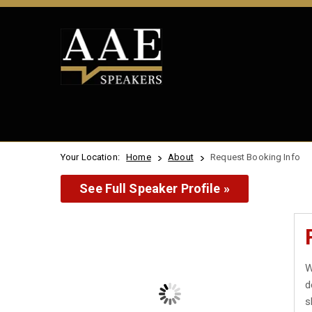
Your Location:
Home
About
Request Booking Info
See Full Speaker Profile »
W
d
s