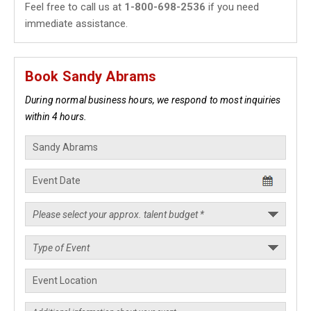
Feel free to call us at
1-800-698-2536
if you need
immediate assistance.
Book Sandy Abrams
During normal business hours, we respond to most inquiries
within 4 hours.