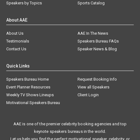
Speakers by Topics
Sports Catalog
About AAE
About Us
AAE In The News
Testimonials
Speakers Bureau FAQs
Contact Us
Speaker News & Blog
Quick Links
Speakers Bureau Home
Request Booking Info
Event Planner Resources
View all Speakers
Weekly TV Shows Lineups
Client Login
Motivational Speakers Bureau
AAE is one of the premier celebrity booking agencies and top
keynote speakers bureaus in the world.
Let us help you find the perfect motivational speaker, celebrity, or