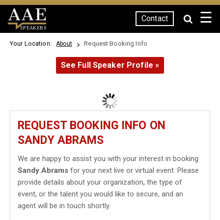
☰
Contact
SPEAKERS
Your Location:
Request Booking Info
About
See Full Speaker Profile »
REQUEST BOOKING INFO ON
SANDY ABRAMS
We are happy to assist you with your interest in booking
Sandy Abrams
for your next live or virtual event. Please
provide details about your organization, the type of
event, or the talent you would like to secure, and an
agent will be in touch shortly.