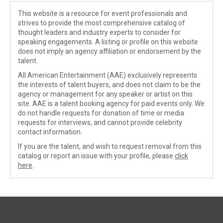
This website is a resource for event professionals and
strives to provide the most comprehensive catalog of
thought leaders and industry experts to consider for
speaking engagements. A listing or profile on this website
does not imply an agency affiliation or endorsement by the
talent.
All American Entertainment (AAE) exclusively represents
the interests of talent buyers, and does not claim to be the
agency or management for any speaker or artist on this
site. AAE is a talent booking agency for paid events only. We
do not handle requests for donation of time or media
requests for interviews, and cannot provide celebrity
contact information.
If you are the talent, and wish to request removal from this
catalog or report an issue with your profile, please
click
here
.