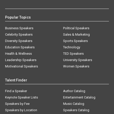
Popular Topics
Business Speakers
Political Speakers
Celebrity Speakers
Sales & Marketing
Diversity Speakers
Sports Speakers
Education Speakers
Technology
Health & Wellness
TED Speakers
Leadership Speakers
University Speakers
Motivational Speakers
Women Speakers
Talent Finder
Find a Speaker
Author Catalog
Keynote Speaker Lists
Entertainment Catalog
Speakers by Fee
Music Catalog
Speakers by Location
Speakers Catalog