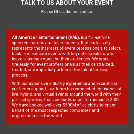
TALK TO US ABOUT YOUR EVENT
Please fill out the form below
All American Entertainment (AAE)
, is a full-service
speakers bureau and talent agency that exclusively
represents the interests of event professionals to select,
book, and execute events with keynote speakers who
leave a lasting impact on their audiences. We work
tirelessly for event professionals as their centralized,
trusted, and impartial partner in the talent booking
process.
With our expansive industry experience and exceptional
customer support, our team has connected thousands of
live, hybrid, and virtual events around the world with their
perfect speaker, host, celebrity, or performer since 2002.
We have booked well over $500M of celebrity talent on
behalf of the most respected companies and
organizations in the world.