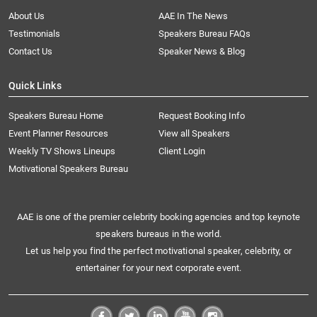
About Us
AAE In The News
Testimonials
Speakers Bureau FAQs
Contact Us
Speaker News & Blog
Quick Links
Speakers Bureau Home
Request Booking Info
Event Planner Resources
View all Speakers
Weekly TV Shows Lineups
Client Login
Motivational Speakers Bureau
AAE is one of the premier celebrity booking agencies and top keynote
speakers bureaus in the world.
Let us help you find the perfect motivational speaker, celebrity, or
entertainer for your next corporate event.