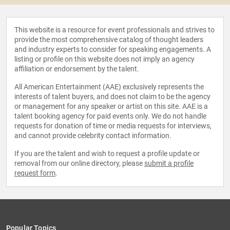
This website is a resource for event professionals and strives to
provide the most comprehensive catalog of thought leaders
and industry experts to consider for speaking engagements. A
listing or profile on this website does not imply an agency
affiliation or endorsement by the talent.
All American Entertainment (AAE) exclusively represents the
interests of talent buyers, and does not claim to be the agency
or management for any speaker or artist on this site. AAE is a
talent booking agency for paid events only. We do not handle
requests for donation of time or media requests for interviews,
and cannot provide celebrity contact information.
If you are the talent and wish to request a profile update or
removal from our online directory, please
submit a profile
request form
.
Popular Topics