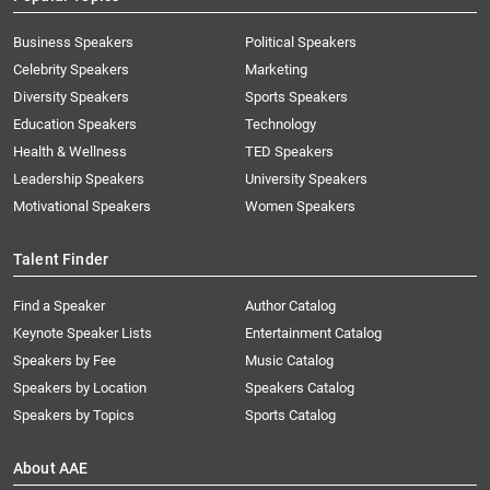
Business Speakers
Political Speakers
Celebrity Speakers
Marketing
Diversity Speakers
Sports Speakers
Education Speakers
Technology
Health & Wellness
TED Speakers
Leadership Speakers
University Speakers
Motivational Speakers
Women Speakers
Talent Finder
Find a Speaker
Author Catalog
Keynote Speaker Lists
Entertainment Catalog
Speakers by Fee
Music Catalog
Speakers by Location
Speakers Catalog
Speakers by Topics
Sports Catalog
About AAE