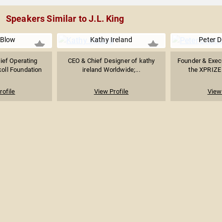
Speakers Similar to J.L. King
 Blow
Kathy Ireland
Peter 
ief Operating
CEO & Chief Designer of kathy
Founder & Exec
koll Foundation
ireland Worldwide;...
the XPRIZE 
rofile
View Profile
View 