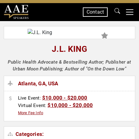
Contact
SPEAKERS
J.L. KING
Public Health Advocate & Bestselling Author; Publisher at
Urban Moon Publishing; Author of "On the Down Low"
Atlanta, GA, USA
$10,000 - $20,000
Live Event:
$10,000 - $20,000
Virtual Event:
More Fee Info
Categories: