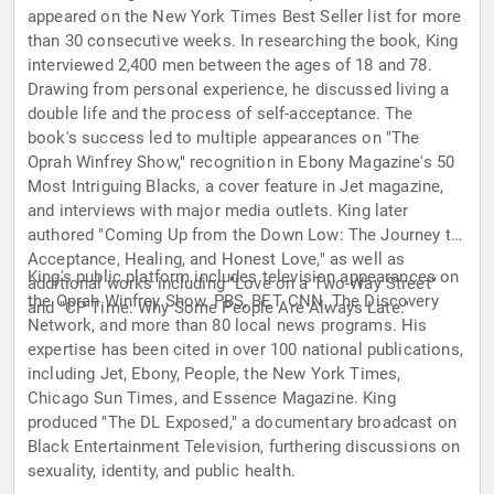
appeared on the New York Times Best Seller list for more
than 30 consecutive weeks. In researching the book, King
interviewed 2,400 men between the ages of 18 and 78.
Drawing from personal experience, he discussed living a
double life and the process of self-acceptance. The
book's success led to multiple appearances on "The
Oprah Winfrey Show," recognition in Ebony Magazine's 50
Most Intriguing Blacks, a cover feature in Jet magazine,
and interviews with major media outlets. King later
authored "Coming Up from the Down Low: The Journey to
Acceptance, Healing, and Honest Love," as well as
King's public platform includes television appearances on
additional works including "Love on a Two-Way Street"
the Oprah Winfrey Show, PBS, BET, CNN, The Discovery
and "CP Time: Why Some People Are Always Late."
Network, and more than 80 local news programs. His
expertise has been cited in over 100 national publications,
including Jet, Ebony, People, the New York Times,
Chicago Sun Times, and Essence Magazine. King
produced "The DL Exposed," a documentary broadcast on
Black Entertainment Television, furthering discussions on
sexuality, identity, and public health.