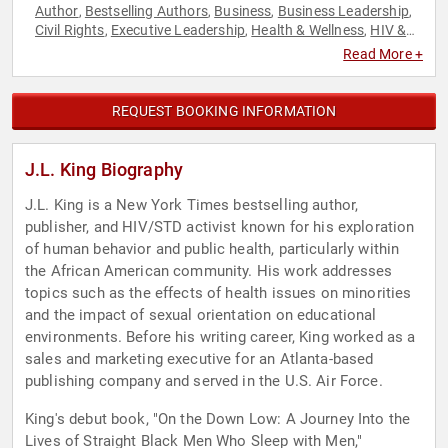
Author
Bestselling Authors
Business
Business Leadership
,
,
,
,
Civil Rights
Executive Leadership
Health & Wellness
HIV &
,
,
,
AIDS
Inspirational
Leadership
LGBTQ
Mental Health
,
,
,
,
,
Read More +
Motivational
Non-Fiction Authors
Performing Arts
Social
,
,
,
Activism
Stress Management
Technology
,
,
REQUEST BOOKING INFORMATION
J.L. King Biography
J.L. King is a New York Times bestselling author,
publisher, and HIV/STD activist known for his exploration
of human behavior and public health, particularly within
the African American community. His work addresses
topics such as the effects of health issues on minorities
and the impact of sexual orientation on educational
environments. Before his writing career, King worked as a
sales and marketing executive for an Atlanta-based
publishing company and served in the U.S. Air Force.
King's debut book, "On the Down Low: A Journey Into the
Lives of Straight Black Men Who Sleep with Men,"