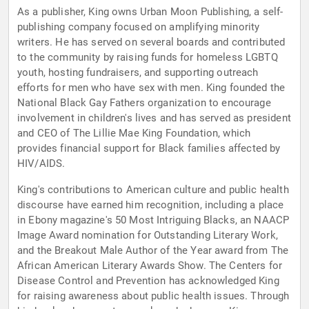
As a publisher, King owns Urban Moon Publishing, a self-
publishing company focused on amplifying minority
writers. He has served on several boards and contributed
to the community by raising funds for homeless LGBTQ
youth, hosting fundraisers, and supporting outreach
efforts for men who have sex with men. King founded the
National Black Gay Fathers organization to encourage
involvement in children's lives and has served as president
and CEO of The Lillie Mae King Foundation, which
provides financial support for Black families affected by
HIV/AIDS.
King's contributions to American culture and public health
discourse have earned him recognition, including a place
in Ebony magazine's 50 Most Intriguing Blacks, an NAACP
Image Award nomination for Outstanding Literary Work,
and the Breakout Male Author of the Year award from The
African American Literary Awards Show. The Centers for
Disease Control and Prevention has acknowledged King
for raising awareness about public health issues. Through