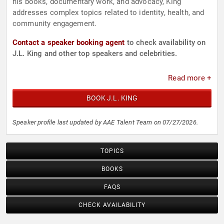
his books, documentary work, and advocacy, King
addresses complex topics related to identity, health, and
community engagement.
Contact a speaker booking agent
to check availability on
J.L. King and other top speakers and celebrities.
Read more +
BOOK J.L. KING
Speaker profile last updated by AAE Talent Team on 07/27/2026.
TOPICS
BOOKS
FAQS
CHECK AVAILABILITY