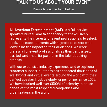
TALK TO US ABOUT YOUR EVENT
Please fill out the form below
All American Entertainment (AAE)
, is a full-service
speakers bureau and talent agency that exclusively
represents the interests of event professionals to select,
book, and execute events with keynote speakers who
leave a lasting impact on their audiences. We work
tirelessly for event professionals as their centralized,
trusted, and impartial partner in the talent booking
process.
With our expansive industry experience and exceptional
customer support, our team has connected thousands of
live, hybrid, and virtual events around the world with their
perfect speaker, host, celebrity, or performer since 2002.
We have booked well over $500M of celebrity talent on
behalf of the most respected companies and
organizations in the world.