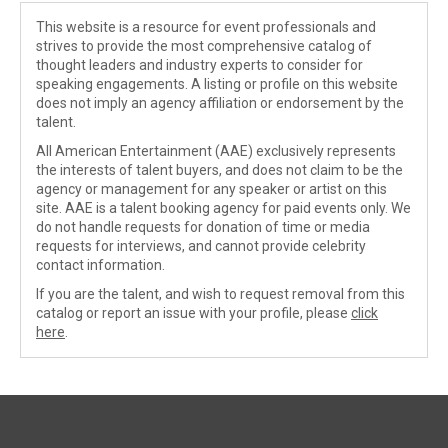
This website is a resource for event professionals and
strives to provide the most comprehensive catalog of
thought leaders and industry experts to consider for
speaking engagements. A listing or profile on this website
does not imply an agency affiliation or endorsement by the
talent.
All American Entertainment (AAE) exclusively represents
the interests of talent buyers, and does not claim to be the
agency or management for any speaker or artist on this
site. AAE is a talent booking agency for paid events only. We
do not handle requests for donation of time or media
requests for interviews, and cannot provide celebrity
contact information.
If you are the talent, and wish to request removal from this
catalog or report an issue with your profile, please
click
here
.