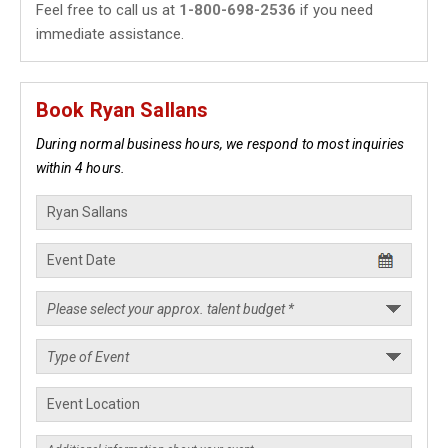
Feel free to call us at
1-800-698-2536
if you need
immediate assistance.
Book Ryan Sallans
During normal business hours, we respond to most inquiries
within 4 hours.