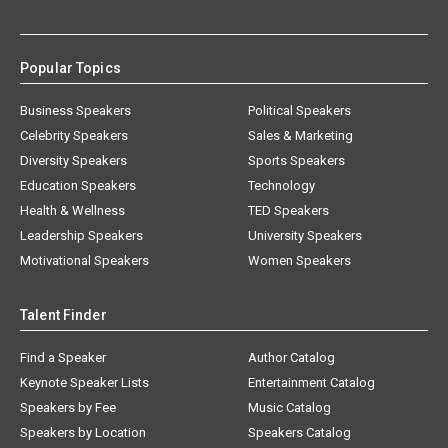
Popular Topics
Business Speakers
Political Speakers
Celebrity Speakers
Sales & Marketing
Diversity Speakers
Sports Speakers
Education Speakers
Technology
Health & Wellness
TED Speakers
Leadership Speakers
University Speakers
Motivational Speakers
Women Speakers
Talent Finder
Find a Speaker
Author Catalog
Keynote Speaker Lists
Entertainment Catalog
Speakers by Fee
Music Catalog
Speakers by Location
Speakers Catalog