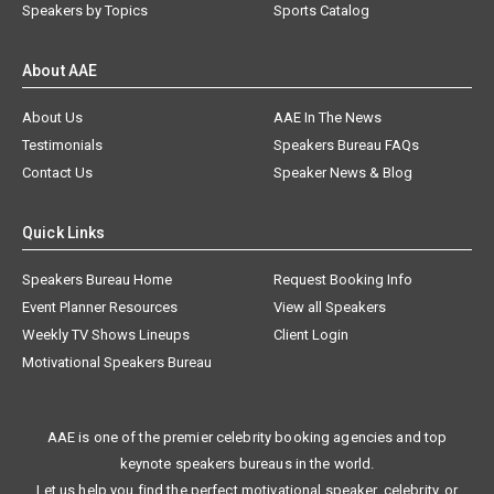
Speakers by Topics
Sports Catalog
About AAE
About Us
AAE In The News
Testimonials
Speakers Bureau FAQs
Contact Us
Speaker News & Blog
Quick Links
Speakers Bureau Home
Request Booking Info
Event Planner Resources
View all Speakers
Weekly TV Shows Lineups
Client Login
Motivational Speakers Bureau
AAE is one of the premier celebrity booking agencies and top
keynote speakers bureaus in the world.
Let us help you find the perfect motivational speaker, celebrity, or