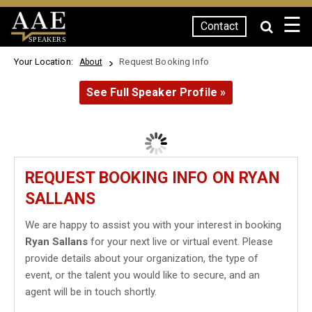
☰
Contact
SPEAKERS
Your Location:
Request Booking Info
About
See Full Speaker Profile »
REQUEST BOOKING INFO ON RYAN
SALLANS
We are happy to assist you with your interest in booking
Ryan Sallans
for your next live or virtual event. Please
provide details about your organization, the type of
event, or the talent you would like to secure, and an
agent will be in touch shortly.