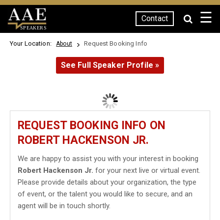
☰
Contact
SPEAKERS
Your Location:
Request Booking Info
About
See Full Speaker Profile »
REQUEST BOOKING INFO ON
ROBERT HACKENSON JR.
We are happy to assist you with your interest in booking
Robert Hackenson Jr.
for your next live or virtual event.
Please provide details about your organization, the type
of event, or the talent you would like to secure, and an
agent will be in touch shortly.