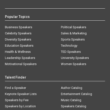
Popular Topics
Business Speakers
Political Speakers
Celebrity Speakers
Sales & Marketing
Diversity Speakers
Sports Speakers
Education Speakers
Technology
Health & Wellness
TED Speakers
Leadership Speakers
University Speakers
Motivational Speakers
Women Speakers
Talent Finder
Find a Speaker
Author Catalog
Keynote Speaker Lists
Entertainment Catalog
Speakers by Fee
Music Catalog
Speakers by Location
Speakers Catalog