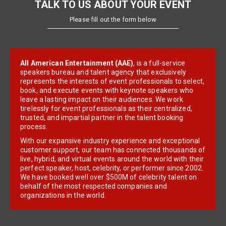
TALK TO US ABOUT YOUR EVENT
Please fill out the form below
All American Entertainment (AAE)
, is a full-service
speakers bureau and talent agency that exclusively
represents the interests of event professionals to select,
book, and execute events with keynote speakers who
leave a lasting impact on their audiences. We work
tirelessly for event professionals as their centralized,
trusted, and impartial partner in the talent booking
process.
With our expansive industry experience and exceptional
customer support, our team has connected thousands of
live, hybrid, and virtual events around the world with their
perfect speaker, host, celebrity, or performer since 2002.
We have booked well over $500M of celebrity talent on
behalf of the most respected companies and
organizations in the world.