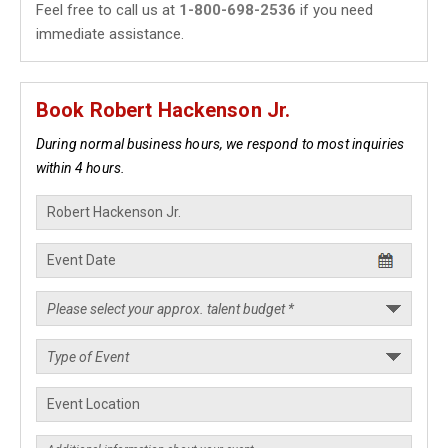
Feel free to call us at
1-800-698-2536
if you need
immediate assistance.
Book Robert Hackenson Jr.
During normal business hours, we respond to most inquiries
within 4 hours.