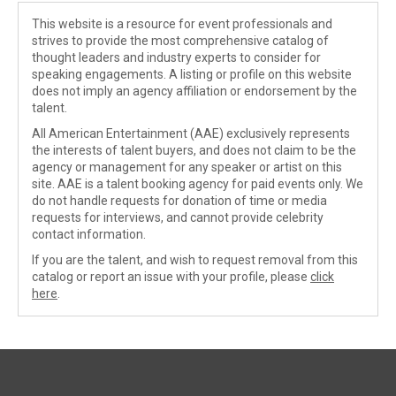
This website is a resource for event professionals and
strives to provide the most comprehensive catalog of
thought leaders and industry experts to consider for
speaking engagements. A listing or profile on this website
does not imply an agency affiliation or endorsement by the
talent.
All American Entertainment (AAE) exclusively represents
the interests of talent buyers, and does not claim to be the
agency or management for any speaker or artist on this
site. AAE is a talent booking agency for paid events only. We
do not handle requests for donation of time or media
requests for interviews, and cannot provide celebrity
contact information.
If you are the talent, and wish to request removal from this
catalog or report an issue with your profile, please
click
here
.