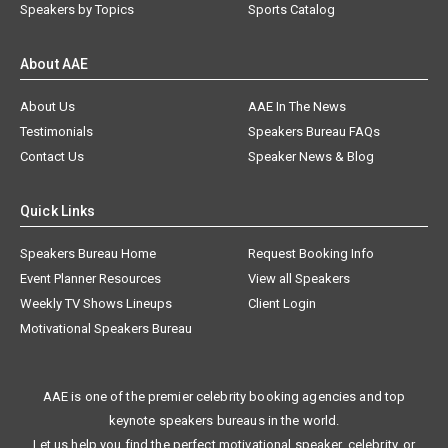
Speakers by Topics
Sports Catalog
About AAE
About Us
AAE In The News
Testimonials
Speakers Bureau FAQs
Contact Us
Speaker News & Blog
Quick Links
Speakers Bureau Home
Request Booking Info
Event Planner Resources
View all Speakers
Weekly TV Shows Lineups
Client Login
Motivational Speakers Bureau
AAE is one of the premier celebrity booking agencies and top
keynote speakers bureaus in the world.
Let us help you find the perfect motivational speaker, celebrity, or