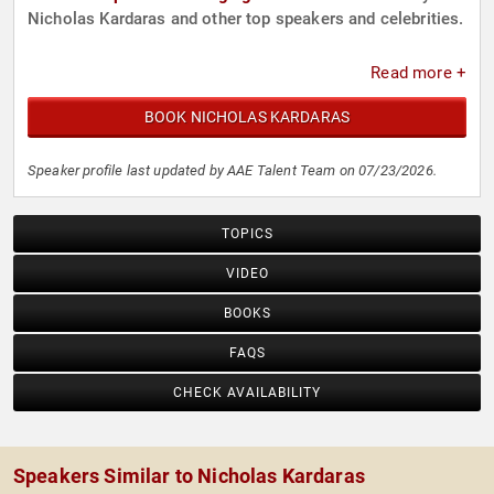
Nicholas Kardaras and other top speakers and celebrities.
Read more +
BOOK NICHOLAS KARDARAS
Speaker profile last updated by AAE Talent Team on 07/23/2026.
TOPICS
VIDEO
BOOKS
FAQS
CHECK AVAILABILITY
Speakers Similar to Nicholas Kardaras