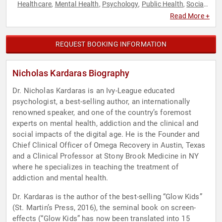
Healthcare
Mental Health
Psychology
Public Health
Social
,
,
,
,
Media
Social Sciences
Technology
Youth
,
,
,
Read More +
REQUEST BOOKING INFORMATION
Nicholas Kardaras Biography
Dr. Nicholas Kardaras is an Ivy-League educated
psychologist, a best-selling author, an internationally
renowned speaker, and one of the country’s foremost
experts on mental health, addiction and the clinical and
social impacts of the digital age. He is the Founder and
Chief Clinical Officer of Omega Recovery in Austin, Texas
and a Clinical Professor at Stony Brook Medicine in NY
where he specializes in teaching the treatment of
addiction and mental health.
Dr. Kardaras is the author of the best-selling “Glow Kids”
(St. Martin’s Press, 2016), the seminal book on screen-
effects (“Glow Kids” has now been translated into 15