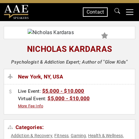
Contact
SPEAKERS
NICHOLAS KARDARAS
Psychologist & Addiction Expert; Author of "Glow Kids"
New York, NY, USA
$5,000 - $10,000
Live Event:
$5,000 - $10,000
Virtual Event:
More Fee Info
Categories:
Addiction & Recovery
Fitness
Gaming
Health & Wellness
,
,
,
,