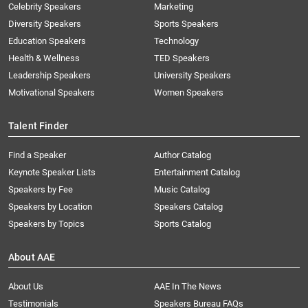
Celebrity Speakers
Marketing
Diversity Speakers
Sports Speakers
Education Speakers
Technology
Health & Wellness
TED Speakers
Leadership Speakers
University Speakers
Motivational Speakers
Women Speakers
Talent Finder
Find a Speaker
Author Catalog
Keynote Speaker Lists
Entertainment Catalog
Speakers by Fee
Music Catalog
Speakers by Location
Speakers Catalog
Speakers by Topics
Sports Catalog
About AAE
About Us
AAE In The News
Testimonials
Speakers Bureau FAQs