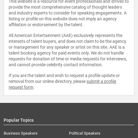
This website is a resource for event professionals and strives to
provide the most comprehensive catalog of thought leaders
and industry experts to consider for speaking engagements. A
listing or profile on this website does not imply an agency
affiliation or endorsement by the talent.
All American Entertainment (AAE) exclusively represents the
interests of talent buyers, and does not claim to be the agency
or management for any speaker or artist on this site. AAE is a
talent booking agency for paid events only. We do not handle
requests for donation of time or media requests for interviews,
and cannot provide celebrity contact information.
If you are the talent and wish to request a profile update or
removal from our online directory, please
submit a profile
request form
.
Popular Topics
Business Speakers
Political Speakers