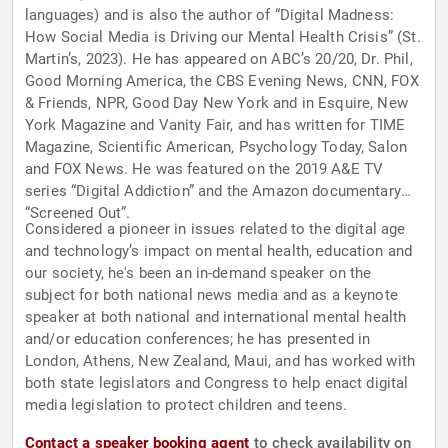
languages) and is also the author of “Digital Madness:
How Social Media is Driving our Mental Health Crisis” (St.
Martin’s, 2023). He has appeared on ABC’s 20/20, Dr. Phil,
Good Morning America, the CBS Evening News, CNN, FOX
& Friends, NPR, Good Day New York and in Esquire, New
York Magazine and Vanity Fair, and has written for TIME
Magazine, Scientific American, Psychology Today, Salon
and FOX News. He was featured on the 2019 A&E TV
series “Digital Addiction” and the Amazon documentary
“Screened Out”.
Considered a pioneer in issues related to the digital age
and technology’s impact on mental health, education and
our society, he's been an in-demand speaker on the
subject for both national news media and as a keynote
speaker at both national and international mental health
and/or education conferences; he has presented in
London, Athens, New Zealand, Maui, and has worked with
both state legislators and Congress to help enact digital
media legislation to protect children and teens.
Contact a speaker booking agent
to check availability on