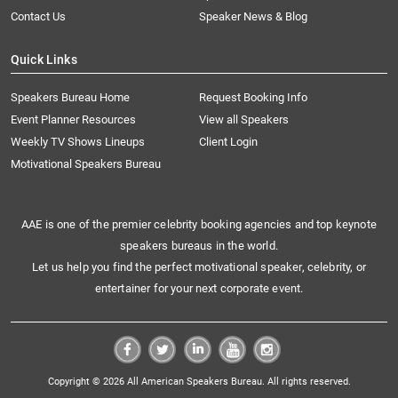
Contact Us
Speaker News & Blog
Quick Links
Speakers Bureau Home
Request Booking Info
Event Planner Resources
View all Speakers
Weekly TV Shows Lineups
Client Login
Motivational Speakers Bureau
AAE is one of the premier celebrity booking agencies and top keynote
speakers bureaus in the world.
Let us help you find the perfect motivational speaker, celebrity, or
entertainer for your next corporate event.
Copyright © 2026 All American Speakers Bureau. All rights reserved.