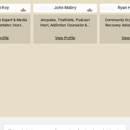
pi Roy
John Mabry
Ryan 
n Expert & Media
Amputee, Triathlete, Podcast
Community Orga
tator; Host...
Host, Addiction Counselor &...
Recovery Advoc
rofile
View Profile
View 