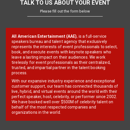
TALK TO US ABOUT YOUR EVENT
Please fill out the form below
All American Entertainment (AAE)
, is a full-service
speakers bureau and talent agency that exclusively
represents the interests of event professionals to select,
book, and execute events with keynote speakers who
leave a lasting impact on their audiences. We work
tirelessly for event professionals as their centralized,
trusted, and impartial partner in the talent booking
process.
With our expansive industry experience and exceptional
customer support, our team has connected thousands of
live, hybrid, and virtual events around the world with their
perfect speaker, host, celebrity, or performer since 2002.
We have booked well over $500M of celebrity talent on
behalf of the most respected companies and
organizations in the world.