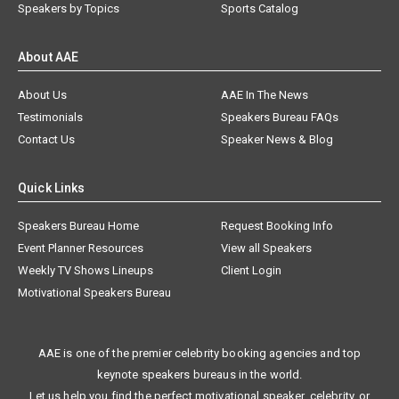
Speakers by Topics
Sports Catalog
About AAE
About Us
AAE In The News
Testimonials
Speakers Bureau FAQs
Contact Us
Speaker News & Blog
Quick Links
Speakers Bureau Home
Request Booking Info
Event Planner Resources
View all Speakers
Weekly TV Shows Lineups
Client Login
Motivational Speakers Bureau
AAE is one of the premier celebrity booking agencies and top
keynote speakers bureaus in the world.
Let us help you find the perfect motivational speaker, celebrity, or