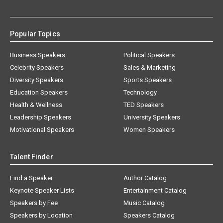
Popular Topics
Business Speakers
Political Speakers
Celebrity Speakers
Sales & Marketing
Diversity Speakers
Sports Speakers
Education Speakers
Technology
Health & Wellness
TED Speakers
Leadership Speakers
University Speakers
Motivational Speakers
Women Speakers
Talent Finder
Find a Speaker
Author Catalog
Keynote Speaker Lists
Entertainment Catalog
Speakers by Fee
Music Catalog
Speakers by Location
Speakers Catalog