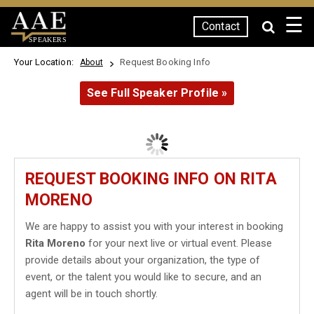
☰
Contact
SPEAKERS
Your Location:
Request Booking Info
About
See Full Speaker Profile »
REQUEST BOOKING INFO ON RITA
MORENO
We are happy to assist you with your interest in booking
Rita Moreno
for your next live or virtual event. Please
provide details about your organization, the type of
event, or the talent you would like to secure, and an
agent will be in touch shortly.