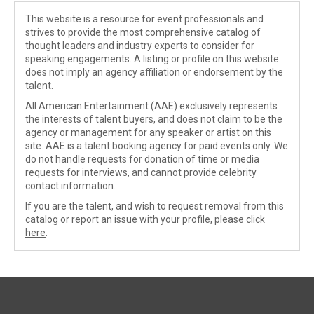
This website is a resource for event professionals and
strives to provide the most comprehensive catalog of
thought leaders and industry experts to consider for
speaking engagements. A listing or profile on this website
does not imply an agency affiliation or endorsement by the
talent.
All American Entertainment (AAE) exclusively represents
the interests of talent buyers, and does not claim to be the
agency or management for any speaker or artist on this
site. AAE is a talent booking agency for paid events only. We
do not handle requests for donation of time or media
requests for interviews, and cannot provide celebrity
contact information.
If you are the talent, and wish to request removal from this
catalog or report an issue with your profile, please
click
here
.