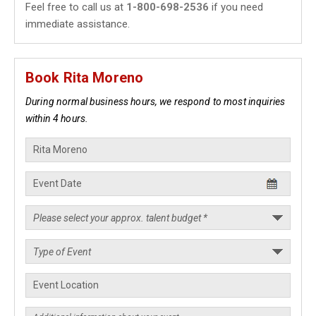
Feel free to call us at
1-800-698-2536
if you need
immediate assistance.
Book Rita Moreno
During normal business hours, we respond to most inquiries
within 4 hours.