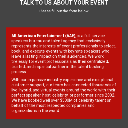
TALK TO US ABOUT YOUR EVENT
Please fill out the form below
All American Entertainment (AAE)
, is a full-service
speakers bureau and talent agency that exclusively
represents the interests of event professionals to select,
book, and execute events with keynote speakers who
leave a lasting impact on their audiences. We work
tirelessly for event professionals as their centralized,
trusted, and impartial partner in the talent booking
process.
With our expansive industry experience and exceptional
customer support, our team has connected thousands of
live, hybrid, and virtual events around the world with their
perfect speaker, host, celebrity, or performer since 2002.
We have booked well over $500M of celebrity talent on
behalf of the most respected companies and
organizations in the world.