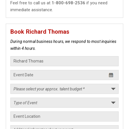
Feel free to call us at
1-800-698-2536
if you need
immediate assistance.
Book Richard Thomas
During normal business hours, we respond to most inquiries
within 4 hours.