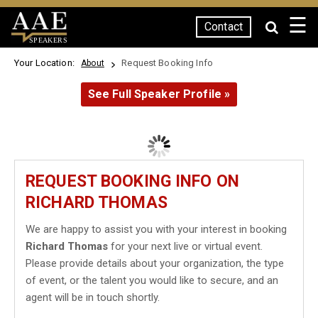
☰
Contact
SPEAKERS
Your Location:
Request Booking Info
About
See Full Speaker Profile »
REQUEST BOOKING INFO ON
RICHARD THOMAS
We are happy to assist you with your interest in booking
Richard Thomas
for your next live or virtual event.
Please provide details about your organization, the type
of event, or the talent you would like to secure, and an
agent will be in touch shortly.