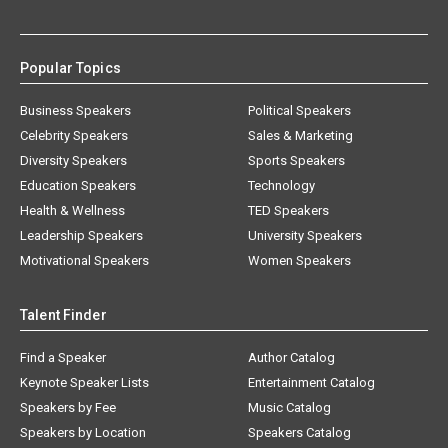
Popular Topics
Business Speakers
Political Speakers
Celebrity Speakers
Sales & Marketing
Diversity Speakers
Sports Speakers
Education Speakers
Technology
Health & Wellness
TED Speakers
Leadership Speakers
University Speakers
Motivational Speakers
Women Speakers
Talent Finder
Find a Speaker
Author Catalog
Keynote Speaker Lists
Entertainment Catalog
Speakers by Fee
Music Catalog
Speakers by Location
Speakers Catalog