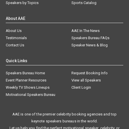
Speakers by Topics
Sports Catalog
About AAE
About Us
AAE In The News
Testimonials
Speakers Bureau FAQs
Contact Us
Speaker News & Blog
Quick Links
Speakers Bureau Home
Request Booking Info
Event Planner Resources
View all Speakers
Weekly TV Shows Lineups
Client Login
Motivational Speakers Bureau
AAE is one of the premier celebrity booking agencies and top
keynote speakers bureaus in the world.
Let us help you find the perfect motivational speaker, celebrity, or