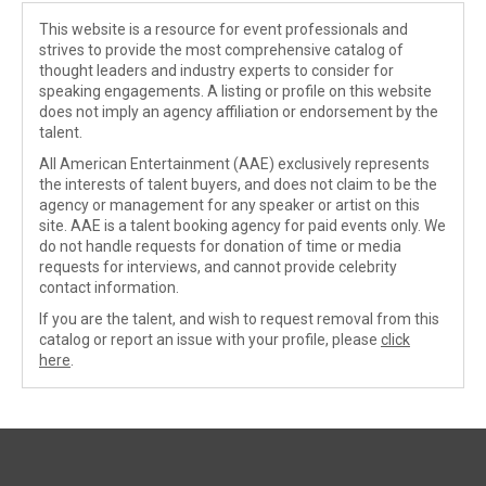
This website is a resource for event professionals and
strives to provide the most comprehensive catalog of
thought leaders and industry experts to consider for
speaking engagements. A listing or profile on this website
does not imply an agency affiliation or endorsement by the
talent.
All American Entertainment (AAE) exclusively represents
the interests of talent buyers, and does not claim to be the
agency or management for any speaker or artist on this
site. AAE is a talent booking agency for paid events only. We
do not handle requests for donation of time or media
requests for interviews, and cannot provide celebrity
contact information.
If you are the talent, and wish to request removal from this
catalog or report an issue with your profile, please
click
here
.