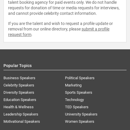
talent booking agency for paid events only. We do not handle
requests for donation of time or media requests for interviews,
and cannot provide celebrity contact information.
If you are the talent and wish to request a profile update or
removal from our online directory, please
submit a profile
request form
.
Popular Topics
Business Speakers
Political Speakers
Celebrity Speakers
Marketing
Diversity Speakers
Sports Speakers
Education Speakers
Technology
Health & Wellness
TED Speakers
Leadership Speakers
University Speakers
Motivational Speakers
Women Speakers