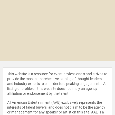
This website is a resource for event professionals and strives to
provide the most comprehensive catalog of thought leaders
and industry experts to consider for speaking engagements. A
listing or profile on this website does not imply an agency
affiliation or endorsement by the talent.
All American Entertainment (AAE) exclusively represents the
interests of talent buyers, and does not claim to be the agency
or management for any speaker or artist on this site. AAE is a