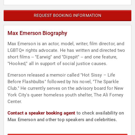
REQUEST BOOKING INFORMATION
Max Emerson Biography
Max Emerson is an actor, model, writer, film director, and
LGBTQ+ rights advocate. He has written and directed two
short films -- "Earwig" and "Dipspit" -- and one feature,
"Hooked," all in support of social justice causes.
Emerson released a memoir called "Hot Sissy – Life
Before Flashbulbs" followed by his novel, "The Sparkle
Club." He currently serves on the advisory board for New
York City's queer homeless youth shelter, The Ali Forney
Center.
Contact a speaker booking agent
to check availability on
Max Emerson and other top speakers and celebrities.