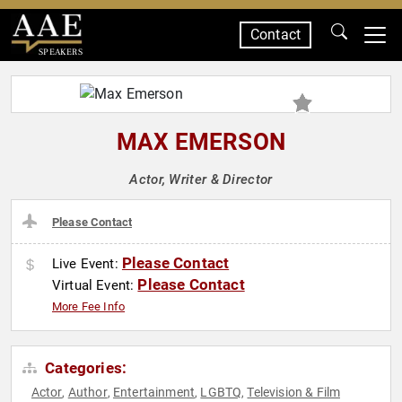
Contact
SPEAKERS
MAX EMERSON
Actor, Writer & Director
Please Contact
Please Contact
Live Event:
Please Contact
Virtual Event:
More Fee Info
Categories:
Actor
Author
Entertainment
LGBTQ
Television & Film
,
,
,
,