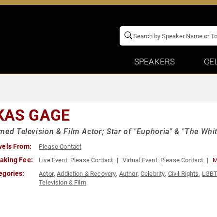
SPEAKERS
CE
KAS GAGE
med Television & Film Actor; Star of "Euphoria" & "The Whi
vels From:
Please Contact
aking Fee:
Live Event:
Please Contact
Virtual Event:
Please Contact
M
egories:
Actor
,
Addiction & Recovery
,
Author
,
Celebrity
,
Civil Rights
,
LGB
Television & Film