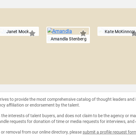
Janet Mock
Kate McKinnon
Amandla Stenberg
strives to provide the most comprehensive catalog of thought leaders and
ncy affiliation or endorsement by the talent.
the interests of talent buyers, and does not claim to be the agency or man
ndle requests for donation of time or media requests for interviews, and
e or removal from our online directory, please
submit a profile request for