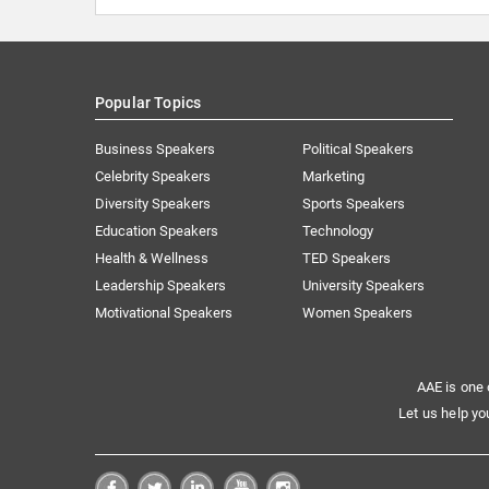
Popular Topics
Business Speakers
Political Speakers
Celebrity Speakers
Marketing
Diversity Speakers
Sports Speakers
Education Speakers
Technology
Health & Wellness
TED Speakers
Leadership Speakers
University Speakers
Motivational Speakers
Women Speakers
AAE is one 
Let us help yo