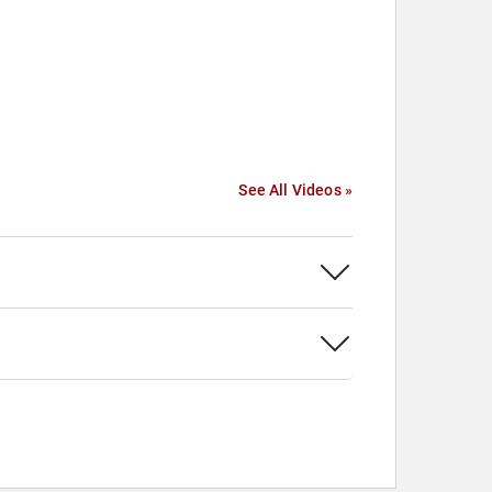
See All Videos »