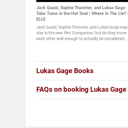
Jack Quaid, Sophie Thatcher, and Lukas Gage
Take Turns in the Hot Seat | Where Is The Lie? 
ELLE
Jack Quaid, Sophie Thatcher, and Lukas Gage may
star in the new film 'Companion,' but do they know
each other well enough to actually be considered...
Lukas Gage Books
FAQs on booking Lukas Gage