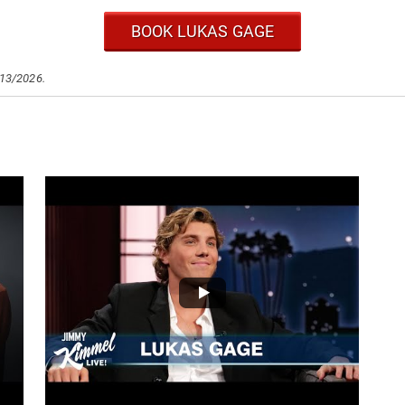
BOOK LUKAS GAGE
/13/2026.