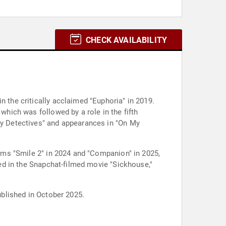
CHECK AVAILABILITY
n the critically acclaimed "Euphoria" in 2019.
which was followed by a role in the fifth
Boy Detectives" and appearances in "On My
films "Smile 2" in 2024 and "Companion" in 2025,
rred in the Snapchat-filmed movie "Sickhouse,"
ublished in October 2025.