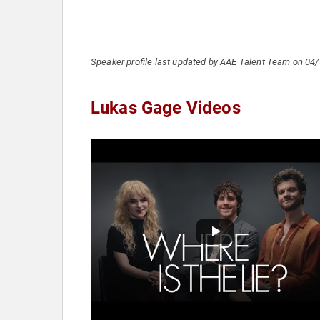
Speaker profile last updated by AAE Talent Team on 04
Lukas Gage Videos