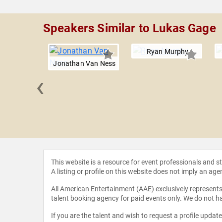
Speakers Similar to Lukas Gage
Ryan Murphy
Jonathan Van Ness
‹
Suvari
This website is a resource for event professionals and 
A listing or profile on this website does not imply an age
All American Entertainment (AAE) exclusively represents 
talent booking agency for paid events only. We do not ha
If you are the talent and wish to request a profile updat