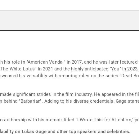
his role in "American Vandal" in 2017, and he was later featured i
The White Lotus" in 2021 and the highly anticipated "You" in 2023, 
owcased his versatility with recurring roles on the series "Dead 
made significant strides in the film industry. He appeared in the 
eam behind "Barbarian". Adding to his diverse credentials, Gage sta
o authorship with his memoir titled "I Wrote This for Attention," p
lability on Lukas Gage and other top speakers and celebrities.