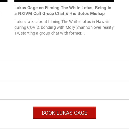
Lukas Gage on Filming The White Lotus, Being in
|
a NXIVM Cult Group Chat & His Botox Mishap
Lukas talks about filming The White Lotus in Hawaii
during COVID, bonding with Molly Shannon over reality
TV, starting a group chat with former...
BOOK LUKAS GAGE