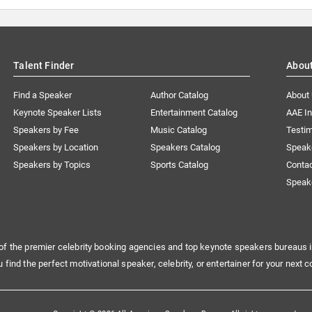
Talent Finder
Abou
Find a Speaker
Author Catalog
About
Keynote Speaker Lists
Entertainment Catalog
AAE I
Speakers by Fee
Music Catalog
Testim
Speakers by Location
Speakers Catalog
Speak
Speakers by Topics
Sports Catalog
Conta
Speak
of the premier celebrity booking agencies and top keynote speakers bureaus i
u find the perfect motivational speaker, celebrity, or entertainer for your next c