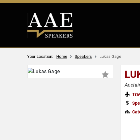
Your Location:
Home
Speakers
Lukas Gage
LU
Acclai
Tra
Spe
Cat