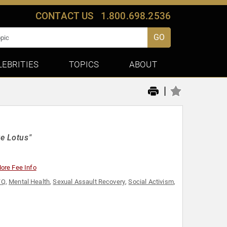
CONTACT US
1.800.698.2536
GO
LEBRITIES
TOPICS
ABOUT
|
te Lotus"
ore Fee Info
TQ
,
Mental Health
,
Sexual Assault Recovery
,
Social Activism
,