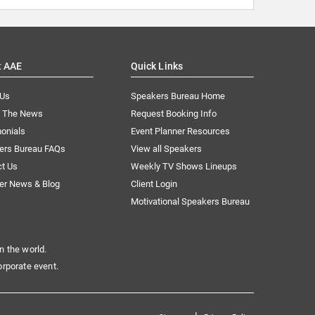
t AAE
Quick Links
 Us
Speakers Bureau Home
n The News
Request Booking Info
onials
Event Planner Resources
ers Bureau FAQs
View all Speakers
ct Us
Weekly TV Shows Lineups
er News & Blog
Client Login
Motivational Speakers Bureau
n the world.
orporate event.