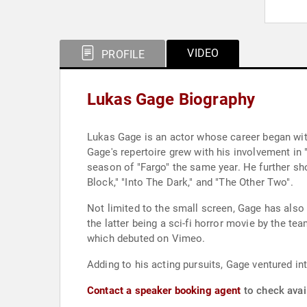
VIDEO
PROFILE
Lukas Gage Biography
Lukas Gage is an actor whose career began with 
Gage's repertoire grew with his involvement in "
season of "Fargo" the same year. He further sh
Block," "Into The Dark," and "The Other Two".
Not limited to the small screen, Gage has also 
the latter being a sci-fi horror movie by the t
which debuted on Vimeo.
Adding to his acting pursuits, Gage ventured int
Contact a speaker booking agent
to check avai