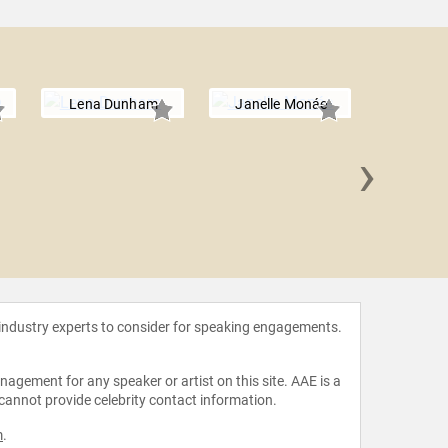
Lena Dunham
Janelle Monáe
›
Mad
 industry experts to consider for speaking engagements.
agement for any speaker or artist on this site. AAE is a
 cannot provide celebrity contact information.
m
.