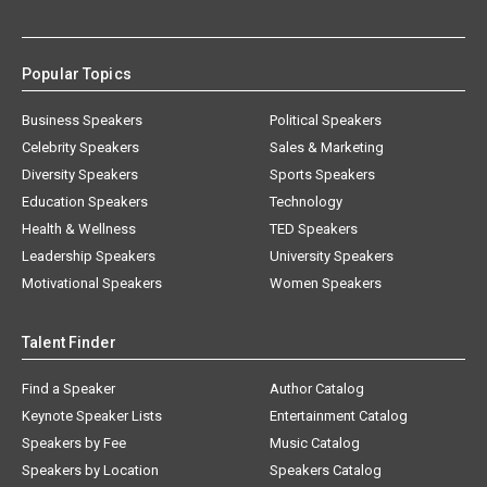
Popular Topics
Business Speakers
Political Speakers
Celebrity Speakers
Sales & Marketing
Diversity Speakers
Sports Speakers
Education Speakers
Technology
Health & Wellness
TED Speakers
Leadership Speakers
University Speakers
Motivational Speakers
Women Speakers
Talent Finder
Find a Speaker
Author Catalog
Keynote Speaker Lists
Entertainment Catalog
Speakers by Fee
Music Catalog
Speakers by Location
Speakers Catalog