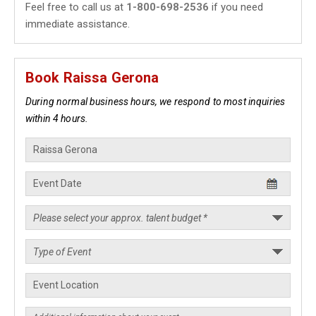
Feel free to call us at
1-800-698-2536
if you need
immediate assistance.
Book Raissa Gerona
During normal business hours, we respond to most inquiries
within 4 hours.