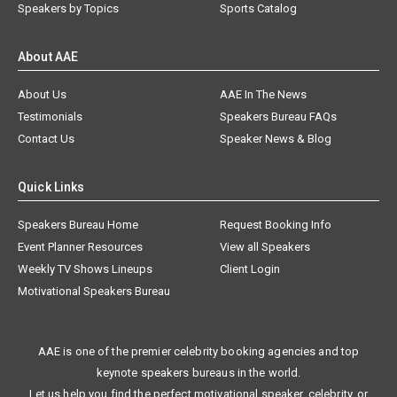
Speakers by Topics
Sports Catalog
About AAE
About Us
AAE In The News
Testimonials
Speakers Bureau FAQs
Contact Us
Speaker News & Blog
Quick Links
Speakers Bureau Home
Request Booking Info
Event Planner Resources
View all Speakers
Weekly TV Shows Lineups
Client Login
Motivational Speakers Bureau
AAE is one of the premier celebrity booking agencies and top
keynote speakers bureaus in the world.
Let us help you find the perfect motivational speaker, celebrity, or