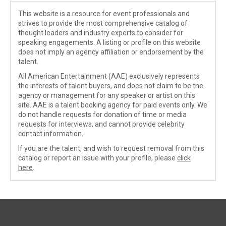
This website is a resource for event professionals and
strives to provide the most comprehensive catalog of
thought leaders and industry experts to consider for
speaking engagements. A listing or profile on this website
does not imply an agency affiliation or endorsement by the
talent.
All American Entertainment (AAE) exclusively represents
the interests of talent buyers, and does not claim to be the
agency or management for any speaker or artist on this
site. AAE is a talent booking agency for paid events only. We
do not handle requests for donation of time or media
requests for interviews, and cannot provide celebrity
contact information.
If you are the talent, and wish to request removal from this
catalog or report an issue with your profile, please
click
here
.