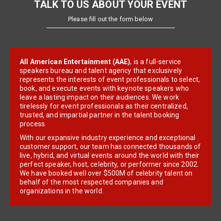
TALK TO US ABOUT YOUR EVENT
Please fill out the form below
All American Entertainment (AAE)
, is a full-service
speakers bureau and talent agency that exclusively
represents the interests of event professionals to select,
book, and execute events with keynote speakers who
leave a lasting impact on their audiences. We work
tirelessly for event professionals as their centralized,
trusted, and impartial partner in the talent booking
process.
With our expansive industry experience and exceptional
customer support, our team has connected thousands of
live, hybrid, and virtual events around the world with their
perfect speaker, host, celebrity, or performer since 2002.
We have booked well over $500M of celebrity talent on
behalf of the most respected companies and
organizations in the world.