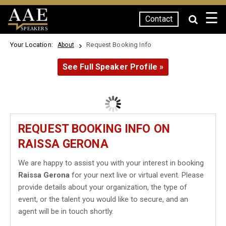
☰
Contact
SPEAKERS
Your Location:
Request Booking Info
About
See Full Speaker Profile »
REQUEST BOOKING INFO ON
RAISSA GERONA
We are happy to assist you with your interest in booking
Raissa Gerona
for your next live or virtual event. Please
provide details about your organization, the type of
event, or the talent you would like to secure, and an
agent will be in touch shortly.