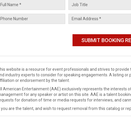
his website is a resource for event professionals and strives to provi
nd industry experts to consider for speaking engagements. A listing or 
ffiliation or endorsement by the talent.
ll American Entertainment (AAE) exclusively represents the interests of
anagement for any speaker or artist on this site. AAE is a talent booki
equests for donation of time or media requests for interviews, and cann
f you are the talent, and wish to request removal from this catalog or rep