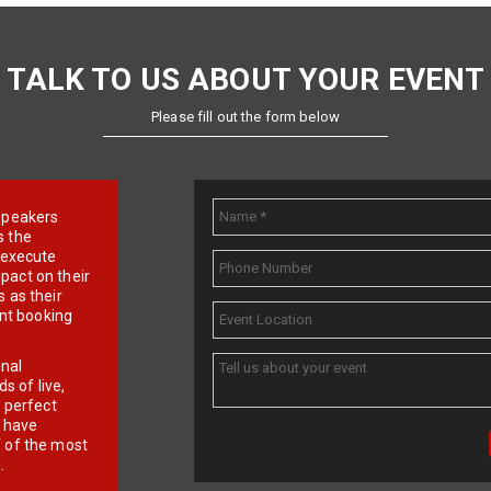
TALK TO US ABOUT YOUR EVENT
Please fill out the form below
e speakers
s the
d execute
pact on their
 as their
ent booking
onal
 of live,
r perfect
e have
f of the most
.