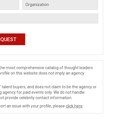
de the most comprehensive catalog of thought leaders
profile on this website does not imply an agency
 talent buyers, and does not claim to be the agency or
ng agency for paid events only. We do not handle
ot provide celebrity contact information.
ort an issue with your profile, please
click here
.