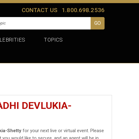
CONTACT US
1.800.698.2536
LEBRITIES
TOPICS
ADHI DEVLUKIA-
kia-Shetty
for your next live or virtual event. Please
t you would like to secure, and an agent will be in