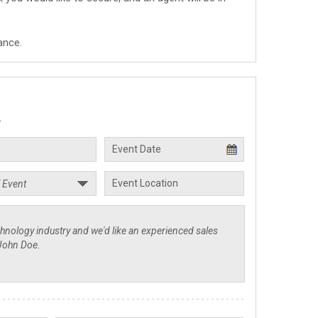
ance.
.