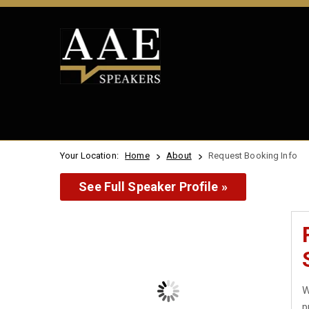
Your Location:
Home
About
Request Booking Info
See Full Speaker Profile »
W
p