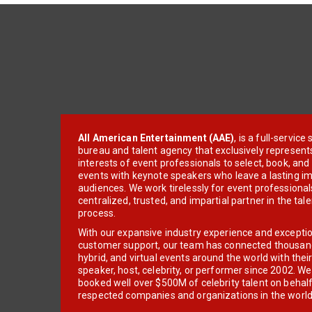
All American Entertainment (AAE)
, is a full-servic
bureau and talent agency that exclusively represent
interests of event professionals to select, book, an
events with keynote speakers who leave a lasting im
audiences. We work tirelessly for event professionals
centralized, trusted, and impartial partner in the tal
process.
With our expansive industry experience and excepti
customer support, our team has connected thousands
hybrid, and virtual events around the world with thei
speaker, host, celebrity, or performer since 2002. W
booked well over $500M of celebrity talent on behal
respected companies and organizations in the world