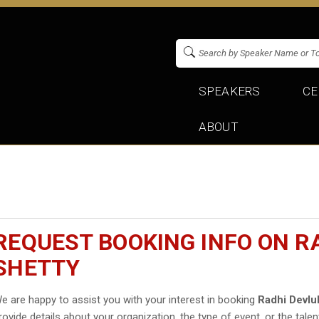
SPEAKERS
CE
ABOUT
REQUEST BOOKING INFO ON R
SHETTY
e are happy to assist you with your interest in booking
Radhi Devlu
rovide details about your organization, the type of event, or the talen