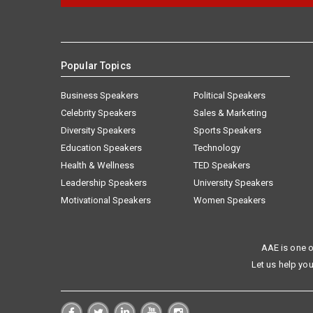
Popular Topics
Business Speakers
Political Speakers
Celebrity Speakers
Sales & Marketing
Diversity Speakers
Sports Speakers
Education Speakers
Technology
Health & Wellness
TED Speakers
Leadership Speakers
University Speakers
Motivational Speakers
Women Speakers
AAE is one o
Let us help you