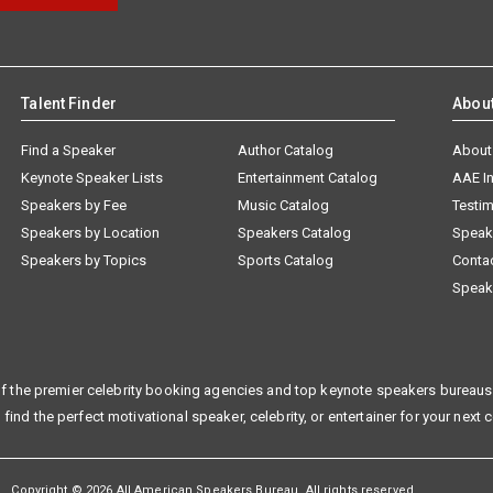
Talent Finder
Abou
Find a Speaker
Author Catalog
About
Keynote Speaker Lists
Entertainment Catalog
AAE I
Speakers by Fee
Music Catalog
Testim
Speakers by Location
Speakers Catalog
Speak
Speakers by Topics
Sports Catalog
Conta
Speak
f the premier celebrity booking agencies and top keynote speakers bureaus 
 find the perfect motivational speaker, celebrity, or entertainer for your next 
Copyright © 2026 All American Speakers Bureau. All rights reserved.