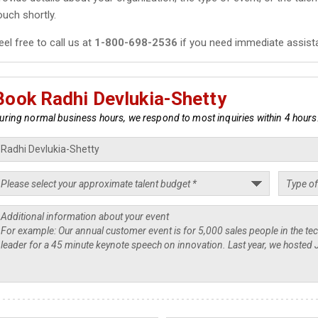
ouch shortly.
eel free to call us at
1-800-698-2536
if you need immediate assist
Book Radhi Devlukia-Shetty
uring normal business hours, we respond to most inquiries within 4 hours