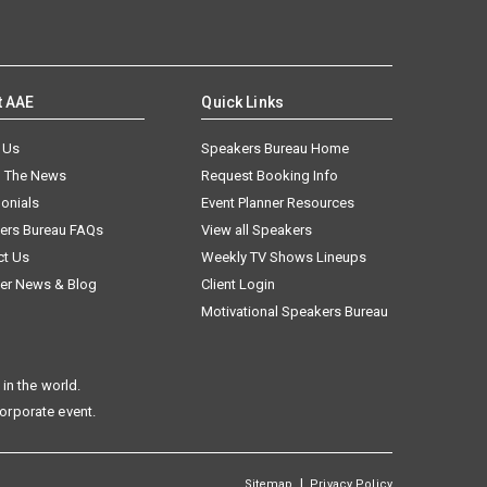
t AAE
Quick Links
 Us
Speakers Bureau Home
n The News
Request Booking Info
onials
Event Planner Resources
ers Bureau FAQs
View all Speakers
ct Us
Weekly TV Shows Lineups
er News & Blog
Client Login
Motivational Speakers Bureau
in the world.
corporate event.
|
Sitemap
Privacy Policy