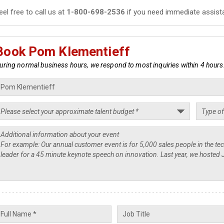
eel free to call us at
1-800-698-2536
if you need immediate assist
Book Pom Klementieff
uring normal business hours, we respond to most inquiries within 4 hours