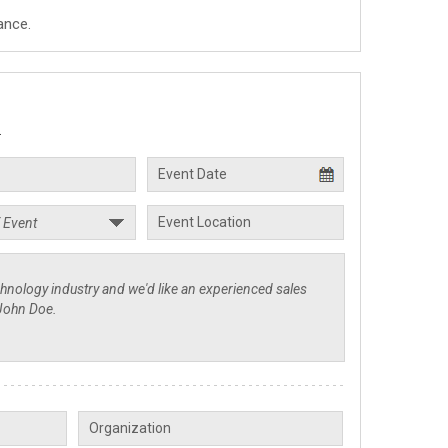
ance.
.