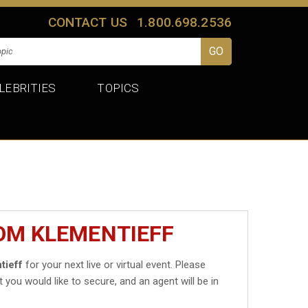
CONTACT US
1.800.698.2536
LEBRITIES
TOPICS
OM KLEMENTIEFF
tieff
for your next live or virtual event. Please
t you would like to secure, and an agent will be in