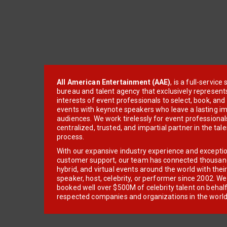
All American Entertainment (AAE)
, is a full-servic
bureau and talent agency that exclusively represent
interests of event professionals to select, book, an
events with keynote speakers who leave a lasting im
audiences. We work tirelessly for event professionals
centralized, trusted, and impartial partner in the tal
process.
With our expansive industry experience and excepti
customer support, our team has connected thousands
hybrid, and virtual events around the world with thei
speaker, host, celebrity, or performer since 2002. W
booked well over $500M of celebrity talent on behal
respected companies and organizations in the world