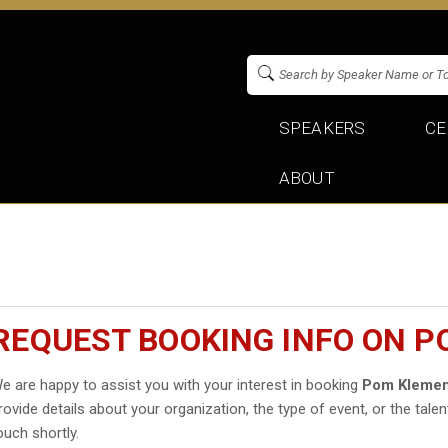
SPEAKERS
CE
ABOUT
REQUEST BOOKING INFO ON P
e are happy to assist you with your interest in booking
Pom Klemen
rovide details about your organization, the type of event, or the talen
ouch shortly.