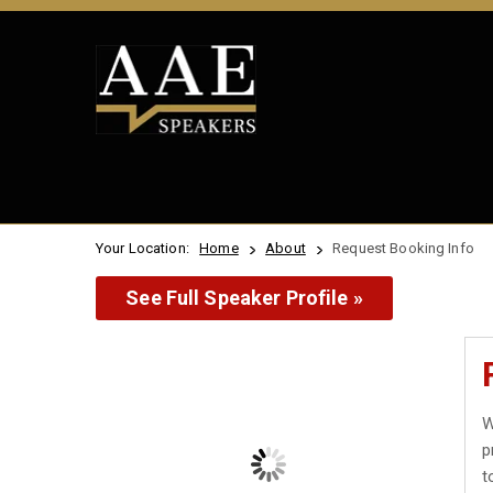
Your Location:
Home
About
Request Booking Info
See Full Speaker Profile »
W
p
t