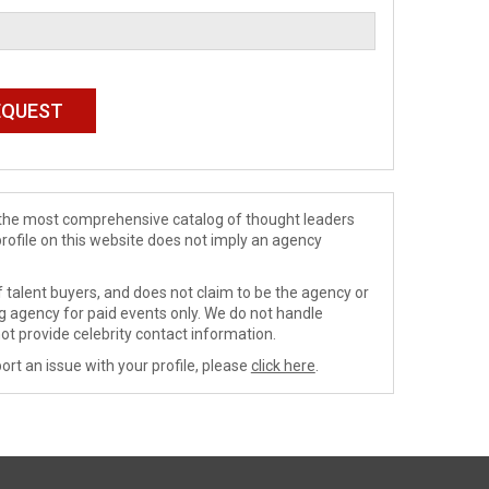
de the most comprehensive catalog of thought leaders
profile on this website does not imply an agency
 talent buyers, and does not claim to be the agency or
ng agency for paid events only. We do not handle
ot provide celebrity contact information.
ort an issue with your profile, please
click here
.