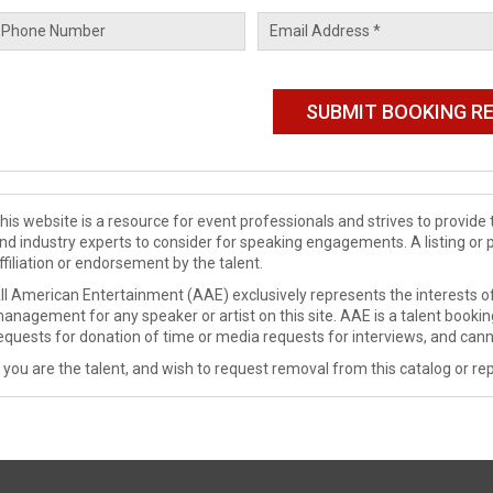
his website is a resource for event professionals and strives to provi
nd industry experts to consider for speaking engagements. A listing or 
ffiliation or endorsement by the talent.
ll American Entertainment (AAE) exclusively represents the interests of
anagement for any speaker or artist on this site. AAE is a talent booki
equests for donation of time or media requests for interviews, and cann
f you are the talent, and wish to request removal from this catalog or rep