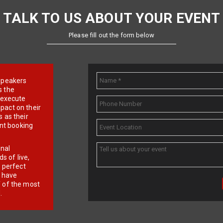
TALK TO US ABOUT YOUR EVENT
Please fill out the form below
e speakers
s the
d execute
pact on their
 as their
ent booking
onal
 of live,
r perfect
e have
f of the most
.