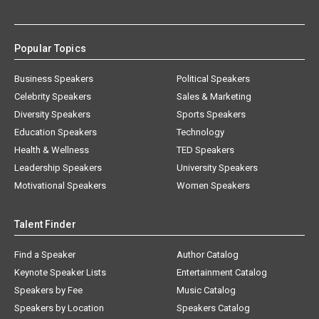
Popular Topics
Business Speakers
Political Speakers
Celebrity Speakers
Sales & Marketing
Diversity Speakers
Sports Speakers
Education Speakers
Technology
Health & Wellness
TED Speakers
Leadership Speakers
University Speakers
Motivational Speakers
Women Speakers
Talent Finder
Find a Speaker
Author Catalog
Keynote Speaker Lists
Entertainment Catalog
Speakers by Fee
Music Catalog
Speakers by Location
Speakers Catalog