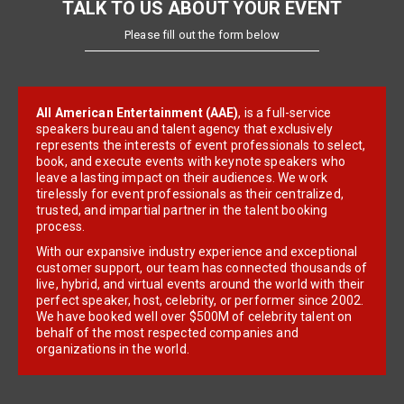
TALK TO US ABOUT YOUR EVENT
Please fill out the form below
All American Entertainment (AAE)
, is a full-service
speakers bureau and talent agency that exclusively
represents the interests of event professionals to select,
book, and execute events with keynote speakers who
leave a lasting impact on their audiences. We work
tirelessly for event professionals as their centralized,
trusted, and impartial partner in the talent booking
process.
With our expansive industry experience and exceptional
customer support, our team has connected thousands of
live, hybrid, and virtual events around the world with their
perfect speaker, host, celebrity, or performer since 2002.
We have booked well over $500M of celebrity talent on
behalf of the most respected companies and
organizations in the world.