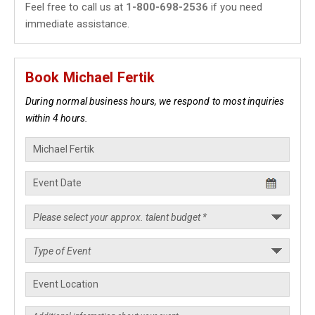
Feel free to call us at
1-800-698-2536
if you need
immediate assistance.
Book Michael Fertik
During normal business hours, we respond to most inquiries
within 4 hours.