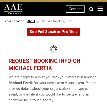
☰
Contact
SPEAKERS
Your Location:
Request Booking Info
About
See Full Speaker Profile »
REQUEST BOOKING INFO ON
MICHAEL FERTIK
We are happy to assist you with your interest in booking
Michael Fertik
for your next live or virtual event. Please
provide details about your organization, the type of
event, or the talent you would like to secure, and an
agent will be in touch shortly.