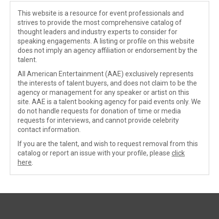
This website is a resource for event professionals and
strives to provide the most comprehensive catalog of
thought leaders and industry experts to consider for
speaking engagements. A listing or profile on this website
does not imply an agency affiliation or endorsement by the
talent.
All American Entertainment (AAE) exclusively represents
the interests of talent buyers, and does not claim to be the
agency or management for any speaker or artist on this
site. AAE is a talent booking agency for paid events only. We
do not handle requests for donation of time or media
requests for interviews, and cannot provide celebrity
contact information.
If you are the talent, and wish to request removal from this
catalog or report an issue with your profile, please
click
here
.