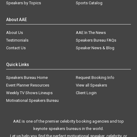
Speakers by Topics
Sports Catalog
About AAE
About Us
AAE In The News
Testimonials
Speakers Bureau FAQs
Contact Us
Speaker News & Blog
Quick Links
Speakers Bureau Home
Request Booking Info
Event Planner Resources
View all Speakers
Weekly TV Shows Lineups
Client Login
Motivational Speakers Bureau
AAE is one of the premier celebrity booking agencies and top
keynote speakers bureaus in the world.
Let us help you find the perfect motivational speaker, celebrity, or