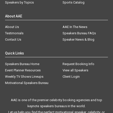
Speakers by Topics
Sports Catalog
About AAE
About Us
AAE In The News
Testimonials
Speakers Bureau FAQs
Contact Us
Speaker News & Blog
Quick Links
Speakers Bureau Home
Request Booking Info
Event Planner Resources
View all Speakers
Weekly TV Shows Lineups
Client Login
Motivational Speakers Bureau
AAE is one of the premier celebrity booking agencies and top
keynote speakers bureaus in the world.
Let us help you find the perfect motivational speaker, celebrity, or