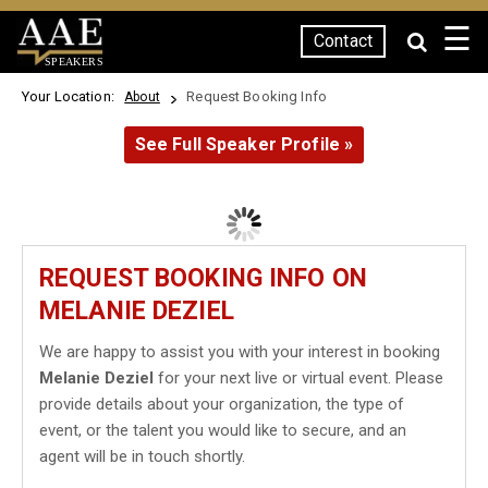
☰
Contact
SPEAKERS
Your Location:
Request Booking Info
About
See Full Speaker Profile »
REQUEST BOOKING INFO ON
MELANIE DEZIEL
We are happy to assist you with your interest in booking
Melanie Deziel
for your next live or virtual event. Please
provide details about your organization, the type of
event, or the talent you would like to secure, and an
agent will be in touch shortly.