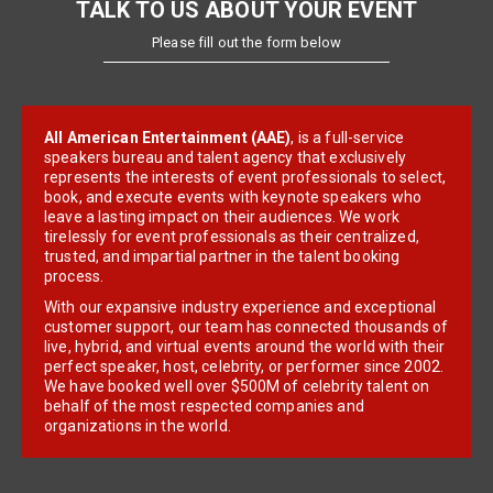
TALK TO US ABOUT YOUR EVENT
Please fill out the form below
All American Entertainment (AAE)
, is a full-service
speakers bureau and talent agency that exclusively
represents the interests of event professionals to select,
book, and execute events with keynote speakers who
leave a lasting impact on their audiences. We work
tirelessly for event professionals as their centralized,
trusted, and impartial partner in the talent booking
process.
With our expansive industry experience and exceptional
customer support, our team has connected thousands of
live, hybrid, and virtual events around the world with their
perfect speaker, host, celebrity, or performer since 2002.
We have booked well over $500M of celebrity talent on
behalf of the most respected companies and
organizations in the world.