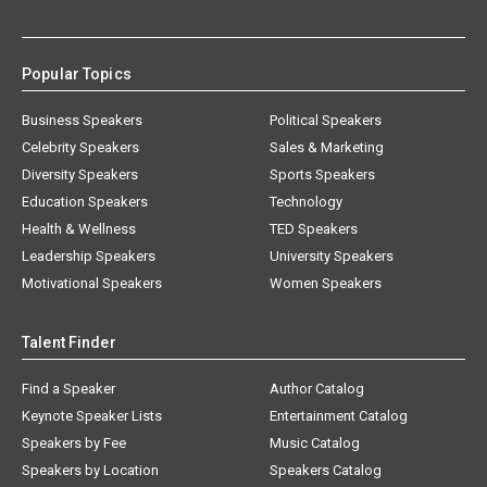
Popular Topics
Business Speakers
Political Speakers
Celebrity Speakers
Sales & Marketing
Diversity Speakers
Sports Speakers
Education Speakers
Technology
Health & Wellness
TED Speakers
Leadership Speakers
University Speakers
Motivational Speakers
Women Speakers
Talent Finder
Find a Speaker
Author Catalog
Keynote Speaker Lists
Entertainment Catalog
Speakers by Fee
Music Catalog
Speakers by Location
Speakers Catalog