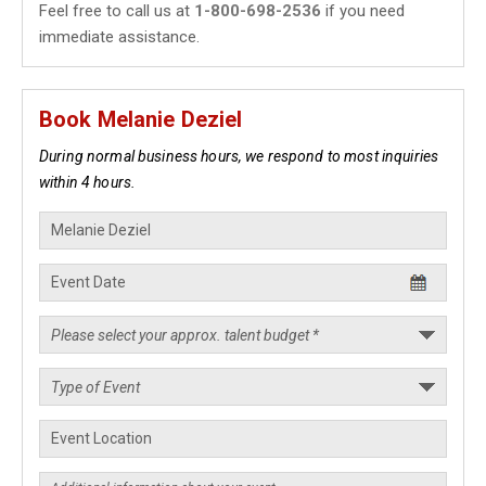
Feel free to call us at
1-800-698-2536
if you need
immediate assistance.
Book Melanie Deziel
During normal business hours, we respond to most inquiries
within 4 hours.