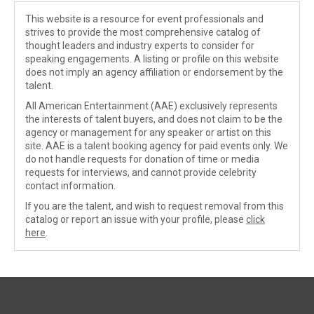
This website is a resource for event professionals and
strives to provide the most comprehensive catalog of
thought leaders and industry experts to consider for
speaking engagements. A listing or profile on this website
does not imply an agency affiliation or endorsement by the
talent.
All American Entertainment (AAE) exclusively represents
the interests of talent buyers, and does not claim to be the
agency or management for any speaker or artist on this
site. AAE is a talent booking agency for paid events only. We
do not handle requests for donation of time or media
requests for interviews, and cannot provide celebrity
contact information.
If you are the talent, and wish to request removal from this
catalog or report an issue with your profile, please
click
here
.