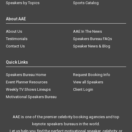
Speakers by Topics
Sports Catalog
About AAE
About Us
AAE In The News
Testimonials
Speakers Bureau FAQs
Contact Us
Speaker News & Blog
Quick Links
Speakers Bureau Home
Request Booking Info
Event Planner Resources
View all Speakers
Weekly TV Shows Lineups
Client Login
Motivational Speakers Bureau
AAE is one of the premier celebrity booking agencies and top
keynote speakers bureaus in the world.
Let us help you find the perfect motivational speaker, celebrity, or