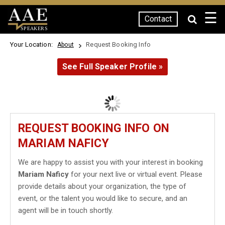
☰
Contact
SPEAKERS
Your Location:
Request Booking Info
About
See Full Speaker Profile »
REQUEST BOOKING INFO ON
MARIAM NAFICY
We are happy to assist you with your interest in booking
Mariam Naficy
for your next live or virtual event. Please
provide details about your organization, the type of
event, or the talent you would like to secure, and an
agent will be in touch shortly.