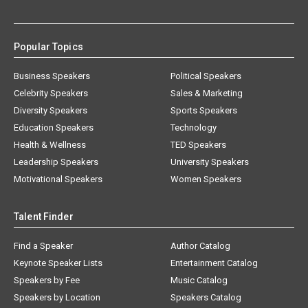
Popular Topics
Business Speakers
Political Speakers
Celebrity Speakers
Sales & Marketing
Diversity Speakers
Sports Speakers
Education Speakers
Technology
Health & Wellness
TED Speakers
Leadership Speakers
University Speakers
Motivational Speakers
Women Speakers
Talent Finder
Find a Speaker
Author Catalog
Keynote Speaker Lists
Entertainment Catalog
Speakers by Fee
Music Catalog
Speakers by Location
Speakers Catalog