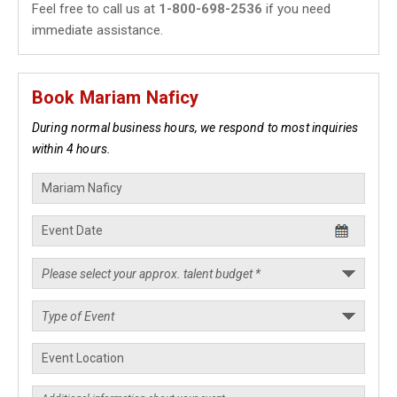
Feel free to call us at
1-800-698-2536
if you need
immediate assistance.
Book Mariam Naficy
During normal business hours, we respond to most inquiries
within 4 hours.