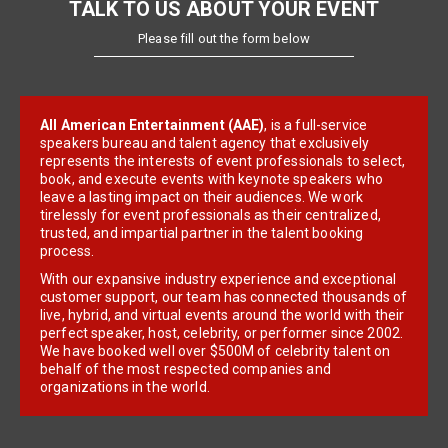
TALK TO US ABOUT YOUR EVENT
Please fill out the form below
All American Entertainment (AAE)
, is a full-service
speakers bureau and talent agency that exclusively
represents the interests of event professionals to select,
book, and execute events with keynote speakers who
leave a lasting impact on their audiences. We work
tirelessly for event professionals as their centralized,
trusted, and impartial partner in the talent booking
process.
With our expansive industry experience and exceptional
customer support, our team has connected thousands of
live, hybrid, and virtual events around the world with their
perfect speaker, host, celebrity, or performer since 2002.
We have booked well over $500M of celebrity talent on
behalf of the most respected companies and
organizations in the world.