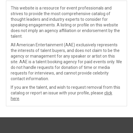
This website is a resource for event professionals and
strives to provide the most comprehensive catalog of
thought leaders and industry experts to consider for
speaking engagements. A listing or profile on this website
does not imply an agency affiliation or endorsement by the
talent.
All American Entertainment (AAE) exclusively represents
the interests of talent buyers, and does not claim to be the
agency or management for any speaker or artist on this
site. AAE is a talent booking agency for paid events only. We
do not handle requests for donation of time or media
requests for interviews, and cannot provide celebrity
contact information.
If you are the talent, and wish to request removal from this
catalog or report an issue with your profile, please
click
here
.