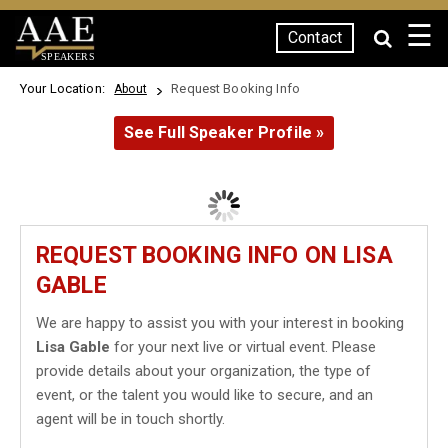
☰
Contact
SPEAKERS
Your Location:
Request Booking Info
About
See Full Speaker Profile »
REQUEST BOOKING INFO ON LISA
GABLE
We are happy to assist you with your interest in booking
Lisa Gable
for your next live or virtual event. Please
provide details about your organization, the type of
event, or the talent you would like to secure, and an
agent will be in touch shortly.