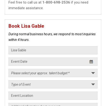
Feel free to call us at
1-800-698-2536
if you need
immediate assistance.
Book Lisa Gable
During normal business hours, we respond to most inquiries
within 4 hours.