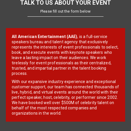
TALK TO US ABOUT YOUR EVENT
Please fill out the form below
All American Entertainment (AAE)
, is a full-service
speakers bureau and talent agency that exclusively
represents the interests of event professionals to select,
book, and execute events with keynote speakers who
leave a lasting impact on their audiences. We work
tirelessly for event professionals as their centralized,
trusted, and impartial partner in the talent booking
process.
With our expansive industry experience and exceptional
customer support, our team has connected thousands of
live, hybrid, and virtual events around the world with their
perfect speaker, host, celebrity, or performer since 2002.
We have booked well over $500M of celebrity talent on
behalf of the most respected companies and
organizations in the world.