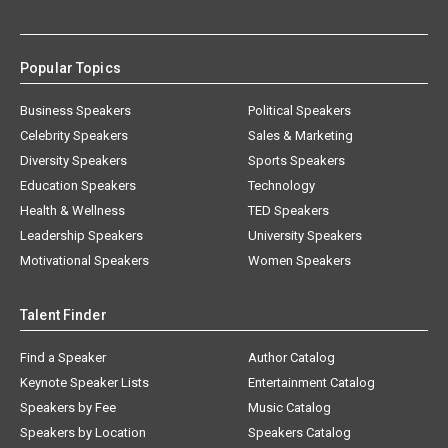
Popular Topics
Business Speakers
Political Speakers
Celebrity Speakers
Sales & Marketing
Diversity Speakers
Sports Speakers
Education Speakers
Technology
Health & Wellness
TED Speakers
Leadership Speakers
University Speakers
Motivational Speakers
Women Speakers
Talent Finder
Find a Speaker
Author Catalog
Keynote Speaker Lists
Entertainment Catalog
Speakers by Fee
Music Catalog
Speakers by Location
Speakers Catalog