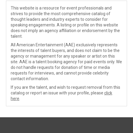
This website is a resource for event professionals and
strives to provide the most comprehensive catalog of
thought leaders and industry experts to consider for
speaking engagements. A listing or profile on this website
does not imply an agency affiliation or endorsement by the
talent.
All American Entertainment (AAE) exclusively represents
the interests of talent buyers, and does not claim to be the
agency or management for any speaker or artist on this
site. AAE is a talent booking agency for paid events only. We
do not handle requests for donation of time or media
requests for interviews, and cannot provide celebrity
contact information.
If you are the talent, and wish to request removal from this
catalog or report an issue with your profile, please
click
here
.