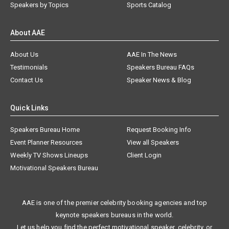
Speakers by Topics
Sports Catalog
About AAE
About Us
AAE In The News
Testimonials
Speakers Bureau FAQs
Contact Us
Speaker News & Blog
Quick Links
Speakers Bureau Home
Request Booking Info
Event Planner Resources
View all Speakers
Weekly TV Shows Lineups
Client Login
Motivational Speakers Bureau
AAE is one of the premier celebrity booking agencies and top
keynote speakers bureaus in the world.
Let us help you find the perfect motivational speaker, celebrity, or