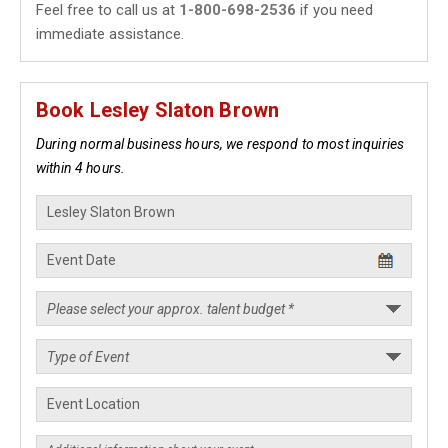
Feel free to call us at
1-800-698-2536
if you need
immediate assistance.
Book Lesley Slaton Brown
During normal business hours, we respond to most inquiries
within 4 hours.