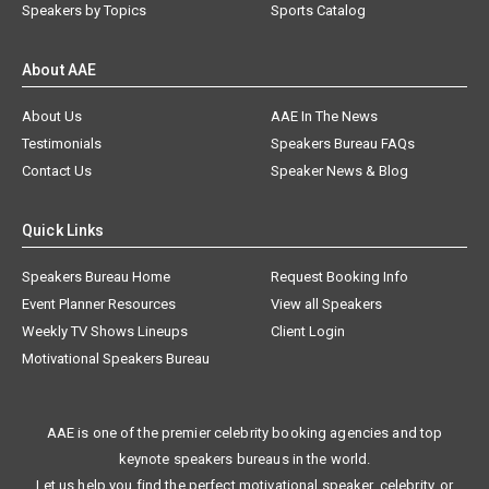
Speakers by Topics
Sports Catalog
About AAE
About Us
AAE In The News
Testimonials
Speakers Bureau FAQs
Contact Us
Speaker News & Blog
Quick Links
Speakers Bureau Home
Request Booking Info
Event Planner Resources
View all Speakers
Weekly TV Shows Lineups
Client Login
Motivational Speakers Bureau
AAE is one of the premier celebrity booking agencies and top
keynote speakers bureaus in the world.
Let us help you find the perfect motivational speaker, celebrity, or