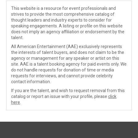
This website is a resource for event professionals and
strives to provide the most comprehensive catalog of
thought leaders and industry experts to consider for
speaking engagements. A listing or profile on this website
does not imply an agency affiliation or endorsement by the
talent.
All American Entertainment (AAE) exclusively represents
the interests of talent buyers, and does not claim to be the
agency or management for any speaker or artist on this
site. AAE is a talent booking agency for paid events only. We
do not handle requests for donation of time or media
requests for interviews, and cannot provide celebrity
contact information.
If you are the talent, and wish to request removal from this
catalog or report an issue with your profile, please
click
here
.