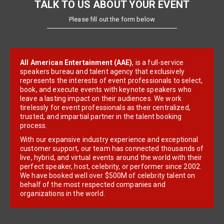
TALK TO US ABOUT YOUR EVENT
Please fill out the form below
All American Entertainment (AAE)
, is a full-service
speakers bureau and talent agency that exclusively
represents the interests of event professionals to select,
book, and execute events with keynote speakers who
leave a lasting impact on their audiences. We work
tirelessly for event professionals as their centralized,
trusted, and impartial partner in the talent booking
process.
With our expansive industry experience and exceptional
customer support, our team has connected thousands of
live, hybrid, and virtual events around the world with their
perfect speaker, host, celebrity, or performer since 2002.
We have booked well over $500M of celebrity talent on
behalf of the most respected companies and
organizations in the world.