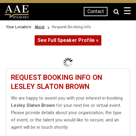
☰
Contact
SPEAKERS
Your Location:
Request Booking Info
About
See Full Speaker Profile »
REQUEST BOOKING INFO ON
LESLEY SLATON BROWN
We are happy to assist you with your interest in booking
Lesley Slaton Brown
for your next live or virtual event.
Please provide details about your organization, the type
of event, or the talent you would like to secure, and an
agent will be in touch shortly.