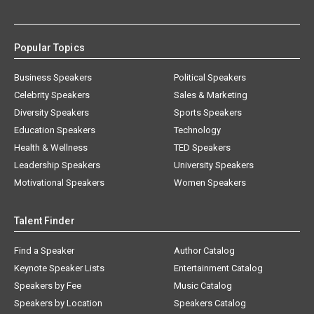
Popular Topics
Business Speakers
Political Speakers
Celebrity Speakers
Sales & Marketing
Diversity Speakers
Sports Speakers
Education Speakers
Technology
Health & Wellness
TED Speakers
Leadership Speakers
University Speakers
Motivational Speakers
Women Speakers
Talent Finder
Find a Speaker
Author Catalog
Keynote Speaker Lists
Entertainment Catalog
Speakers by Fee
Music Catalog
Speakers by Location
Speakers Catalog