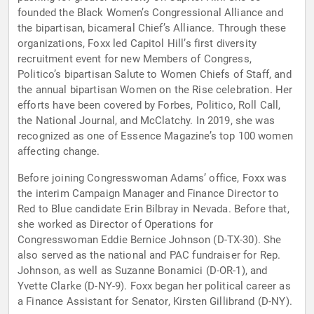
founded the Black Women’s Congressional Alliance and
the bipartisan, bicameral Chief’s Alliance. Through these
organizations, Foxx led Capitol Hill’s first diversity
recruitment event for new Members of Congress,
Politico’s bipartisan Salute to Women Chiefs of Staff, and
the annual bipartisan Women on the Rise celebration. Her
efforts have been covered by Forbes, Politico, Roll Call,
the National Journal, and McClatchy. In 2019, she was
recognized as one of Essence Magazine’s top 100 women
affecting change.
Before joining Congresswoman Adams’ office, Foxx was
the interim Campaign Manager and Finance Director to
Red to Blue candidate Erin Bilbray in Nevada. Before that,
she worked as Director of Operations for
Congresswoman Eddie Bernice Johnson (D-TX-30). She
also served as the national and PAC fundraiser for Rep.
Johnson, as well as Suzanne Bonamici (D-OR-1), and
Yvette Clarke (D-NY-9). Foxx began her political career as
a Finance Assistant for Senator, Kirsten Gillibrand (D-NY).