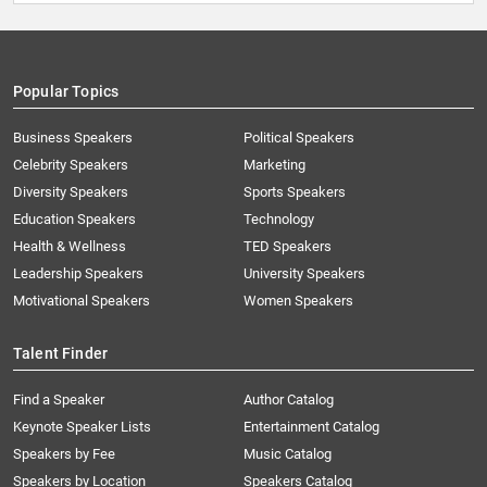
Popular Topics
Business Speakers
Political Speakers
Celebrity Speakers
Marketing
Diversity Speakers
Sports Speakers
Education Speakers
Technology
Health & Wellness
TED Speakers
Leadership Speakers
University Speakers
Motivational Speakers
Women Speakers
Talent Finder
Find a Speaker
Author Catalog
Keynote Speaker Lists
Entertainment Catalog
Speakers by Fee
Music Catalog
Speakers by Location
Speakers Catalog