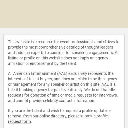
This website is a resource for event professionals and strives to
provide the most comprehensive catalog of thought leaders
and industry experts to consider for speaking engagements. A
listing or profile on this website does not imply an agency
affiliation or endorsement by the talent.
All American Entertainment (AAE) exclusively represents the
interests of talent buyers, and does not claim to be the agency
or management for any speaker or artist on this site. AAE is a
talent booking agency for paid events only. We do not handle
requests for donation of time or media requests for interviews,
and cannot provide celebrity contact information.
If you are the talent and wish to request a profile update or
removal from our online directory, please
submit a profile
request form
.