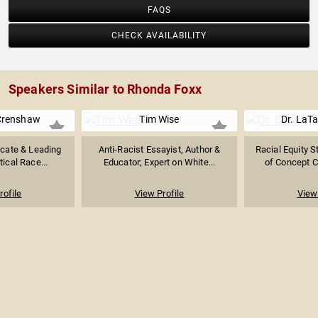
FAQS
CHECK AVAILABILITY
Speakers Similar to Rhonda Foxx
Crenshaw
Tim Wise
Dr. LaT
ocate & Leading
Anti-Racist Essayist, Author &
Racial Equity S
tical Race...
Educator; Expert on White...
of Concept Cr
rofile
View Profile
View 