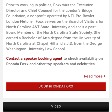
Prior to working in politics, Foxx was the Executive
Director and Chief Counsel for the London’s Bridge
Foundation, a nonprofit operated by NFL Pro Bowler
London Fletcher. Foxx serves on the Board of Visitors for
North Carolina A&T State University and she's a past
Board Member of the North Carolina State Society. She
earned a Bachelor of Arts degree from the University of
North Carolina at Chapel Hill and a J.D. from the George
Washington University Law School.
Contact a speaker booking agent
to check availability on
Rhonda Foxx and other top speakers and celebrities.
Read more +
BOOK RHONDA FOXX
VIDEO