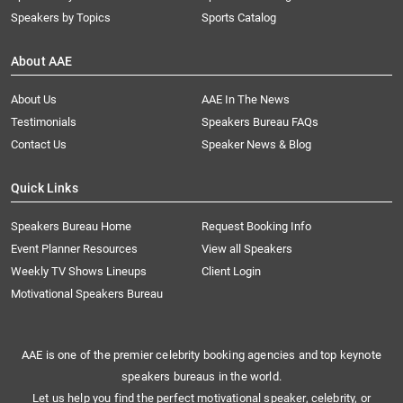
Speakers by Topics
Sports Catalog
About AAE
About Us
AAE In The News
Testimonials
Speakers Bureau FAQs
Contact Us
Speaker News & Blog
Quick Links
Speakers Bureau Home
Request Booking Info
Event Planner Resources
View all Speakers
Weekly TV Shows Lineups
Client Login
Motivational Speakers Bureau
AAE is one of the premier celebrity booking agencies and top keynote
speakers bureaus in the world.
Let us help you find the perfect motivational speaker, celebrity, or