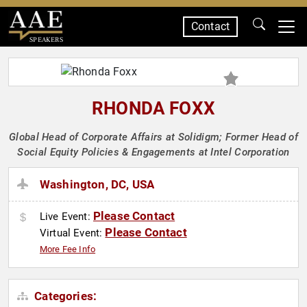
Contact
SPEAKERS
RHONDA FOXX
Global Head of Corporate Affairs at Solidigm; Former Head of
Social Equity Policies & Engagements at Intel Corporation
Washington, DC, USA
Please Contact
Live Event:
Please Contact
Virtual Event:
More Fee Info
Categories: