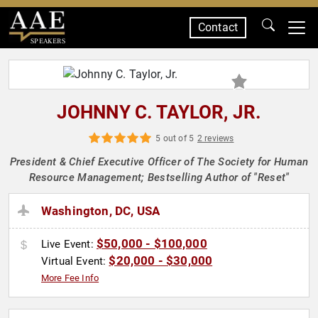
Contact
SPEAKERS
JOHNNY C. TAYLOR, JR.
5 out of 5
2 reviews
President & Chief Executive Officer of The Society for Human
Resource Management; Bestselling Author of "Reset"
Washington, DC, USA
$50,000 - $100,000
Live Event:
$20,000 - $30,000
Virtual Event:
More Fee Info