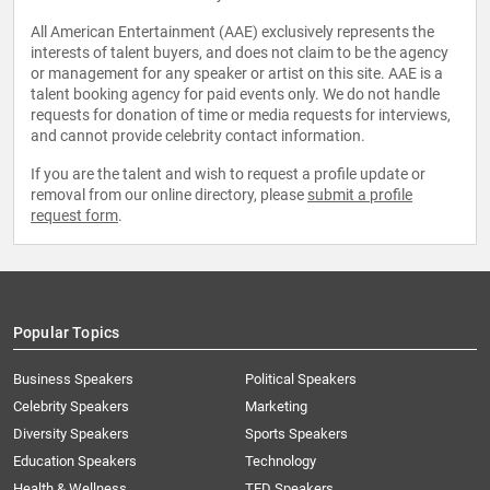
All American Entertainment (AAE) exclusively represents the
interests of talent buyers, and does not claim to be the agency
or management for any speaker or artist on this site. AAE is a
talent booking agency for paid events only. We do not handle
requests for donation of time or media requests for interviews,
and cannot provide celebrity contact information.
If you are the talent and wish to request a profile update or
removal from our online directory, please
submit a profile
request form
.
Popular Topics
Business Speakers
Political Speakers
Celebrity Speakers
Marketing
Diversity Speakers
Sports Speakers
Education Speakers
Technology
Health & Wellness
TED Speakers