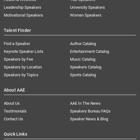
Leadership Speakers
University Speakers
Motivational Speakers
Women Speakers
Talent Finder
Find a Speaker
Author Catalog
Keynote Speaker Lists
Entertainment Catalog
Speakers by Fee
Music Catalog
Speakers by Location
Speakers Catalog
Speakers by Topics
Sports Catalog
About AAE
About Us
AAE In The News
Testimonials
Speakers Bureau FAQs
Contact Us
Speaker News & Blog
Quick Links