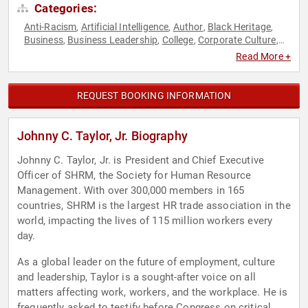
Categories:
Anti-Racism
Artificial Intelligence
Author
Black Heritage
,
,
,
,
Business
Business Leadership
College
Corporate Culture
,
,
,
,
Culture
DEI
Diversity & Inclusion
Executive Leadership
,
,
,
,
Read More +
Government
Human Resources
Leadership
Social Activism
,
,
,
REQUEST BOOKING INFORMATION
Johnny C. Taylor, Jr. Biography
Johnny C. Taylor, Jr. is President and Chief Executive
Officer of SHRM, the Society for Human Resource
Management. With over 300,000 members in 165
countries, SHRM is the largest HR trade association in the
world, impacting the lives of 115 million workers every
day.
As a global leader on the future of employment, culture
and leadership, Taylor is a sought-after voice on all
matters affecting work, workers, and the workplace. He is
frequently asked to testify before Congress on critical