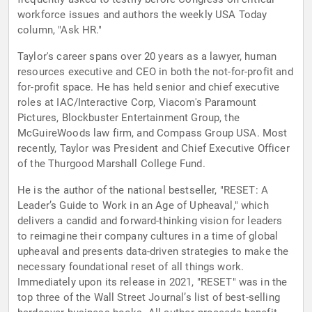
workforce issues and authors the weekly USA Today
column, "Ask HR."
Taylor's career spans over 20 years as a lawyer, human
resources executive and CEO in both the not-for-profit and
for-profit space. He has held senior and chief executive
roles at IAC/Interactive Corp, Viacom's Paramount
Pictures, Blockbuster Entertainment Group, the
McGuireWoods law firm, and Compass Group USA. Most
recently, Taylor was President and Chief Executive Officer
of the Thurgood Marshall College Fund.
He is the author of the national bestseller, "RESET: A
Leader’s Guide to Work in an Age of Upheaval," which
delivers a candid and forward-thinking vision for leaders
to reimagine their company cultures in a time of global
upheaval and presents data-driven strategies to make the
necessary foundational reset of all things work.
Immediately upon its release in 2021, "RESET" was in the
top three of the Wall Street Journal’s list of best-selling