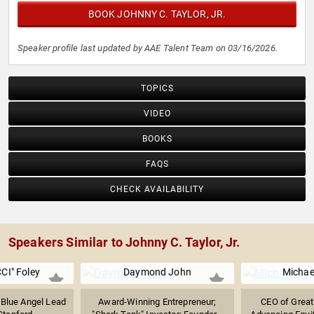
BOOK JOHNNY C. TAYLOR, JR.
Speaker profile last updated by AAE Talent Team on 03/16/2026.
TOPICS
VIDEO
BOOKS
FAQS
CHECK AVAILABILITY
Speakers Similar to Johnny C. Taylor, Jr.
CI" Foley
Daymond John
Michae
 Blue Angel Lead
Award-Winning Entrepreneur;
CEO of Great