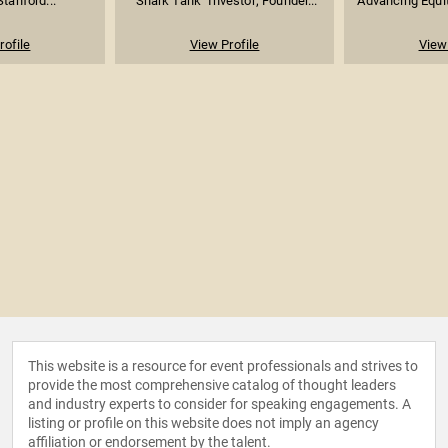
Stanford...
"Shark Tank" Investor; Founder...
Advancing Equit
rofile
View Profile
View 
This website is a resource for event professionals and strives to
provide the most comprehensive catalog of thought leaders
and industry experts to consider for speaking engagements. A
listing or profile on this website does not imply an agency
affiliation or endorsement by the talent.