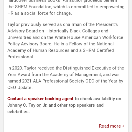
hardcover business books. All author proceeds benefit
the SHRM Foundation, which is committed to empowering
HR as a social force for change.
Taylor previously served as chairman of the President's
Advisory Board on Historically Black Colleges and
Universities and on the White House American Workforce
Policy Advisory Board. He is a Fellow of the National
Academy of Human Resources and a SHRM Certified
Professional.
In 2020, Taylor received the Distinguished Executive of the
Year Award from the Academy of Management, and was
named 2021 ALA Professional Society CEO of the Year by
CEO Update.
Contact a speaker booking agent
to check availability on
Johnny C. Taylor, Jr. and other top speakers and
celebrities.
Read more +