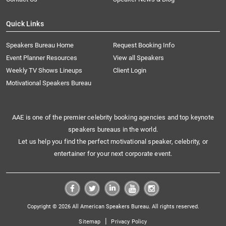
Quick Links
Speakers Bureau Home
Request Booking Info
Event Planner Resources
View all Speakers
Weekly TV Shows Lineups
Client Login
Motivational Speakers Bureau
AAE is one of the premier celebrity booking agencies and top keynote
speakers bureaus in the world.
Let us help you find the perfect motivational speaker, celebrity, or
entertainer for your next corporate event.
Copyright © 2026 All American Speakers Bureau. All rights reserved.
|
Sitemap
Privacy Policy