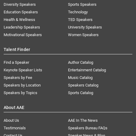
Diversity Speakers
Sports Speakers
Education Speakers
Technology
Health & Wellness
TED Speakers
Leadership Speakers
University Speakers
Motivational Speakers
Women Speakers
Talent Finder
Find a Speaker
Author Catalog
Keynote Speaker Lists
Entertainment Catalog
Speakers by Fee
Music Catalog
Speakers by Location
Speakers Catalog
Speakers by Topics
Sports Catalog
About AAE
About Us
AAE In The News
Testimonials
Speakers Bureau FAQs
Contact Us
Speaker News & Blog