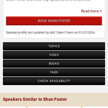
Read more +
BOOK SHAN FOSTER
Speaker profile last updated by AAE Talent Team on 01/07/2026.
TOPICS
VIDEO
BOOKS
FAQS
CHECK AVAILABILITY
Speakers Similar to Shan Foster