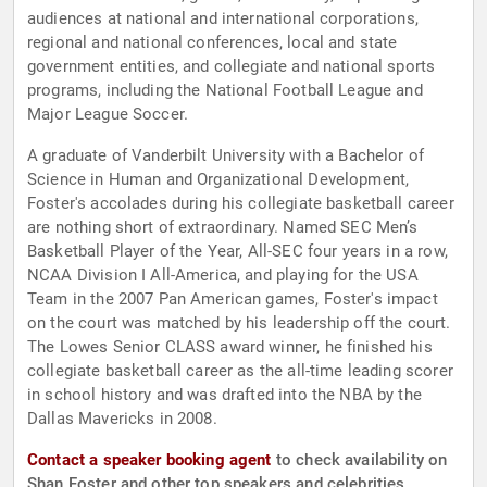
audiences at national and international corporations,
regional and national conferences, local and state
government entities, and collegiate and national sports
programs, including the National Football League and
Major League Soccer.
A graduate of Vanderbilt University with a Bachelor of
Science in Human and Organizational Development,
Foster's accolades during his collegiate basketball career
are nothing short of extraordinary. Named SEC Men’s
Basketball Player of the Year, All-SEC four years in a row,
NCAA Division I All-America, and playing for the USA
Team in the 2007 Pan American games, Foster's impact
on the court was matched by his leadership off the court.
The Lowes Senior CLASS award winner, he finished his
collegiate basketball career as the all-time leading scorer
in school history and was drafted into the NBA by the
Dallas Mavericks in 2008.
Contact a speaker booking agent
to check availability on
Shan Foster and other top speakers and celebrities.