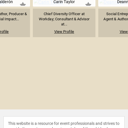
alderón
Carin Taylor
Deann
thor, Producer &
Chief Diversity Officer at
Social Entre
ial Impact...
Workday; Consultant & Advisor
Agent & Author 
at...
rofile
View Profile
View 
This website is a resource for event professionals and strives to