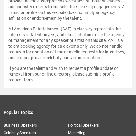
provide the most comprehensive catalog of thought leaders
and industry experts to consider for speaking engagements. A
listing or profile on this website does not imply an agency
affiliation or endorsement by the talent.
All American Entertainment (AAE) exclusively represents the
interests of talent buyers, and does not claim to be the agency
or management for any speaker or artist on this site. AAE is a
talent booking agency for paid events only. We do not handle
requests for donation of time or media requests for interviews,
and cannot provide celebrity contact information.
If you are the talent and wish to request a profile update or
removal from our online directory, please
submit a profile
request form
.
Popular Topics
Business Speakers
Political Speakers
Celebrity Speakers
Marketing