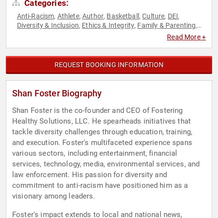
Categories:
Anti-Racism
Athlete
Author
Basketball
Culture
DEI
,
,
,
,
,
,
Diversity & Inclusion
Ethics & Integrity
Family & Parenting
,
,
,
Leadership
Social Activism
Sports
,
,
Read More +
REQUEST BOOKING INFORMATION
Shan Foster Biography
Shan Foster is the co-founder and CEO of Fostering
Healthy Solutions, LLC. He spearheads initiatives that
tackle diversity challenges through education, training,
and execution. Foster's multifaceted experience spans
various sectors, including entertainment, financial
services, technology, media, environmental services, and
law enforcement. His passion for diversity and
commitment to anti-racism have positioned him as a
visionary among leaders.
Foster's impact extends to local and national news,