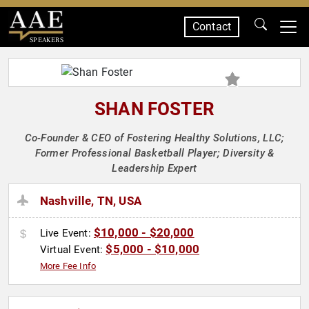
Contact
SPEAKERS
SHAN FOSTER
Co-Founder & CEO of Fostering Healthy Solutions, LLC;
Former Professional Basketball Player; Diversity &
Leadership Expert
Nashville, TN, USA
$10,000 - $20,000
Live Event:
$5,000 - $10,000
Virtual Event:
More Fee Info