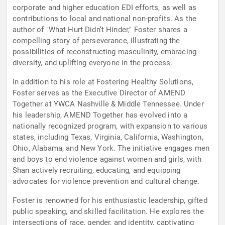
corporate and higher education EDI efforts, as well as
contributions to local and national non-profits. As the
author of "What Hurt Didn’t Hinder," Foster shares a
compelling story of perseverance, illustrating the
possibilities of reconstructing masculinity, embracing
diversity, and uplifting everyone in the process.
In addition to his role at Fostering Healthy Solutions,
Foster serves as the Executive Director of AMEND
Together at YWCA Nashville & Middle Tennessee. Under
his leadership, AMEND Together has evolved into a
nationally recognized program, with expansion to various
states, including Texas, Virginia, California, Washington,
Ohio, Alabama, and New York. The initiative engages men
and boys to end violence against women and girls, with
Shan actively recruiting, educating, and equipping
advocates for violence prevention and cultural change.
Foster is renowned for his enthusiastic leadership, gifted
public speaking, and skilled facilitation. He explores the
intersections of race, gender, and identity, captivating