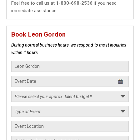
Feel free to call us at
1-800-698-2536
if you need
immediate assistance.
Book Leon Gordon
During normal business hours, we respond to most inquiries
within 4 hours.