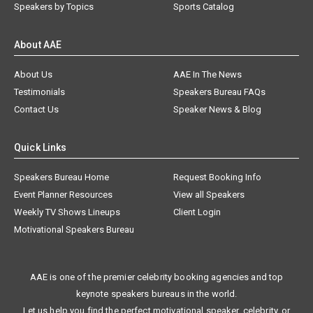
Speakers by Topics
Sports Catalog
About AAE
About Us
AAE In The News
Testimonials
Speakers Bureau FAQs
Contact Us
Speaker News & Blog
Quick Links
Speakers Bureau Home
Request Booking Info
Event Planner Resources
View all Speakers
Weekly TV Shows Lineups
Client Login
Motivational Speakers Bureau
AAE is one of the premier celebrity booking agencies and top
keynote speakers bureaus in the world.
Let us help you find the perfect motivational speaker, celebrity, or