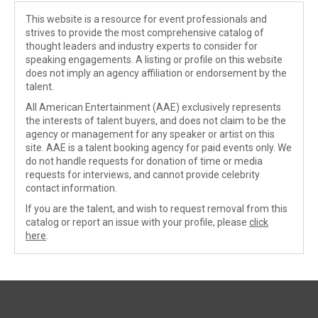
This website is a resource for event professionals and
strives to provide the most comprehensive catalog of
thought leaders and industry experts to consider for
speaking engagements. A listing or profile on this website
does not imply an agency affiliation or endorsement by the
talent.
All American Entertainment (AAE) exclusively represents
the interests of talent buyers, and does not claim to be the
agency or management for any speaker or artist on this
site. AAE is a talent booking agency for paid events only. We
do not handle requests for donation of time or media
requests for interviews, and cannot provide celebrity
contact information.
If you are the talent, and wish to request removal from this
catalog or report an issue with your profile, please
click
here
.