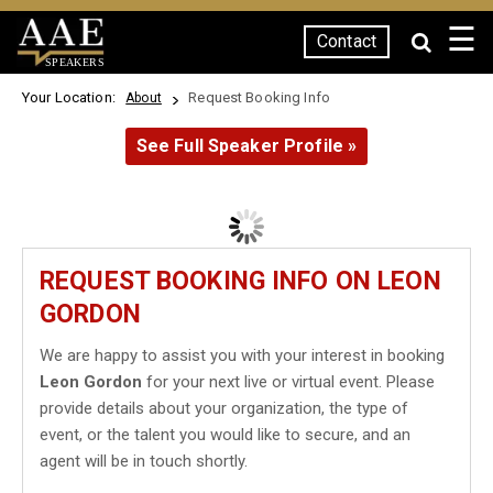
☰
Contact
SPEAKERS
Your Location:
Request Booking Info
About
See Full Speaker Profile »
REQUEST BOOKING INFO ON LEON
GORDON
We are happy to assist you with your interest in booking
Leon Gordon
for your next live or virtual event. Please
provide details about your organization, the type of
event, or the talent you would like to secure, and an
agent will be in touch shortly.