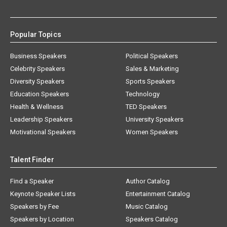
Popular Topics
Business Speakers
Political Speakers
Celebrity Speakers
Sales & Marketing
Diversity Speakers
Sports Speakers
Education Speakers
Technology
Health & Wellness
TED Speakers
Leadership Speakers
University Speakers
Motivational Speakers
Women Speakers
Talent Finder
Find a Speaker
Author Catalog
Keynote Speaker Lists
Entertainment Catalog
Speakers by Fee
Music Catalog
Speakers by Location
Speakers Catalog