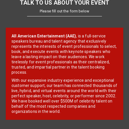
TALK TO US ABOUT YOUR EVENT
Please fill out the form below
All American Entertainment (AAE)
, is a full-service
speakers bureau and talent agency that exclusively
represents the interests of event professionals to select,
book, and execute events with keynote speakers who
leave a lasting impact on their audiences. We work
tirelessly for event professionals as their centralized,
trusted, and impartial partner in the talent booking
process.
With our expansive industry experience and exceptional
customer support, our team has connected thousands of
live, hybrid, and virtual events around the world with their
perfect speaker, host, celebrity, or performer since 2002.
We have booked well over $500M of celebrity talent on
behalf of the most respected companies and
organizations in the world.