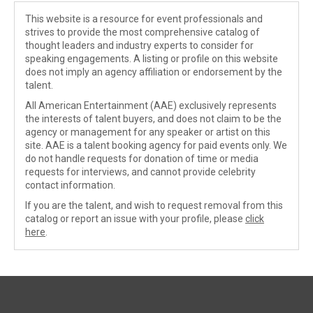
This website is a resource for event professionals and
strives to provide the most comprehensive catalog of
thought leaders and industry experts to consider for
speaking engagements. A listing or profile on this website
does not imply an agency affiliation or endorsement by the
talent.
All American Entertainment (AAE) exclusively represents
the interests of talent buyers, and does not claim to be the
agency or management for any speaker or artist on this
site. AAE is a talent booking agency for paid events only. We
do not handle requests for donation of time or media
requests for interviews, and cannot provide celebrity
contact information.
If you are the talent, and wish to request removal from this
catalog or report an issue with your profile, please
click
here
.