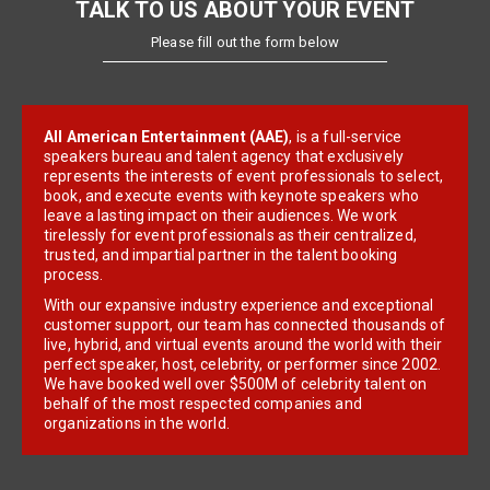
TALK TO US ABOUT YOUR EVENT
Please fill out the form below
All American Entertainment (AAE)
, is a full-service
speakers bureau and talent agency that exclusively
represents the interests of event professionals to select,
book, and execute events with keynote speakers who
leave a lasting impact on their audiences. We work
tirelessly for event professionals as their centralized,
trusted, and impartial partner in the talent booking
process.
With our expansive industry experience and exceptional
customer support, our team has connected thousands of
live, hybrid, and virtual events around the world with their
perfect speaker, host, celebrity, or performer since 2002.
We have booked well over $500M of celebrity talent on
behalf of the most respected companies and
organizations in the world.