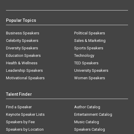
Popular Topics
Business Speakers
Political Speakers
Celebrity Speakers
Sales & Marketing
Diversity Speakers
Sports Speakers
Education Speakers
Technology
Health & Wellness
TED Speakers
Leadership Speakers
University Speakers
Motivational Speakers
Women Speakers
Talent Finder
Find a Speaker
Author Catalog
Keynote Speaker Lists
Entertainment Catalog
Speakers by Fee
Music Catalog
Speakers by Location
Speakers Catalog