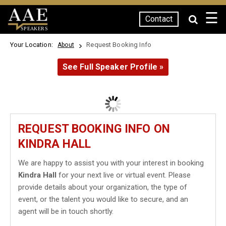
☰
Contact
SPEAKERS
Your Location:
Request Booking Info
About
See Full Speaker Profile »
REQUEST BOOKING INFO ON
KINDRA HALL
We are happy to assist you with your interest in booking
Kindra Hall
for your next live or virtual event. Please
provide details about your organization, the type of
event, or the talent you would like to secure, and an
agent will be in touch shortly.