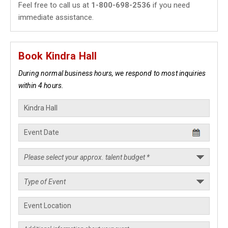
Feel free to call us at
1-800-698-2536
if you need
immediate assistance.
Book Kindra Hall
During normal business hours, we respond to most inquiries
within 4 hours.