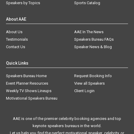
Speakers by Topics
Sports Catalog
About AAE
About Us
AAE In The News
Testimonials
Speakers Bureau FAQs
Contact Us
Speaker News & Blog
Quick Links
Speakers Bureau Home
Request Booking Info
Event Planner Resources
View all Speakers
Weekly TV Shows Lineups
Client Login
Motivational Speakers Bureau
AAE is one of the premier celebrity booking agencies and top
keynote speakers bureaus in the world.
Let us help you find the perfect motivational speaker, celebrity, or